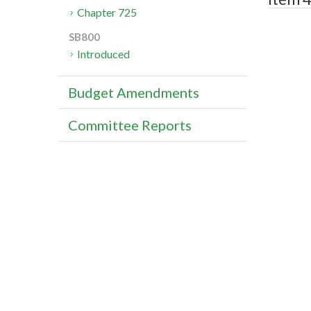
Chapter 725
SB800
Introduced
Budget Amendments
Committee Reports