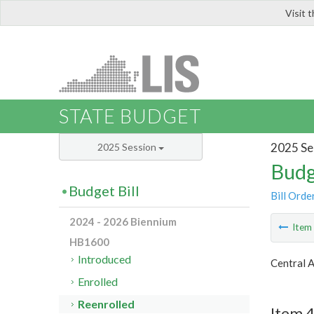
Visit 
LIS
STATE BUDGET
2025 Se
2025 Session
Budg
Budget Bill
Bill Orde
2024 - 2026 Biennium
Ite
HB1600
Introduced
Central 
Enrolled
Reenrolled
Item 4