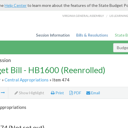
the
Help Center
to learn more about the features of the State Budget Po
/
VIRGINIA GENERAL ASSEMBLY
LIS LEARNIN
Session Information
Bills & Resolutions
State 
Budget
ssion
et Bill - HB1600 (Reenrolled)
r
»
Central Appropriations
» Item 474
m
Show Highlight
Print
PDF
Email
Appropriations
74 (Not set out)