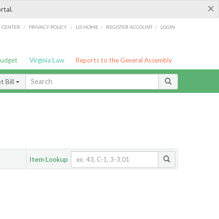
×
rtal.
/
/
/
/
G CENTER
PRIVACY POLICY
LIS HOME
REGISTER ACCOUNT
LOGIN
Budget
Virginia Law
Reports to the General Assembly
 Bill
Item Lookup