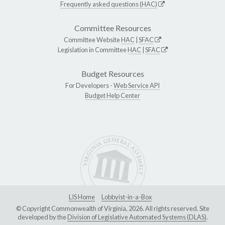
Frequently asked questions (HAC)
Committee Resources
Committee Website
HAC
|
SFAC
Legislation in Committee
HAC
|
SFAC
Budget Resources
For Developers -
Web Service API
Budget Help Center
LIS Home
Lobbyist-in-a-Box
© Copyright Commonwealth of Virginia, 2026. All rights reserved. Site
developed by the
Division of Legislative Automated Systems (DLAS)
.