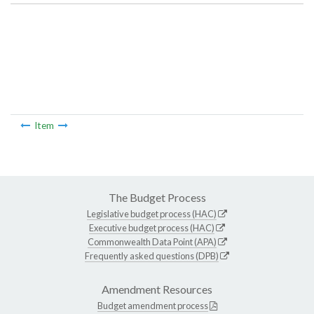
Item
The Budget Process
Legislative budget process (HAC)
Executive budget process (HAC)
Commonwealth Data Point (APA)
Frequently asked questions (DPB)
Amendment Resources
Budget amendment process