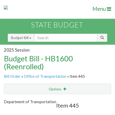
Menu
STATE BUDGET
Budget Bill
2025 Session
Budget Bill - HB1600
(Reenrolled)
Bill Order
»
Office of Transportation
» Item 445
Options
Item
Show Highlight
Email
Department of Transportation
Item 445
Item Lookup