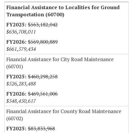
Financial Assistance to Localities for Ground
Transportation (60700)
$563,182,042
$636,708,011
$569,800,889
$661,579,434
Financial Assistance for City Road Maintenance
(60701)
$460,298,258
$526,283,488
$469,561,006
$548,450,617
Financial Assistance for County Road Maintenance
(60702)
$83,833,968