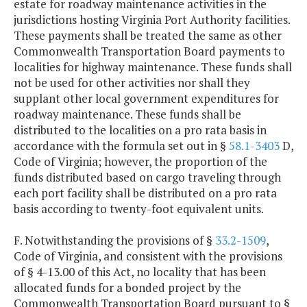
estate for roadway maintenance activities in the
jurisdictions hosting Virginia Port Authority facilities.
These payments shall be treated the same as other
Commonwealth Transportation Board payments to
localities for highway maintenance. These funds shall
not be used for other activities nor shall they
supplant other local government expenditures for
roadway maintenance. These funds shall be
distributed to the localities on a pro rata basis in
accordance with the formula set out in §
58.1-3403
D,
Code of Virginia; however, the proportion of the
funds distributed based on cargo traveling through
each port facility shall be distributed on a pro rata
basis according to twenty-foot equivalent units.
F. Notwithstanding the provisions of §
33.2-1509
,
Code of Virginia, and consistent with the provisions
of § 4-13.00 of this Act, no locality that has been
allocated funds for a bonded project by the
Commonwealth Transportation Board pursuant to §