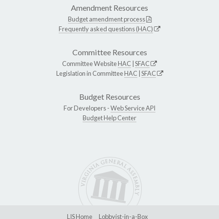
Amendment Resources
Budget amendment process
Frequently asked questions (HAC)
Committee Resources
Committee Website
HAC
|
SFAC
Legislation in Committee
HAC
|
SFAC
Budget Resources
For Developers -
Web Service API
Budget Help Center
LIS Home
Lobbyist-in-a-Box