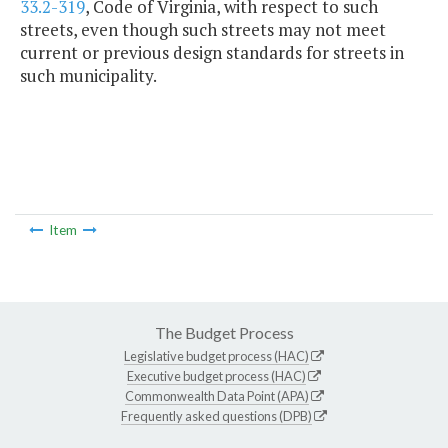
33.2-319
, Code of Virginia, with respect to such
streets, even though such streets may not meet
current or previous design standards for streets in
such municipality.
Item
The Budget Process
Legislative budget process (HAC)
Executive budget process (HAC)
Commonwealth Data Point (APA)
Frequently asked questions (DPB)