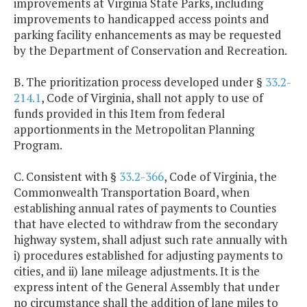
improvements at Virginia State Parks, including
improvements to handicapped access points and
parking facility enhancements as may be requested
by the Department of Conservation and Recreation.
B. The prioritization process developed under §
33.2-
214.1
, Code of Virginia, shall not apply to use of
funds provided in this Item from federal
apportionments in the Metropolitan Planning
Program.
C. Consistent with §
33.2-366
, Code of Virginia, the
Commonwealth Transportation Board, when
establishing annual rates of payments to Counties
that have elected to withdraw from the secondary
highway system, shall adjust such rate annually with
i) procedures established for adjusting payments to
cities, and ii) lane mileage adjustments. It is the
express intent of the General Assembly that under
no circumstance shall the addition of lane miles to