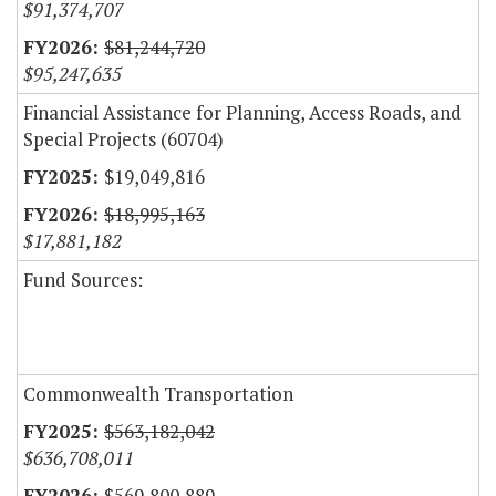
$91,374,707
$81,244,720
$95,247,635
Financial Assistance for Planning, Access Roads, and
Special Projects (60704)
$19,049,816
$18,995,163
$17,881,182
Fund Sources:
Commonwealth Transportation
$563,182,042
$636,708,011
$569,800,889