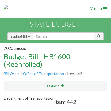
Menu
STATE BUDGET
Budget Bill
2025 Session
Budget Bill - HB1600
(Reenrolled)
Bill Order
»
Office of Transportation
» Item 442
Options
Item
Show Highlight
Email
Department of Transportation
Item 442
Item Lookup