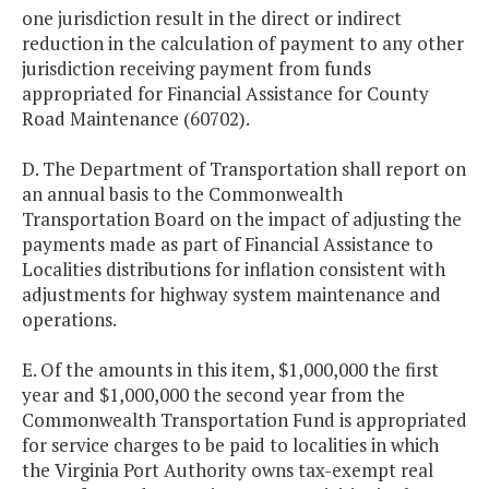
one jurisdiction result in the direct or indirect
reduction in the calculation of payment to any other
jurisdiction receiving payment from funds
appropriated for Financial Assistance for County
Road Maintenance (60702).
D. The Department of Transportation shall report on
an annual basis to the Commonwealth
Transportation Board on the impact of adjusting the
payments made as part of Financial Assistance to
Localities distributions for inflation consistent with
adjustments for highway system maintenance and
operations.
E. Of the amounts in this item, $1,000,000 the first
year and $1,000,000 the second year from the
Commonwealth Transportation Fund is appropriated
for service charges to be paid to localities in which
the Virginia Port Authority owns tax-exempt real