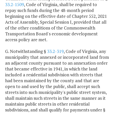
33.2-1509
, Code of Virginia, shall be required to
repay such funds during the 48-month period
beginning on the effective date of Chapter 552, 2021
Acts of Assembly, Special Session I, provided that all
of the other conditions of the Commonwealth
Transportation Board's economic development
access policy are met.
G. Notwithstanding §
33.2-319
, Code of Virginia, any
municipality that annexed or incorporated land from
an adjacent county pursuant to an annexation order
that became effective in 1941, in which the land
included a residential subdivision with streets that
had been maintained by the county and that are
open to and used by the public, shall accept such
streets into such municipality's public street system,
shall maintain such streets in the same manner as it
maintains public streets in other residential
subdivisions, and shall qualify for payments under §