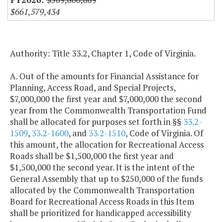
$661,579,434
Authority: Title 33.2, Chapter 1, Code of Virginia.
A. Out of the amounts for Financial Assistance for
Planning, Access Road, and Special Projects,
$7,000,000 the first year and $7,000,000 the second
year from the Commonwealth Transportation Fund
shall be allocated for purposes set forth in §§
33.2-
1509
,
33.2-1600
, and
33.2-1510
, Code of Virginia. Of
this amount, the allocation for Recreational Access
Roads shall be $1,500,000 the first year and
$1,500,000 the second year. It is the intent of the
General Assembly that up to $250,000 of the funds
allocated by the Commonwealth Transportation
Board for Recreational Access Roads in this Item
shall be prioritized for handicapped accessibility