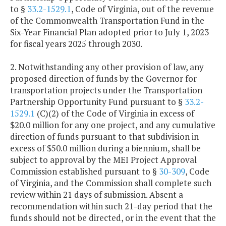
to §
33.2-1529.1
, Code of Virginia, out of the revenue
of the Commonwealth Transportation Fund in the
Six-Year Financial Plan adopted prior to July 1, 2023
for fiscal years 2025 through 2030.
2. Notwithstanding any other provision of law, any
proposed direction of funds by the Governor for
transportation projects under the Transportation
Partnership Opportunity Fund pursuant to §
33.2-
1529.1
(C)(2) of the Code of Virginia in excess of
$20.0 million for any one project, and any cumulative
direction of funds pursuant to that subdivision in
excess of $50.0 million during a biennium, shall be
subject to approval by the MEI Project Approval
Commission established pursuant to §
30-309
, Code
of Virginia, and the Commission shall complete such
review within 21 days of submission. Absent a
recommendation within such 21-day period that the
funds should not be directed, or in the event that the