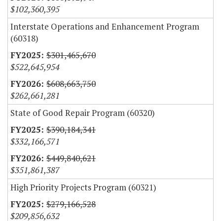
$102,360,395
Interstate Operations and Enhancement Program
(60318)
$301,465,670
$522,645,954
$608,663,750
$262,661,281
State of Good Repair Program (60320)
$390,184,341
$332,166,571
$449,840,621
$351,861,387
High Priority Projects Program (60321)
$279,166,528
$209,856,632