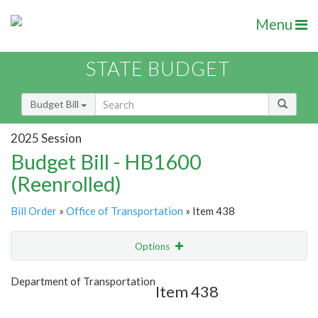
Menu
STATE BUDGET
Budget Bill
2025 Session
Budget Bill - HB1600
(Reenrolled)
Bill Order
»
Office of Transportation
» Item 438
Options
Item
Show Highlight
Email
Department of Transportation
Item 438
Item Lookup