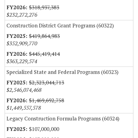
$318,937,383
$232,272,276
Construction District Grant Programs (60322)
$419,864,983
$352,909,770
$445,419,414
$363,229,574
Specialized State and Federal Programs (60323)
$2,323,044,713
$2,546,074,468
$1,469,692,758
$1,449,557,578
Legacy Construction Formula Programs (60324)
$107,000,000