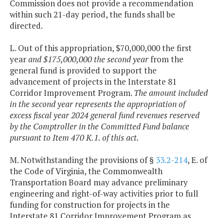
Commission does not provide a recommendation
within such 21-day period, the funds shall be
directed.
L. Out of this appropriation, $70,000,000 the first
year
and $175,000,000 the second year
from the
general fund is provided to support the
advancement of projects in the Interstate 81
Corridor Improvement Program.
The amount included
in the second year represents the appropriation of
excess fiscal year 2024 general fund revenues reserved
by the Comptroller in the Committed Fund balance
pursuant to Item 470 K.1. of this act.
M. Notwithstanding the provisions of §
33.2-214
, E. of
the Code of Virginia, the Commonwealth
Transportation Board may advance preliminary
engineering and right-of-way activities prior to full
funding for construction for projects in the
Interstate 81 Corridor Improvement Program as