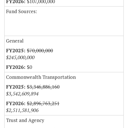
$107,000,000
Fund Sources:
General
$70,000,000
$245,000,000
$0
Commonwealth Transportation
$3,346,886,160
$3,542,609,894
$2,896,763,251
$2,511,581,906
Trust and Agency