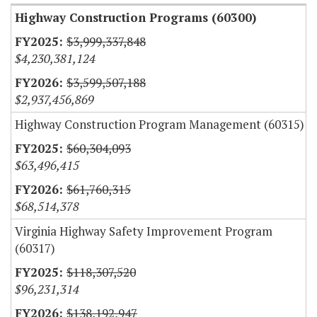
Highway Construction Programs (60300)
$3,999,337,848
$4,230,381,124
$3,599,507,188
$2,937,456,869
Highway Construction Program Management (60315)
$60,304,093
$63,496,415
$61,760,315
$68,514,378
Virginia Highway Safety Improvement Program
(60317)
$118,307,520
$96,231,314
$138,192,947