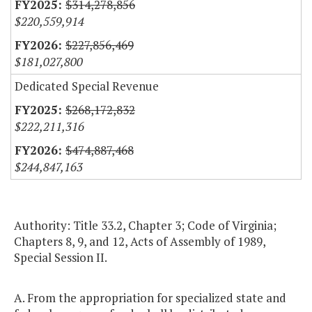
$314,278,856
$220,559,914
$227,856,469
$181,027,800
Dedicated Special Revenue
$268,172,832
$222,211,316
$474,887,468
$244,847,163
Authority: Title 33.2, Chapter 3; Code of Virginia;
Chapters 8, 9, and 12, Acts of Assembly of 1989,
Special Session II.
A. From the appropriation for specialized state and