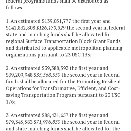
federal programs funds shall be distributed as
follows:
1. An estimated $139,051,777 the first year and
$141,832,808
$126,179,329
the second year in federal
state and matching funds shall be allocated for
regional Surface Transportation Block Grant Funds
and distributed to applicable metropolitan planning
organizations pursuant to 23 USC 133;
2. An estimated $39,388,593 the first year and
$39,209,948
$35,568,550
the second year in federal
funds shall be allocated for the Promoting Resilient
Operations for Transformative, Efficient, and Cost-
saving Transportation Program pursuant to 23 USC
176;
3. An estimated $88,431,657 the first year and
$79,345,583
$71,976,830
the second year in federal
and state matching funds shall be allocated for the