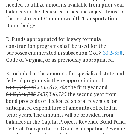
needed to utilize amounts available from prior year
balances in the dedicated funds and adjust items to
the most recent Commonwealth Transportation
Board budget.
D. Funds appropriated for legacy formula
construction programs shall be used for the
purposes enumerated in subsection C of §
33.2-358
,
Code of Virginia, or as previously appropriated.
E. Included in the amounts for specialized state and
federal programs is the reappropriation of
$492,646,785
$335,612,268
the first year and
$442,646,785
$437,346,785
the second year from
bond proceeds or dedicated special revenues for
anticipated expenditure of amounts collected in
prior years. The amounts will be provided from
balances in the Capital Projects Revenue Bond Fund,
Federal Transportation Grant Anticipation Revenue