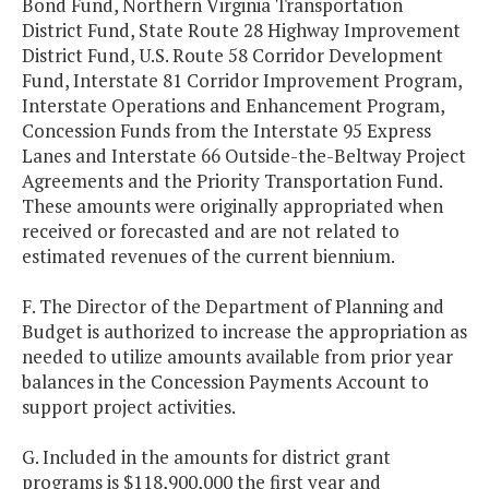
Bond Fund, Northern Virginia Transportation
District Fund, State Route 28 Highway Improvement
District Fund, U.S. Route 58 Corridor Development
Fund, Interstate 81 Corridor Improvement Program,
Interstate Operations and Enhancement Program,
Concession Funds from the Interstate 95 Express
Lanes and Interstate 66 Outside-the-Beltway Project
Agreements and the Priority Transportation Fund.
These amounts were originally appropriated when
received or forecasted and are not related to
estimated revenues of the current biennium.
F. The Director of the Department of Planning and
Budget is authorized to increase the appropriation as
needed to utilize amounts available from prior year
balances in the Concession Payments Account to
support project activities.
G. Included in the amounts for district grant
programs is $118,900,000 the first year and