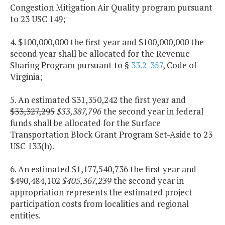
Congestion Mitigation Air Quality program pursuant
to 23 USC 149;
4. $100,000,000 the first year and $100,000,000 the
second year shall be allocated for the Revenue
Sharing Program pursuant to §
33.2-357
, Code of
Virginia;
5. An estimated $31,350,242 the first year and
$33,327,295
$33,387,796
the second year in federal
funds shall be allocated for the Surface
Transportation Block Grant Program Set-Aside to 23
USC 133(h).
6. An estimated $1,177,540,736 the first year and
$490,484,102
$405,367,239
the second year in
appropriation represents the estimated project
participation costs from localities and regional
entities.