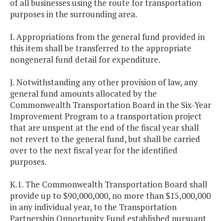
of all businesses using the route for transportation
purposes in the surrounding area.
I. Appropriations from the general fund provided in
this item shall be transferred to the appropriate
nongeneral fund detail for expenditure.
J. Notwithstanding any other provision of law, any
general fund amounts allocated by the
Commonwealth Transportation Board in the Six-Year
Improvement Program to a transportation project
that are unspent at the end of the fiscal year shall
not revert to the general fund, but shall be carried
over to the next fiscal year for the identified
purposes.
K.1. The Commonwealth Transportation Board shall
provide up to $90,000,000, no more than $15,000,000
in any individual year, to the Transportation
Partnership Opportunity Fund established pursuant