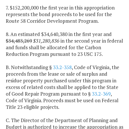
7. $152,200,000 the first year in this appropriation
represents the bond proceeds to be used for the
Route 58 Corridor Development Program.
8. An estimated $34,640,380 in the first year and
$34,483,269
$31,280,836
in the second year in federal
and funds shall be allocated for the Carbon
Reduction Program pursuant to 23 USC 175.
B. Notwithstanding §
33.2-358
, Code of Virginia, the
proceeds from the lease or sale of surplus and
residue property purchased under this program in
excess of related costs shall be applied to the State
of Good Repair Program pursuant to §
33.2-369
,
Code of Virginia. Proceeds must be used on Federal
Title 23 eligible projects.
C. The Director of the Department of Planning and
Budget is authorized to increase the appropriation as