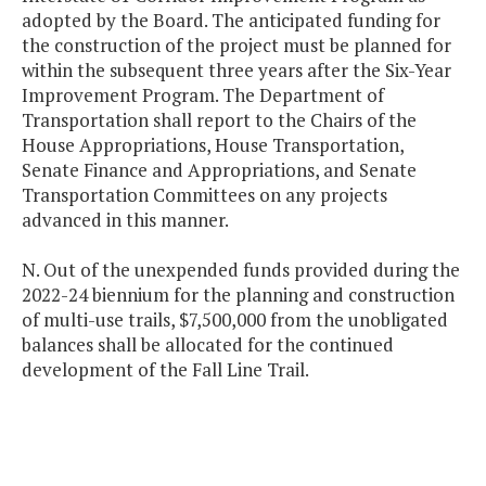
adopted by the Board. The anticipated funding for
the construction of the project must be planned for
within the subsequent three years after the Six-Year
Improvement Program. The Department of
Transportation shall report to the Chairs of the
House Appropriations, House Transportation,
Senate Finance and Appropriations, and Senate
Transportation Committees on any projects
advanced in this manner.
N. Out of the unexpended funds provided during the
2022-24 biennium for the planning and construction
of multi-use trails, $7,500,000 from the unobligated
balances shall be allocated for the continued
development of the Fall Line Trail.