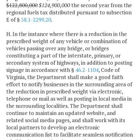
$122,800,000
$124,900,000
the second year from the
regional fuels tax distributed pursuant to subsection
E of §
58.1-2299.20
.
H. In the instance where there is a reduction in the
prescribed weight of any vehicle or combination of
vehicles passing over any bridge, or bridges
constituting a part of the interstate, primary, or
secondary system of highways, in addition to posting
signage in accordance with §
46.2-1104
, Code of
Virginia, the Department shall make a good faith
effort to notify businesses in the surrounding area of
the reduction in prescribed weight via electronic,
telephone or mail as well as posting in local media in
the surrounding localities. The Department shall
continue to maintain an updated website, and
related social media pages, and shall work with its
local partners to develop an electronic
communication list to facilitate seamless notification