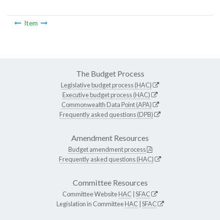
Item
The Budget Process
Legislative budget process (HAC)
Executive budget process (HAC)
Commonwealth Data Point (APA)
Frequently asked questions (DPB)
Amendment Resources
Budget amendment process
Frequently asked questions (HAC)
Committee Resources
Committee Website
HAC
|
SFAC
Legislation in Committee
HAC
|
SFAC