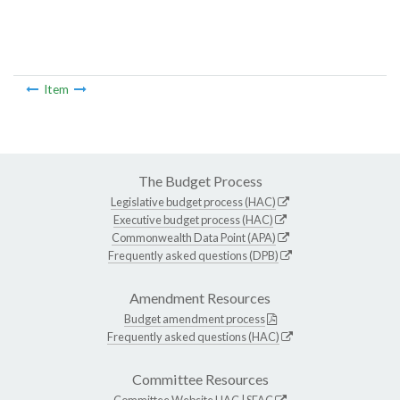
Item
The Budget Process
Legislative budget process (HAC)
Executive budget process (HAC)
Commonwealth Data Point (APA)
Frequently asked questions (DPB)
Amendment Resources
Budget amendment process
Frequently asked questions (HAC)
Committee Resources
Committee Website
HAC
|
SFAC