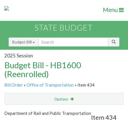
Menu
STATE BUDGET
Budget Bill
2025 Session
Budget Bill - HB1600
(Reenrolled)
Bill Order
»
Office of Transportation
» Item 434
Options
Item
Show Highlight
Email
Department of Rail and Public Transportation
Item 434
Item Lookup