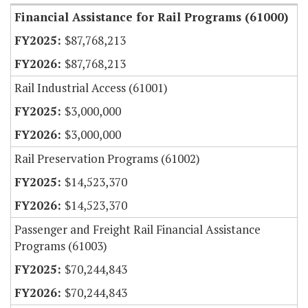
Financial Assistance for Rail Programs (61000)
$87,768,213
$87,768,213
Rail Industrial Access (61001)
$3,000,000
$3,000,000
Rail Preservation Programs (61002)
$14,523,370
$14,523,370
Passenger and Freight Rail Financial Assistance
Programs (61003)
$70,244,843
$70,244,843