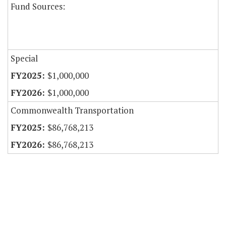
Fund Sources:
Special
$1,000,000
$1,000,000
Commonwealth Transportation
$86,768,213
$86,768,213