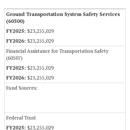
Ground Transportation System Safety Services
(60500)
$23,255,029
$23,255,029
Financial Assistance for Transportation Safety
(60507)
$23,255,029
$23,255,029
Fund Sources:
Federal Trust
$23,255,029