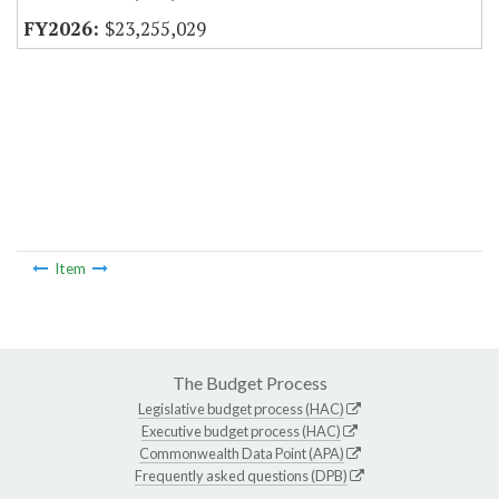
$23,255,029
Item
The Budget Process
Legislative budget process (HAC)
Executive budget process (HAC)
Commonwealth Data Point (APA)
Frequently asked questions (DPB)