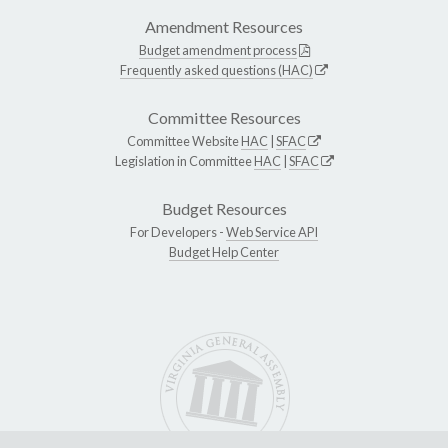
Amendment Resources
Budget amendment process
Frequently asked questions (HAC)
Committee Resources
Committee Website
HAC
|
SFAC
Legislation in Committee
HAC
|
SFAC
Budget Resources
For Developers -
Web Service API
Budget Help Center