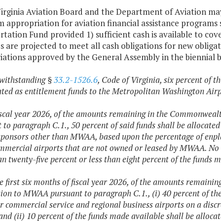
irginia Aviation Board and the Department of Aviation may
m appropriation for aviation financial assistance progra
tation Fund provided 1) sufficient cash is available to cove
 are projected to meet all cash obligations for new obliga
iations approved by the General Assembly in the biennial 
withstanding §
33.2-1526.6
, Code of Virginia, six percent of
ated as entitlement funds to the Metropolitan Washington Ai
fiscal year 2026, of the amounts remaining in the Commonweal
 to paragraph C.1., 50 percent of said funds shall be allocate
sponsors other than MWAA, based upon the percentage of enpl
ommercial airports that are not owned or leased by MWAA. No 
n twenty-five percent or less than eight percent of the funds 
he first six months of fiscal year 2026, of the amounts remain
tion to MWAA pursuant to paragraph C.1., (i) 40 percent of the 
r commercial service and regional business airports on a discr
d (ii) 10 percent of the funds made available shall be alloca