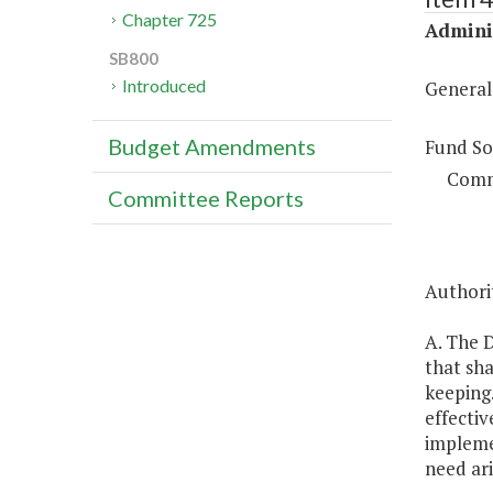
Chapter 725
Adminis
SB800
Introduced
General
Budget Amendments
Fund So
Comm
Committee Reports
Authorit
A. The D
that sha
keeping.
effecti
impleme
need ari