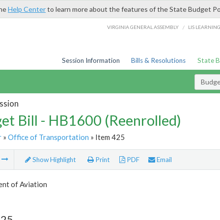
the
Help Center
to learn more about the features of the State Budget Po
/
VIRGINIA GENERAL ASSEMBLY
LIS LEARNIN
Session Information
Bills & Resolutions
State 
Budget
ssion
et Bill - HB1600 (Reenrolled)
r
»
Office of Transportation
» Item 425
m
Show Highlight
Print
PDF
Email
nt of Aviation
425