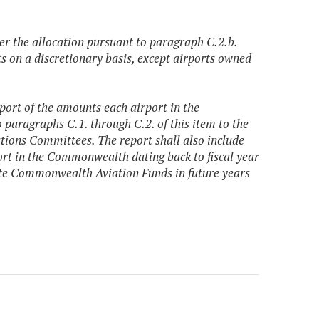
ter the allocation pursuant to paragraph C.2.b.
rts on a discretionary basis, except airports owned
port of the amounts each airport in the
paragraphs C.1. through C.2. of this item to the
ions Committees. The report shall also include
rt in the Commonwealth dating back to fiscal year
ate Commonwealth Aviation Funds in future years