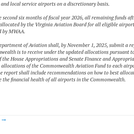
 and local service airports on a discretionary basis.
he second six months of fiscal year 2026, all remaining funds af
 allocated by the Virginia Aviation Board for all eligible airpo
ed by MWAA.
epartment of Aviation shall, by November 1, 2025, submit a re
alth is to receive under the updated allocations pursuant to 
f the House Appropriations and Senate Finance and Appropriat
 allocations of the Commonwealth Aviation Fund to each airpo
e report shall include recommendations on how to best alloc
e the financial health of all airports in the Commonwealth.
m