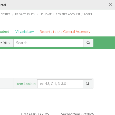
×
rtal.
/
/
/
/
G CENTER
PRIVACY POLICY
LIS HOME
REGISTER ACCOUNT
LOGIN
Budget
Virginia Law
Reports to the General Assembly
 Bill
Item Lookup
First Year - FY2025
Second Year - FY2026