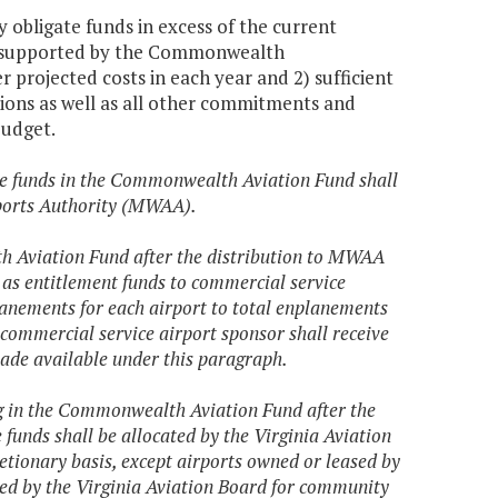
 obligate funds in excess of the current
ms supported by the Commonwealth
r projected costs in each year and 2) sufficient
tions as well as all other commitments and
budget.
 the funds in the Commonwealth Aviation Fund shall
rports Authority (MWAA).
th Aviation Fund after the distribution to MWAA
d as entitlement funds to commercial service
anements for each airport to total enplanements
commercial service airport sponsor shall receive
made available under this paragraph.
ing in the Commonwealth Aviation Fund after the
funds shall be allocated by the Virginia Aviation
etionary basis, except airports owned or leased by
ted by the Virginia Aviation Board for community