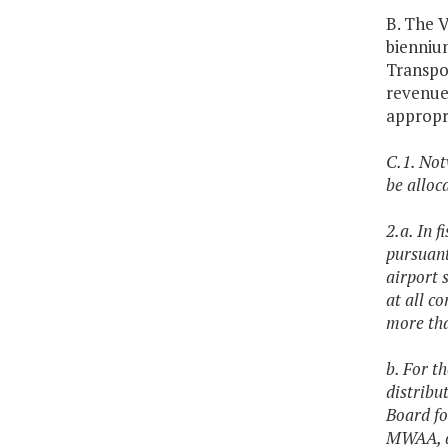
B. The V
bienniu
Transpor
revenues
appropr
C.1. Not
be alloc
2.a. In 
pursuant
airport 
at all c
more tha
b. For t
distribu
Board fo
MWAA, an