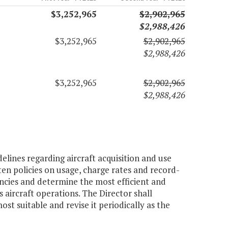
$3,252,965
$2,902,965
$2,988,426
$3,252,965
$2,902,965
$2,988,426
$3,252,965
$2,902,965
$2,988,426
elines regarding aircraft acquisition and use
ten policies on usage, charge rates and record-
encies and determine the most efficient and
ircraft operations. The Director shall
 suitable and revise it periodically as the