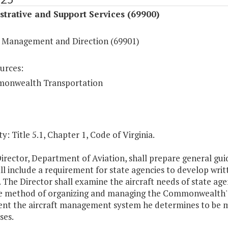
trative and Support Services (69900)
 Management and Direction (69901)
urces:
onwealth Transportation
y: Title 5.1, Chapter 1, Code of Virginia.
irector, Department of Aviation, shall prepare general guid
ll include a requirement for state agencies to develop writ
 The Director shall examine the aircraft needs of state ag
ve method of organizing and managing the Commonwealth's a
nt the aircraft management system he determines to be most
ses.