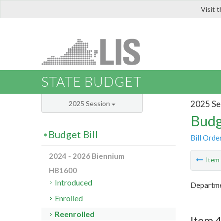
Visit 
LIS
STATE BUDGET
2025 Se
2025 Session
Budg
Budget Bill
Bill Orde
2024 - 2026 Biennium
Ite
HB1600
Introduced
Departme
Enrolled
Reenrolled
Item 