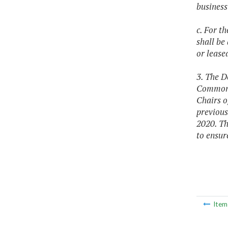
business
c. For t
shall be
or leas
3. The D
Commonwe
Chairs o
previous
2020. Th
to ensur
Ite