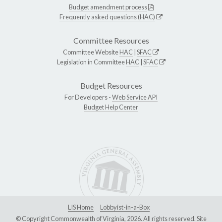
Budget amendment process
Frequently asked questions (HAC)
Committee Resources
Committee Website
HAC
|
SFAC
Legislation in Committee
HAC
|
SFAC
Budget Resources
For Developers -
Web Service API
Budget Help Center
LIS Home
Lobbyist-in-a-Box
© Copyright Commonwealth of Virginia, 2026. All rights reserved. Site