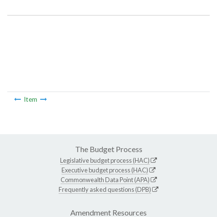
Item Lookup
Item
The Budget Process
Legislative budget process (HAC)
Executive budget process (HAC)
Commonwealth Data Point (APA)
Frequently asked questions (DPB)
Amendment Resources