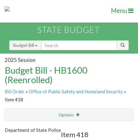
Menu
STATE BUDGET
Budget Bill
2025 Session
Budget Bill - HB1600
(Reenrolled)
Bill Order
»
Office of Public Safety and Homeland Security
»
Item 418
Options
Item
Show Highlight
Email
Department of State Police
Item 418