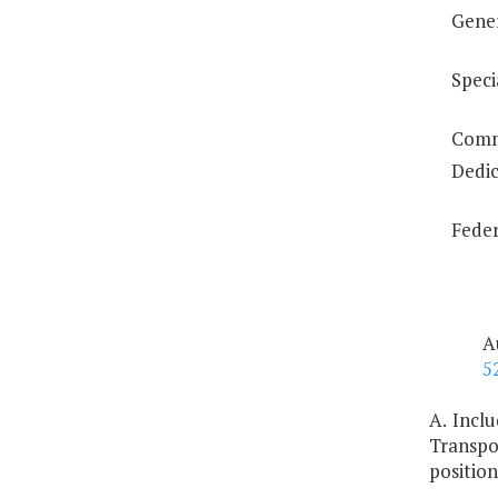
Gene
Speci
Comm
Dedic
Feder
A
5
A. Incl
Transpo
position