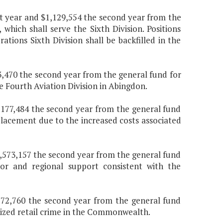
irst year and $1,129,554 the second year from the
which shall serve the Sixth Division. Positions
ations Sixth Division shall be backfilled in the
03,470 the second year from the general fund for
e Fourth Aviation Division in Abingdon.
$7,177,484 the second year from the general fund
placement due to the increased costs associated
$1,573,157 the second year from the general fund
or and regional support consistent with the
 $772,760 the second year from the general fund
nized retail crime in the Commonwealth.