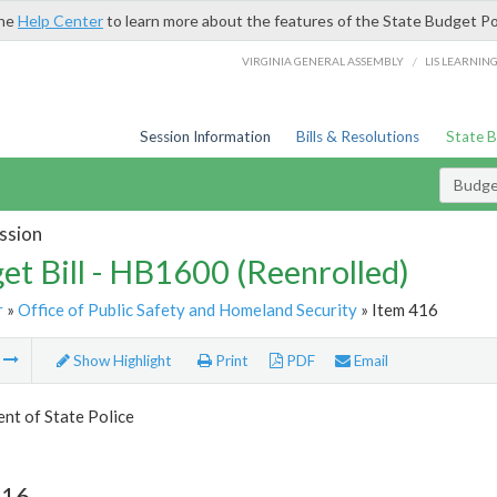
the
Help Center
to learn more about the features of the State Budget Po
/
VIRGINIA GENERAL ASSEMBLY
LIS LEARNIN
Session Information
Bills & Resolutions
State 
Budget
ssion
et Bill - HB1600 (Reenrolled)
r
»
Office of Public Safety and Homeland Security
» Item 416
m
Show Highlight
Print
PDF
Email
nt of State Police
416