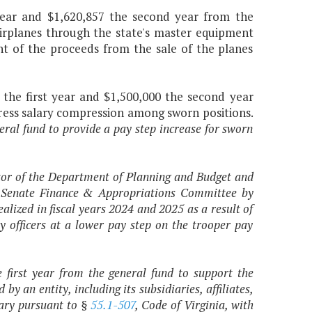
 year and $1,620,857 the second year from the
airplanes through the state's master equipment
t of the proceeds from the sale of the planes
 the first year and $1,500,000 the second year
dress salary compression among sworn positions.
eral fund to provide a pay step increase for sworn
ctor of the Department of Planning and Budget and
e Senate Finance & Appropriations Committee by
lized in fiscal years 2024 and 2025 as a result of
 officers at a lower pay step on the trooper pay
e first year from the general fund to support the
an entity, including its subsidiaries, affiliates,
sary pursuant to §
55.1-507
, Code of Virginia, with