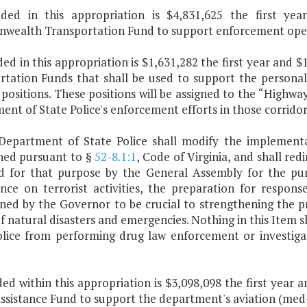
uded in this appropriation is $4,831,625 the first y
ealth Transportation Fund to support enforcement operat
uded in this appropriation is $1,631,282 the first year a
rtation Funds that shall be used to support the personal
positions. These positions will be assigned to the “Highw
nt of State Police's enforcement efforts in those corridor
Department of State Police shall modify the implementa
shed pursuant to §
52-8.1:1
, Code of Virginia, and shall re
d for that purpose by the General Assembly for the pur
gence on terrorist activities, the preparation for respon
ned by the Governor to be crucial to strengthening the
f natural disasters and emergencies. Nothing in this Item 
olice from performing drug law enforcement or investiga
.
ded within this appropriation is $3,098,098 the first year
ssistance Fund to support the department's aviation (med-