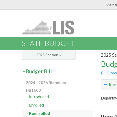
Visit 
LIS
STATE BUDGET
2025 Se
2025 Session
Budg
Budget Bill
Bill Orde
2024 - 2026 Biennium
Ite
HB1600
Introduced
Departme
Enrolled
Reenrolled
Item 