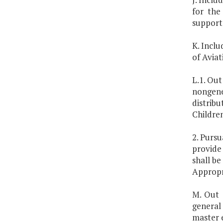
for the
support 
K. Inclu
of Aviat
L.1. Out
nongene
distrib
Children
2. Pursu
provide
shall b
Appropr
M. Out 
general
master 