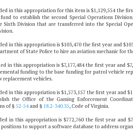
ded in this appropriation for this item is $1,129,554 the f
fund to establish the second Special Operations Division, 
 Sixth Division that are transferred into the Special Oper
vision.
ded in this appropriation is $103,470 the first year and $1
rtment of State Police to hire an aviation mechanic for th
ded in this appropriation is $7,177,484 the first year and 
emental funding to the base funding for patrol vehicle re
w replacement vehicles.
ded in this appropriation is $1,573,157 the first year and 
blish the Office of the Gaming Enforcement Coordinat
ns of §
52-54
and §
18.2-340.35
, Code of Virginia.
uded in this appropriation is $772,760 the first year and
 positions to support a software database to address orga