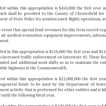
uded within this appropriation is $450,000 the first year
hich shall be provided to the County of Chesterfield for
nt of State Police for aviation (med-flight) operations, a
e event that special fund revenues for this Item exceed ex
r air medical evacuation equipment improvements, informa
ment.
ded in this appropriation is $110,000 the first year and $
n increased traffic enforcement on Interstate 81. These f
nded and additional work shifts so as to maintain the enh
ublic highways in the Commonwealth.
uded within this appropriation is $23,000,000 the first ye
ngeneral funds to be used by the Department of State 
ent activity that is performed for other entities and is b
 until the following fiscal year.
ded within this appropriation is $100,000 the first year an