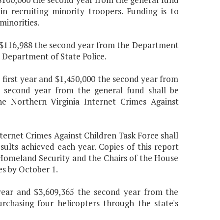
in recruiting minority troopers. Funding is to
minorities.
nd $116,988 the second year from the Department
e Department of State Police.
 first year and $1,450,000 the second year from
e second year from the general fund shall be
e Northern Virginia Internet Crimes Against
ternet Crimes Against Children Task Force shall
ults achieved each year. Copies of this report
d Homeland Security and the Chairs of the House
s by October 1.
 year and $3,609,365 the second year from the
rchasing four helicopters through the state's