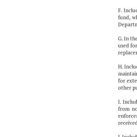
F. Incl
fund, w
Departme
G. In th
used fo
replace
H. Inclu
maintai
for exte
other p
I. Incl
from no
enforcem
received
J. Inclu