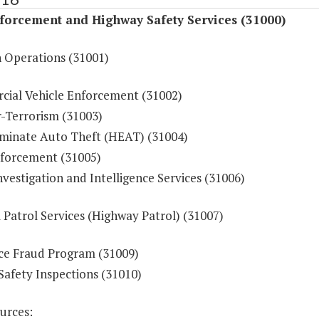
forcement and Highway Safety Services (31000)
n Operations (31001)
ial Vehicle Enforcement (31002)
-Terrorism (31003)
iminate Auto Theft (HEAT) (31004)
forcement (31005)
vestigation and Intelligence Services (31006)
 Patrol Services (Highway Patrol) (31007)
ce Fraud Program (31009)
Safety Inspections (31010)
urces: