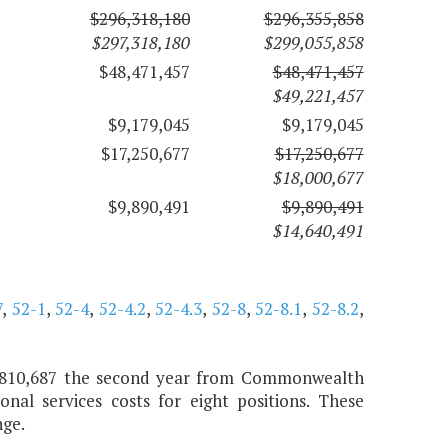
$296,318,180
$296,355,858
$297,318,180
$299,055,858
$48,471,457
$48,471,457
$49,221,457
$9,179,045
$9,179,045
$17,250,677
$17,250,677
$18,000,677
$9,890,491
$9,890,491
$14,640,491
7
,
52-1
,
52-4
,
52-4.2
,
52-4.3
,
52-8
,
52-8.1
,
52-8.2
,
nd $810,687 the second year from Commonwealth
nal services costs for eight positions. These
nge.