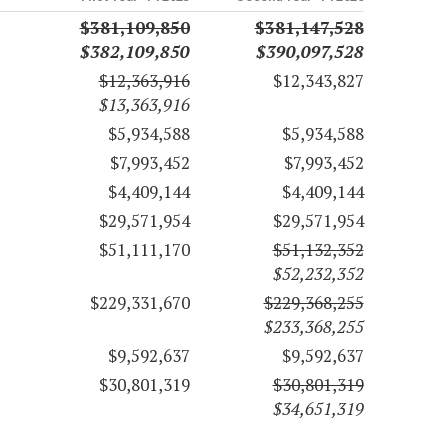
$381,109,850
$381,147,528
$382,109,850
$390,097,528
$12,363,916
$12,343,827
$13,363,916
$5,934,588
$5,934,588
$7,993,452
$7,993,452
$4,409,144
$4,409,144
$29,571,954
$29,571,954
$51,111,170
$51,132,352
$52,232,352
$229,331,670
$229,368,255
$233,368,255
$9,592,637
$9,592,637
$30,801,319
$30,801,319
$34,651,319