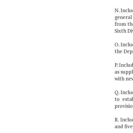
N. Inclu
general 
from the
Sixth Di
O. Inclu
the Depa
P. Inclu
as suppl
with ne
Q. Inclu
to esta
provisio
R. Incl
and five