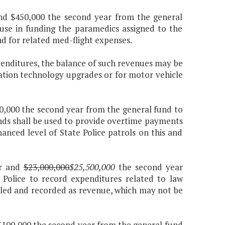
 and $450,000 the second year from the general
 use in funding the paramedics assigned to the
nd for related med-flight expenses.
penditures, the balance of such revenues may be
tion technology upgrades or for motor vehicle
110,000 the second year from the general fund to
unds shall be used to provide overtime payments
anced level of State Police patrols on this and
ar and
$23,000,000
$25,500,000
the second year
Police to record expenditures related to law
illed and recorded as revenue, which may not be
d $100,000 the second year from the general fund