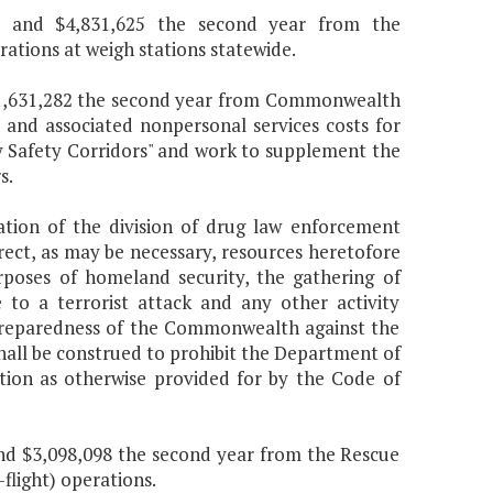
ear and $4,831,625 the second year from the
ions at weigh stations statewide.
nd $1,631,282 the second year from Commonwealth
 and associated nonpersonal services costs for
ay Safety Corridors" and work to supplement the
s.
tion of the division of drug law enforcement
direct, as may be necessary, resources heretofore
poses of homeland security, the gathering of
se to a terrorist attack and any other activity
 preparedness of the Commonwealth against the
shall be construed to prohibit the Department of
tion as otherwise provided for by the Code of
 and $3,098,098 the second year from the Rescue
flight) operations.