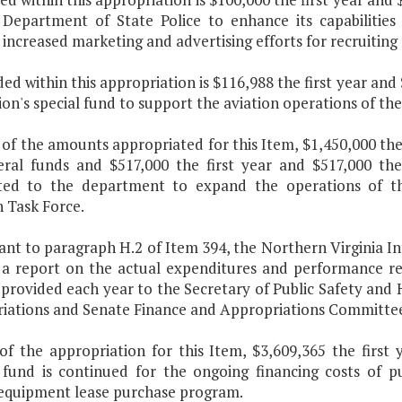
 Department of State Police to enhance its capabilities 
increased marketing and advertising efforts for recruiting 
ded within this appropriation is $116,988 the first year a
ion's special fund to support the aviation operations of th
 of the amounts appropriated for this Item, $1,450,000 the
ral funds and $517,000 the first year and $517,000 th
uted to the department to expand the operations of th
 Task Force.
ant to paragraph H.2 of Item 394, the Northern Virginia In
 a report on the actual expenditures and performance res
e provided each year to the Secretary of Public Safety an
iations and Senate Finance and Appropriations Committee
of the appropriation for this Item, $3,609,365 the first
 fund is continued for the ongoing financing costs of pu
equipment lease purchase program.