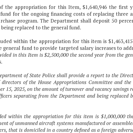
of the appropriation for this Item, $1,640,946 the first
 fund for the ongoing financing costs of replacing three 
urchase program. The Department shall deposit 50 percen
 being replaced to the general fund.
uded within the appropriation for this item is $1,463,415
e general fund to provide targeted salary increases to ad
vided in this Item is $2,500,000 the second year from the gen
s.
epartment of State Police shall provide a report to the Dire
ff directors of the House Appropriations Committee and th
r 15, 2025, on the amount of turnover and vacancy savings rea
ficers separating from the Department and being replaced by
ded within the appropriation for this item is $1,000,000 th
ent of unmanned aircraft systems manufactured or assembled by 
ers, that is domiciled in a country defined as a foreign adver