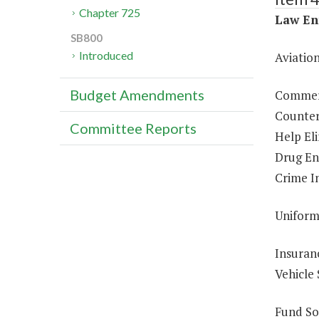
Chapter 725
Law En
SB800
Introduced
Aviatio
Budget Amendments
Commerc
Counter
Committee Reports
Help El
Drug En
Crime In
Uniform
Insuran
Vehicle 
Fund So