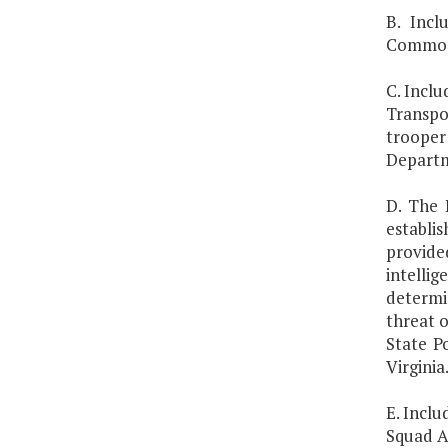
B. Incl
Commonw
C. Incl
Transpo
trooper 
Departme
D. The 
establi
provide
intelli
determi
threat o
State P
Virginia
E. Inclu
Squad A