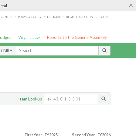
×
rtal.
/
/
/
/
G CENTER
PRIVACY POLICY
LIS HOME
REGISTER ACCOUNT
LOGIN
Budget
Virginia Law
Reports to the General Assembly
 Bill
Item Lookup
First Year - FY2025
Second Year - FY2026