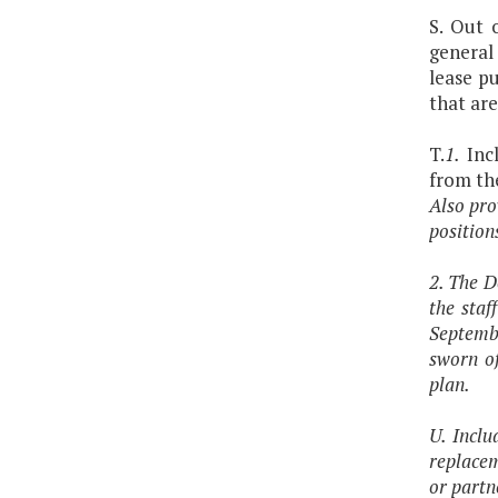
S. Out 
general
lease p
that are
T.
1.
Incl
from th
Also pro
position
2. The D
the sta
Septembe
sworn of
plan.
U. Inclu
replacem
or partn