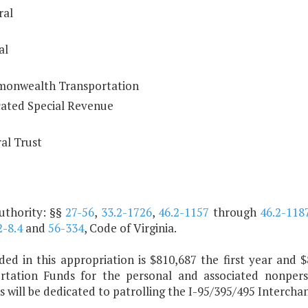
ral
al
onwealth Transportation
ated Special Revenue
al Trust
uthority: §§
27-56
,
33.2-1726
,
46.2-1157
through
46.2-118
2-8.4
and
56-334
, Code of Virginia.
uded in this appropriation is $810,687 the first year a
rtation Funds for the personal and associated nonperso
s will be dedicated to patrolling the I-95/395/495 Intercha