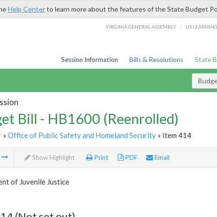
the
Help Center
to learn more about the features of the State Budget Po
/
VIRGINIA GENERAL ASSEMBLY
LIS LEARNIN
Session Information
Bills & Resolutions
State 
Budget
ssion
et Bill - HB1600 (Reenrolled)
r
»
Office of Public Safety and Homeland Security
» Item 414
m
Show Highlight
Print
PDF
Email
t of Juvenile Justice
14 (Not set out)