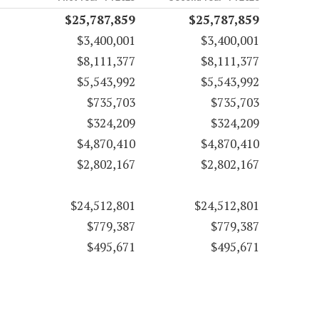
$25,787,859
$25,787,859
$3,400,001
$3,400,001
$8,111,377
$8,111,377
$5,543,992
$5,543,992
$735,703
$735,703
$324,209
$324,209
$4,870,410
$4,870,410
$2,802,167
$2,802,167
$24,512,801
$24,512,801
$779,387
$779,387
$495,671
$495,671