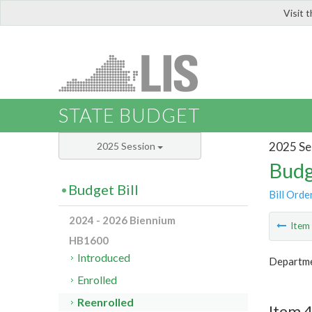
Visit 
LIS
STATE BUDGET
2025 Se
2025 Session
Budg
Budget Bill
Bill Orde
2024 - 2026 Biennium
Ite
HB1600
Introduced
Departmen
Enrolled
Reenrolled
Item 4