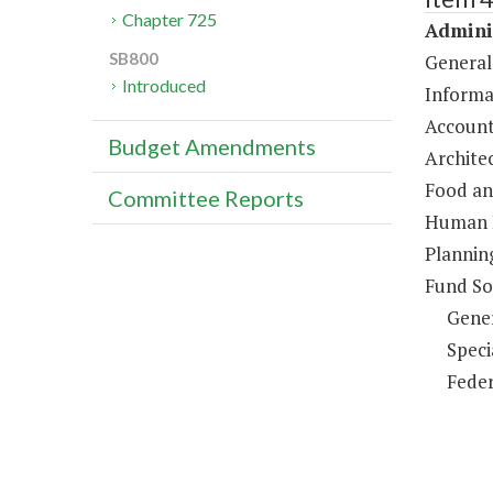
Chapter 725
Adminis
SB800
General
Introduced
Informa
Account
Budget Amendments
Architec
Food an
Committee Reports
Human R
Plannin
Fund So
Gene
Speci
Feder