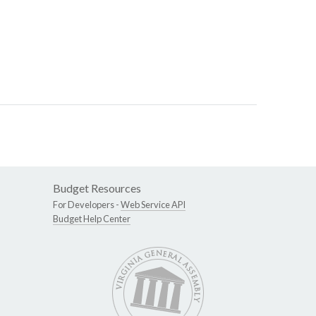
Budget Resources
For Developers -
Web Service API
Budget Help Center