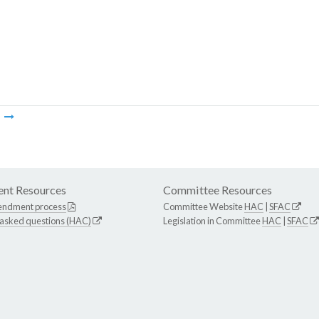
m
nt Resources
Committee Resources
endment process
Committee Website
HAC
|
SFAC
 asked questions (HAC)
Legislation in Committee
HAC
|
SFAC