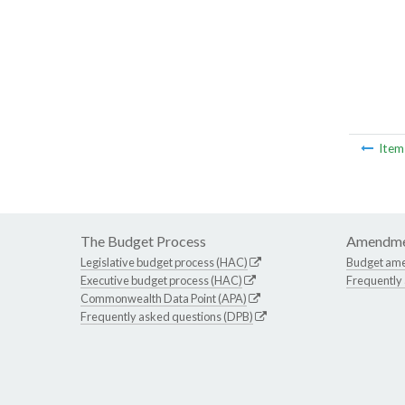
Ite
The Budget Process
Amendme
Legislative budget process (HAC)
Budget am
Executive budget process (HAC)
Frequently
Commonwealth Data Point (APA)
Frequently asked questions (DPB)