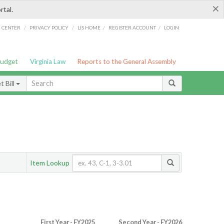
×
rtal.
/
/
/
/
G CENTER
PRIVACY POLICY
LIS HOME
REGISTER ACCOUNT
LOGIN
Budget
Virginia Law
Reports to the General Assembly
 Bill
Item Lookup
First Year - FY2025
Second Year - FY2026