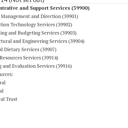
trative and Support Services (39900)
 Management and Direction (39901)
tion Technology Services (39902)
ing and Budgeting Services (39903)
tural and Engineering Services (39904)
d Dietary Services (39907)
esources Services (39914)
g and Evaluation Services (39916)
urces:
ral
al
al Trust