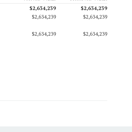
$2,634,239
$2,634,239
$2,634,239
$2,634,239
$2,634,239
$2,634,239