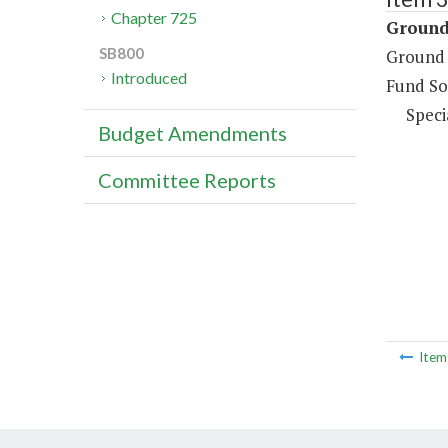
Chapter 725
Ground 
SB800
Ground 
Introduced
Fund So
Speci
Budget Amendments
Committee Reports
Ite