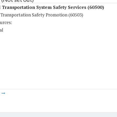
Transportation System Safety Services (60500)
Transportation Safety Promotion (60503)
urces:
al
m