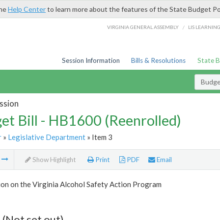
the
Help Center
to learn more about the features of the State Budget Po
/
VIRGINIA GENERAL ASSEMBLY
LIS LEARNIN
Session Information
Bills & Resolutions
State 
Budget
ssion
et Bill - HB1600 (Reenrolled)
r
»
Legislative Department
» Item 3
m
Show Highlight
Print
PDF
Email
on on the Virginia Alcohol Safety Action Program
 (Not set out)