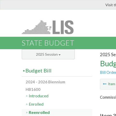
Visit 
LIS
STATE BUDGET
2025 Se
2025 Session
Budg
Budget Bill
Bill Orde
2024 - 2026 Biennium
Ite
HB1600
Introduced
Commissi
Enrolled
Reenrolled
Item 3