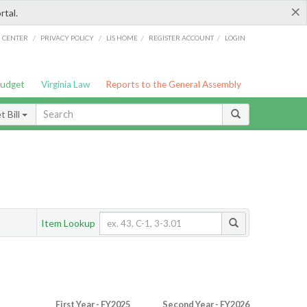
×
rtal.
/
/
/
/
G CENTER
PRIVACY POLICY
LIS HOME
REGISTER ACCOUNT
LOGIN
Budget
Virginia Law
Reports to the General Assembly
 Bill
Item Lookup
First Year - FY2025
Second Year - FY2026