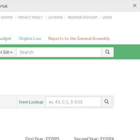
×
rtal.
/
/
/
/
G CENTER
PRIVACY POLICY
LIS HOME
REGISTER ACCOUNT
LOGIN
Budget
Virginia Law
Reports to the General Assembly
 Bill
Item Lookup
First Year - FY2025
Second Year - FY2026