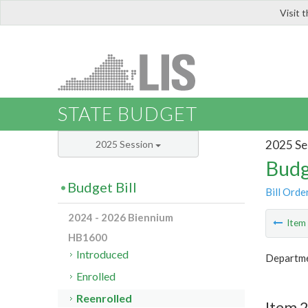
Visit 
LIS
STATE BUDGET
2025 Se
2025 Session
Budg
Budget Bill
Bill Orde
2024 - 2026 Biennium
Ite
HB1600
Introduced
Departme
Enrolled
Reenrolled
Item 2