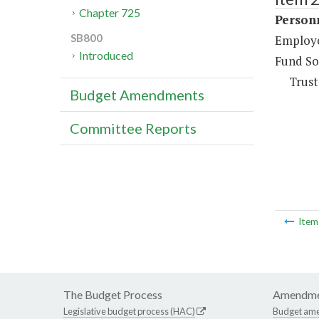
Chapter 725
Person
SB800
Employee
Introduced
Fund So
Trust
Budget Amendments
Committee Reports
Ite
The Budget Process
Amendme
Legislative budget process (HAC)
Budget am