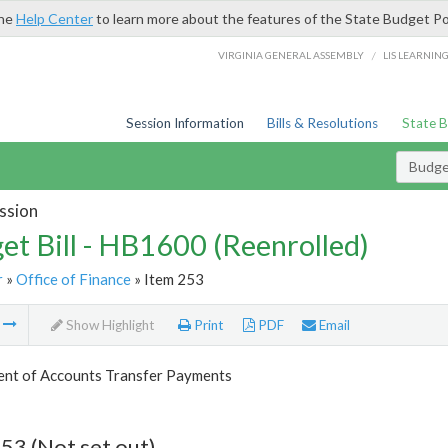
the
Help Center
to learn more about the features of the State Budget Po
/
VIRGINIA GENERAL ASSEMBLY
LIS LEARNIN
Session Information
Bills & Resolutions
State 
Budget
ssion
et Bill - HB1600 (Reenrolled)
r
»
Office of Finance
» Item 253
m
Show Highlight
Print
PDF
Email
nt of Accounts Transfer Payments
53 (Not set out)