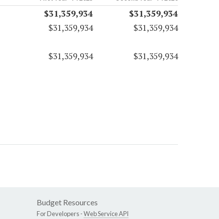
$31,359,934
$31,359,934
$31,359,934
$31,359,934
$31,359,934
$31,359,934
Budget Resources
For Developers -
Web Service API