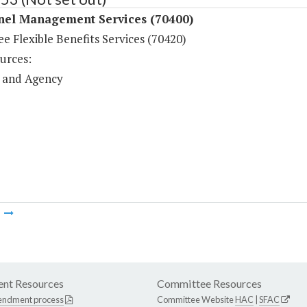
nel Management Services (70400)
 Flexible Benefits Services (70420)
urces:
 and Agency
m
nt Resources
Committee Resources
endment process
Committee Website
HAC
|
SFAC