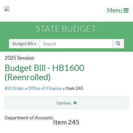
Menu
STATE BUDGET
Budget Bill
2025 Session
Budget Bill - HB1600
(Reenrolled)
Bill Order
»
Office of Finance
» Item 245
Options
Item
Show Highlight
Email
Department of Accounts
Item 245
Item Lookup