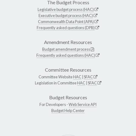
The Budget Process
Legislative budget process (HAC)
Executive budget process (HAC)
Commonwealth Data Point (APA)
Frequently asked questions (DPB)
Amendment Resources
Budget amendment process
Frequently asked questions (HAC)
Committee Resources
Committee Website
HAC
|
SFAC
Legislation in Committee
HAC
|
SFAC
Budget Resources
For Developers -
Web Service API
Budget Help Center