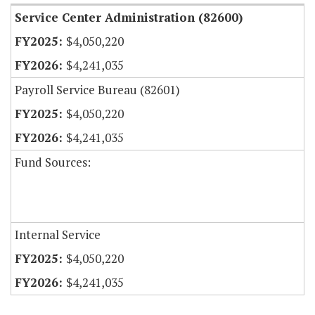
Service Center Administration (82600)
$4,050,220
$4,241,035
Payroll Service Bureau (82601)
$4,050,220
$4,241,035
Fund Sources:
Internal Service
$4,050,220
$4,241,035