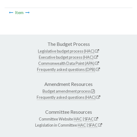
Item
The Budget Process
Legislative budget process (HAC)
Executive budget process (HAC)
Commonwealth Data Point (APA)
Frequently asked questions (DPB)
Amendment Resources
Budget amendment process
Frequently asked questions (HAC)
Committee Resources
Committee Website
HAC
|
SFAC
Legislation in Committee
HAC
|
SFAC