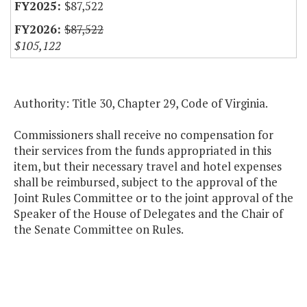
$87,522
$87,522
$105,122
Authority: Title 30, Chapter 29, Code of Virginia.
Commissioners shall receive no compensation for
their services from the funds appropriated in this
item, but their necessary travel and hotel expenses
shall be reimbursed, subject to the approval of the
Joint Rules Committee or to the joint approval of the
Speaker of the House of Delegates and the Chair of
the Senate Committee on Rules.