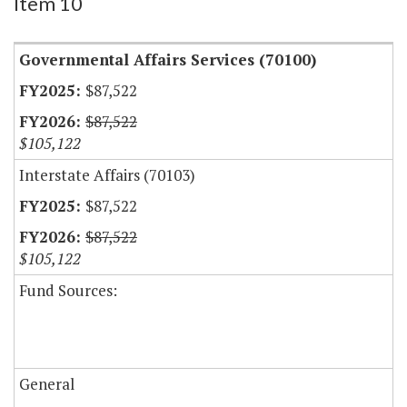
Item 10
Governmental Affairs Services (70100)
$87,522
$87,522
$105,122
Interstate Affairs (70103)
$87,522
$87,522
$105,122
Fund Sources:
General