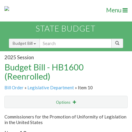
Menu
STATE BUDGET
Budget Bill
2025 Session
Budget Bill - HB1600
(Reenrolled)
Bill Order
»
Legislative Department
» Item 10
Options
Item
Show Highlight
Email
Commissioners for the Promotion of Uniformity of Legislation
in the United States
Item Lookup