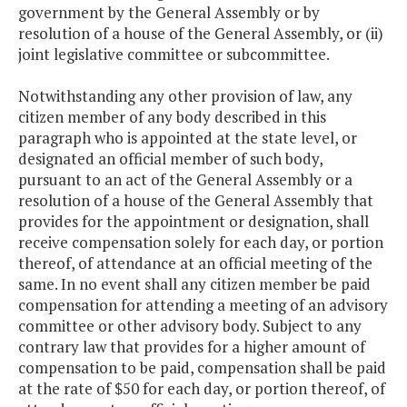
government by the General Assembly or by
resolution of a house of the General Assembly, or (ii)
joint legislative committee or subcommittee.
Notwithstanding any other provision of law, any
citizen member of any body described in this
paragraph who is appointed at the state level, or
designated an official member of such body,
pursuant to an act of the General Assembly or a
resolution of a house of the General Assembly that
provides for the appointment or designation, shall
receive compensation solely for each day, or portion
thereof, of attendance at an official meeting of the
same. In no event shall any citizen member be paid
compensation for attending a meeting of an advisory
committee or other advisory body. Subject to any
contrary law that provides for a higher amount of
compensation to be paid, compensation shall be paid
at the rate of $50 for each day, or portion thereof, of