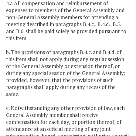
4.a All compensation and reimbursement of
expenses to members of the General Assembly and
non-General Assembly members for attending a
meeting described in paragraphs B.4.c., B.4.d., B.5.,
and B.6. shall be paid solely as provided pursuant to
this item.
b. The provisions of paragraphs B.4.c. and B.4.d. of
this item shall not apply during any regular session
of the General Assembly or extension thereof, or
during any special session of the General Assembly;
provided, however, that the provisions of such
paragraphs shall apply during any recess of the
same.
c. Notwithstanding any other provision of law, each
General Assembly member shall receive
compensation for each day, or portion thereof, of
attendance at an official meeting of any joint
subcommittee, board, commission, authority, council,