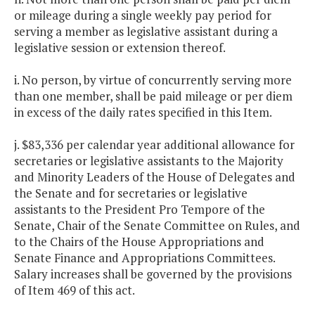
or mileage during a single weekly pay period for
serving a member as legislative assistant during a
legislative session or extension thereof.
i. No person, by virtue of concurrently serving more
than one member, shall be paid mileage or per diem
in excess of the daily rates specified in this Item.
j. $83,336 per calendar year additional allowance for
secretaries or legislative assistants to the Majority
and Minority Leaders of the House of Delegates and
the Senate and for secretaries or legislative
assistants to the President Pro Tempore of the
Senate, Chair of the Senate Committee on Rules, and
to the Chairs of the House Appropriations and
Senate Finance and Appropriations Committees.
Salary increases shall be governed by the provisions
of Item 469 of this act.