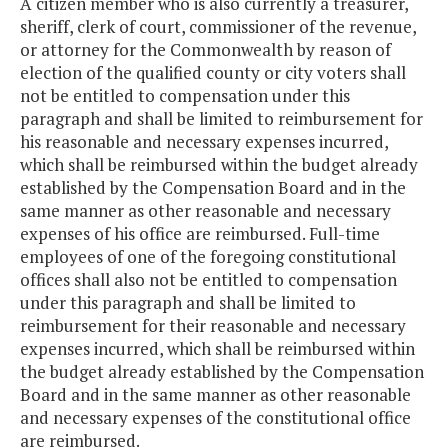
A citizen member who is also currently a treasurer,
sheriff, clerk of court, commissioner of the revenue,
or attorney for the Commonwealth by reason of
election of the qualified county or city voters shall
not be entitled to compensation under this
paragraph and shall be limited to reimbursement for
his reasonable and necessary expenses incurred,
which shall be reimbursed within the budget already
established by the Compensation Board and in the
same manner as other reasonable and necessary
expenses of his office are reimbursed. Full-time
employees of one of the foregoing constitutional
offices shall also not be entitled to compensation
under this paragraph and shall be limited to
reimbursement for their reasonable and necessary
expenses incurred, which shall be reimbursed within
the budget already established by the Compensation
Board and in the same manner as other reasonable
and necessary expenses of the constitutional office
are reimbursed.