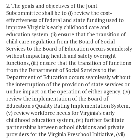
2. The goals and objectives of the Joint
Subcommittee shall be to (i) review the cost-
effectiveness of federal and state funding used to
improve Virginia's early childhood care and
education system, (ii) ensure that the transition of
child care regulation from the Board of Social
Services to the Board of Education occurs seamlessly
without impacting health and safety oversight
functions, (iii) ensure that the transition of functions
from the Department of Social Services to the
Department of Education occurs seamlessly without
the interruption of the provision of state services or
undue impact on the operation of either agency, (iv)
review the implementation of the Board of
Education's Quality Rating Implementation System,
(v) review workforce needs for Virginia's early
childhood education system, (vi) further facilitate
partnerships between school divisions and private
providers for the Virginia Preschool Initiative, (vii)