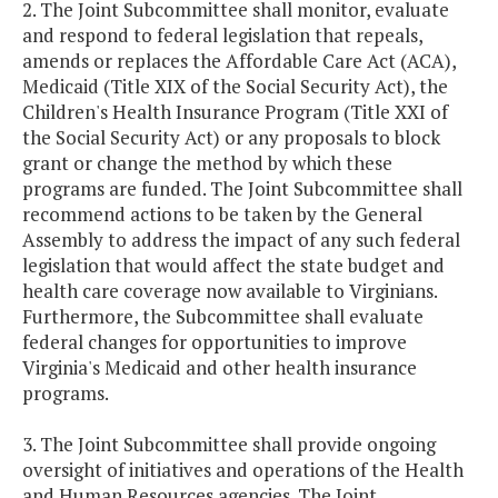
2. The Joint Subcommittee shall monitor, evaluate
and respond to federal legislation that repeals,
amends or replaces the Affordable Care Act (ACA),
Medicaid (Title XIX of the Social Security Act), the
Children's Health Insurance Program (Title XXI of
the Social Security Act) or any proposals to block
grant or change the method by which these
programs are funded. The Joint Subcommittee shall
recommend actions to be taken by the General
Assembly to address the impact of any such federal
legislation that would affect the state budget and
health care coverage now available to Virginians.
Furthermore, the Subcommittee shall evaluate
federal changes for opportunities to improve
Virginia's Medicaid and other health insurance
programs.
3. The Joint Subcommittee shall provide ongoing
oversight of initiatives and operations of the Health
and Human Resources agencies. The Joint