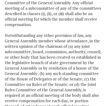
Committee of the General Assembly. Any official
meeting of a subcommittee of any of the committees
described in clauses (i), (ii), or (iii) shall also be an
official meeting for which the member shall receive
compensation.
Notwithstanding any other provision of law, any
General Assembly member whose attendance, in the
written opinion of the chairman of (a) any joint
subcommittee, board, commission, authority, council,
or other body that has been created or established in
the legislative branch of state government by the
General Assembly or by resolution of a house of the
General Assembly; (b) any such standing committee
of the House of Delegates or of the Senate; (c) the
Committee on Rules of the Senate; or (d) the Joint
Rules Committee of the General Assembly, is
required at an official meeting of the body shall also
receive compensation for each day, or portion