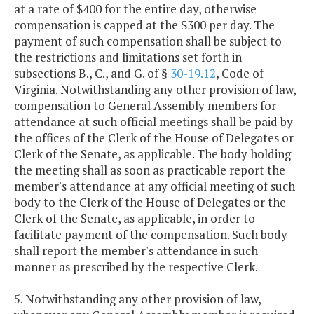
at a rate of $400 for the entire day, otherwise
compensation is capped at the $300 per day. The
payment of such compensation shall be subject to
the restrictions and limitations set forth in
subsections B., C., and G. of §
30-19.12
, Code of
Virginia. Notwithstanding any other provision of law,
compensation to General Assembly members for
attendance at such official meetings shall be paid by
the offices of the Clerk of the House of Delegates or
Clerk of the Senate, as applicable. The body holding
the meeting shall as soon as practicable report the
member's attendance at any official meeting of such
body to the Clerk of the House of Delegates or the
Clerk of the Senate, as applicable, in order to
facilitate payment of the compensation. Such body
shall report the member's attendance in such
manner as prescribed by the respective Clerk.
5. Notwithstanding any other provision of law,