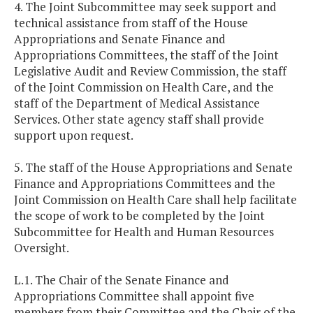
4. The Joint Subcommittee may seek support and
technical assistance from staff of the House
Appropriations and Senate Finance and
Appropriations Committees, the staff of the Joint
Legislative Audit and Review Commission, the staff
of the Joint Commission on Health Care, and the
staff of the Department of Medical Assistance
Services. Other state agency staff shall provide
support upon request.
5. The staff of the House Appropriations and Senate
Finance and Appropriations Committees and the
Joint Commission on Health Care shall help facilitate
the scope of work to be completed by the Joint
Subcommittee for Health and Human Resources
Oversight.
L.1. The Chair of the Senate Finance and
Appropriations Committee shall appoint five
members from their Committee and the Chair of the