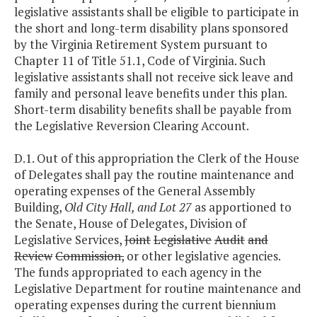
legislative assistants shall be eligible to participate in
the short and long-term disability plans sponsored
by the Virginia Retirement System pursuant to
Chapter 11 of Title 51.1, Code of Virginia. Such
legislative assistants shall not receive sick leave and
family and personal leave benefits under this plan.
Short-term disability benefits shall be payable from
the Legislative Reversion Clearing Account.
D.1. Out of this appropriation the Clerk of the House
of Delegates shall pay the routine maintenance and
operating expenses of the General Assembly
Building,
Old City Hall, and Lot 27
as apportioned to
the Senate, House of Delegates, Division of
Legislative Services,
Joint
Legislative
Audit
and
Review
Commission,
or other legislative agencies.
The funds appropriated to each agency in the
Legislative Department for routine maintenance and
operating expenses during the current biennium