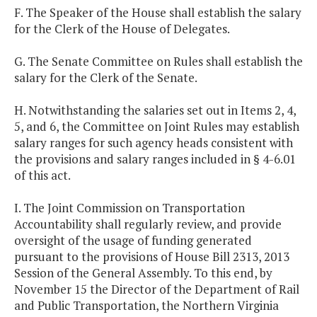
F. The Speaker of the House shall establish the salary
for the Clerk of the House of Delegates.
G. The Senate Committee on Rules shall establish the
salary for the Clerk of the Senate.
H. Notwithstanding the salaries set out in Items 2, 4,
5, and 6, the Committee on Joint Rules may establish
salary ranges for such agency heads consistent with
the provisions and salary ranges included in § 4-6.01
of this act.
I. The Joint Commission on Transportation
Accountability shall regularly review, and provide
oversight of the usage of funding generated
pursuant to the provisions of House Bill 2313, 2013
Session of the General Assembly. To this end, by
November 15 the Director of the Department of Rail
and Public Transportation, the Northern Virginia