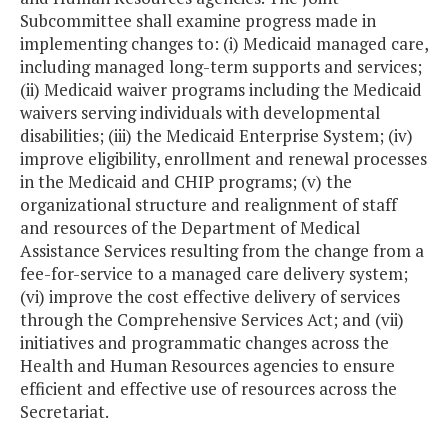
Subcommittee shall examine progress made in
implementing changes to: (i) Medicaid managed care,
including managed long-term supports and services;
(ii) Medicaid waiver programs including the Medicaid
waivers serving individuals with developmental
disabilities; (iii) the Medicaid Enterprise System; (iv)
improve eligibility, enrollment and renewal processes
in the Medicaid and CHIP programs; (v) the
organizational structure and realignment of staff
and resources of the Department of Medical
Assistance Services resulting from the change from a
fee-for-service to a managed care delivery system;
(vi) improve the cost effective delivery of services
through the Comprehensive Services Act; and (vii)
initiatives and programmatic changes across the
Health and Human Resources agencies to ensure
efficient and effective use of resources across the
Secretariat.