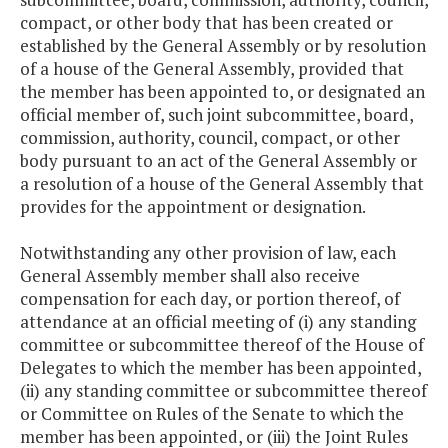
compact, or other body that has been created or
established by the General Assembly or by resolution
of a house of the General Assembly, provided that
the member has been appointed to, or designated an
official member of, such joint subcommittee, board,
commission, authority, council, compact, or other
body pursuant to an act of the General Assembly or
a resolution of a house of the General Assembly that
provides for the appointment or designation.
Notwithstanding any other provision of law, each
General Assembly member shall also receive
compensation for each day, or portion thereof, of
attendance at an official meeting of (i) any standing
committee or subcommittee thereof of the House of
Delegates to which the member has been appointed,
(ii) any standing committee or subcommittee thereof
or Committee on Rules of the Senate to which the
member has been appointed, or (iii) the Joint Rules