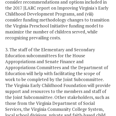
consider recommendations and options included in
the 2017 JLARC report on Improving Virginia's Early
Childhood Development Programs, and (viii)
consider funding methodology changes to transition
the Virginia Preschool Initiative funding model to
maximize the number of children served, while
recognizing prevailing costs.
3. The staff of the Elementary and Secondary
Education subcommittees for the House
Appropriations and Senate Finance and
Appropriations Committees and the Department of
Education will help with facilitating the scope of
work to be completed by the Joint Subcommittee.
The Virginia Early Childhood Foundation will provide
support and resources to the members and staff of
the Joint Subcommittee. Other stakeholders, such as
those from the Virginia Department of Social
Services, the Virginia Community College System,
local school divisions, private and faith-based child