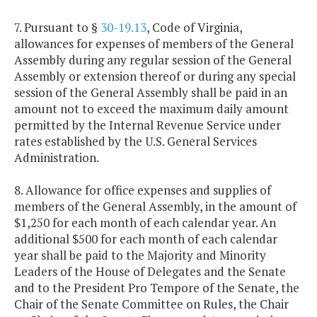
7. Pursuant to §
30-19.13
, Code of Virginia,
allowances for expenses of members of the General
Assembly during any regular session of the General
Assembly or extension thereof or during any special
session of the General Assembly shall be paid in an
amount not to exceed the maximum daily amount
permitted by the Internal Revenue Service under
rates established by the U.S. General Services
Administration.
8. Allowance for office expenses and supplies of
members of the General Assembly, in the amount of
$1,250 for each month of each calendar year. An
additional $500 for each month of each calendar
year shall be paid to the Majority and Minority
Leaders of the House of Delegates and the Senate
and to the President Pro Tempore of the Senate, the
Chair of the Senate Committee on Rules, the Chair