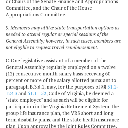
or Chairs of the Senate Finance and Appropriations
Committee, and the Chair of the House
Appropriations Committee.
9. Members may utilize state transportation options as
needed to attend regular or special sessions of the
General Assembly; however, in such cases, members are
not eligible to request travel reimbursement.
C. One legislative assistant of a member of the
General Assembly regularly employed on a twelve
(12) consecutive month salary basis receiving 60
percent or more of the salary allotted pursuant to
paragraph B.3.d.1, may, for the purposes of §§
51.1-
124.3
and
51.1-152
, Code of Virginia, be deemed a
"state employee" and as such will be eligible for
participation in the Virginia Retirement System, the
group life insurance plan, the VRS short and long
term disability plans, and the state health insurance
plan. Upon approval by the Joint Rules Committee,