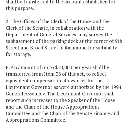
shall be transferred to the account established for
this purpose.
2. The Offices of the Clerk of the House and the
Clerk of the Senate, in collaboration with the
Department of General Services, may survey the
subbasement of the parking deck at the corner of 9th
Street and Broad Street in Richmond for suitability
for storage.
E. An amount of up to $10,000 per year shall be
transferred from Item 38 of this act, to reflect
equivalent compensation allowances for the
Lieutenant Governor as were authorized by the 1994
General Assembly. The Lieutenant Governor shall
report such increases to the Speaker of the House
and the Chair of the House Appropriations
Committee and the Chair of the Senate Finance and
Appropriations Committee.