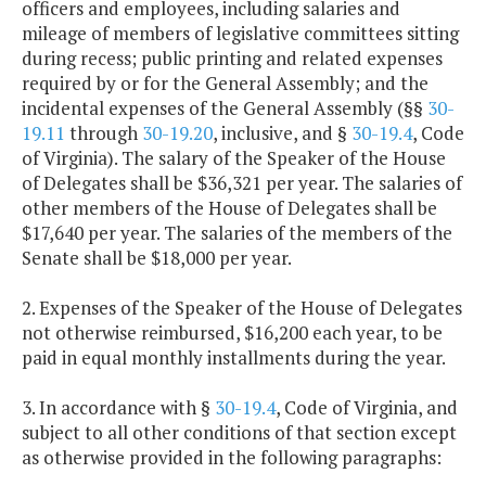
officers and employees, including salaries and
mileage of members of legislative committees sitting
during recess; public printing and related expenses
required by or for the General Assembly; and the
incidental expenses of the General Assembly (§§
30-
19.11
through
30-19.20
, inclusive, and §
30-19.4
, Code
of Virginia). The salary of the Speaker of the House
of Delegates shall be $36,321 per year. The salaries of
other members of the House of Delegates shall be
$17,640 per year. The salaries of the members of the
Senate shall be $18,000 per year.
2. Expenses of the Speaker of the House of Delegates
not otherwise reimbursed, $16,200 each year, to be
paid in equal monthly installments during the year.
3. In accordance with §
30-19.4
, Code of Virginia, and
subject to all other conditions of that section except
as otherwise provided in the following paragraphs: