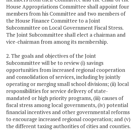
House Appropriations Committee shall appoint four
members from his Committee and two members of
the House Finance Committee to a Joint
Subcommittee on Local Government Fiscal Stress.
The Joint Subcommittee shall elect a chairman and
vice-chairman from among its membership.
2. The goals and objectives of the Joint
Subcommittee will be to review (i) savings
opportunities from increased regional cooperation
and consolidation of services, including by jointly
operating or merging small school divisions; (ii) local
responsibilities for service delivery of state-
mandated or high priority programs, (iii) causes of
fiscal stress among local governments, (iv) potential
financial incentives and other governmental reforms
to encourage increased regional cooperation; and (v)
the different taxing authorities of cities and counties.