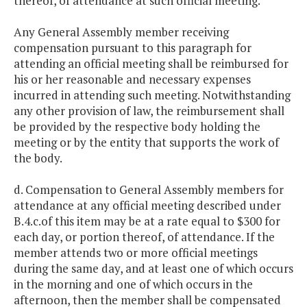
thereof, of attendance at such official meeting.
Any General Assembly member receiving
compensation pursuant to this paragraph for
attending an official meeting shall be reimbursed for
his or her reasonable and necessary expenses
incurred in attending such meeting. Notwithstanding
any other provision of law, the reimbursement shall
be provided by the respective body holding the
meeting or by the entity that supports the work of
the body.
d. Compensation to General Assembly members for
attendance at any official meeting described under
B.4.c.of this item may be at a rate equal to $300 for
each day, or portion thereof, of attendance. If the
member attends two or more official meetings
during the same day, and at least one of which occurs
in the morning and one of which occurs in the
afternoon, then the member shall be compensated