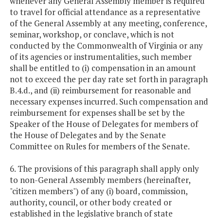
whenever any General Assembly member is required
to travel for official attendance as a representative
of the General Assembly at any meeting, conference,
seminar, workshop, or conclave, which is not
conducted by the Commonwealth of Virginia or any
of its agencies or instrumentalities, such member
shall be entitled to (i) compensation in an amount
not to exceed the per day rate set forth in paragraph
B.4.d., and (ii) reimbursement for reasonable and
necessary expenses incurred. Such compensation and
reimbursement for expenses shall be set by the
Speaker of the House of Delegates for members of
the House of Delegates and by the Senate
Committee on Rules for members of the Senate.
6. The provisions of this paragraph shall apply only
to non-General Assembly members (hereinafter,
"citizen members") of any (i) board, commission,
authority, council, or other body created or
established in the legislative branch of state