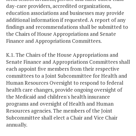
day-care providers, accredited organizations,
education associations and businesses may provide
additional information if requested. A report of any
findings and recommendations shall be submitted to
the Chairs of House Appropriations and Senate
Finance and Appropriations Committees.
K.1. The Chairs of the House Appropriations and
Senate Finance and Appropriations Committees shall
each appoint five members from their respective
committees to a Joint Subcommittee for Health and
Human Resources Oversight to respond to federal
health care changes, provide ongoing oversight of
the Medicaid and children's health insurance
programs and oversight of Health and Human
Resources agencies. The members of the Joint
Subcommittee shall elect a Chair and Vice Chair
annually.