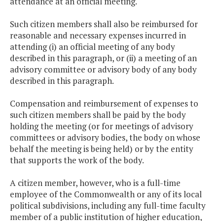
attendance at an official meeting.
Such citizen members shall also be reimbursed for
reasonable and necessary expenses incurred in
attending (i) an official meeting of any body
described in this paragraph, or (ii) a meeting of an
advisory committee or advisory body of any body
described in this paragraph.
Compensation and reimbursement of expenses to
such citizen members shall be paid by the body
holding the meeting (or for meetings of advisory
committees or advisory bodies, the body on whose
behalf the meeting is being held) or by the entity
that supports the work of the body.
A citizen member, however, who is a full-time
employee of the Commonwealth or any of its local
political subdivisions, including any full-time faculty
member of a public institution of higher education,