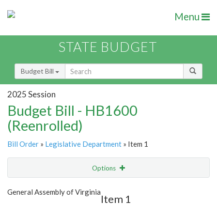
Menu
STATE BUDGET
Budget Bill
2025 Session
Budget Bill - HB1600
(Reenrolled)
Bill Order
»
Legislative Department
» Item 1
Options
Item
Show Highlight
Email
General Assembly of Virginia
Item 1
Item Lookup