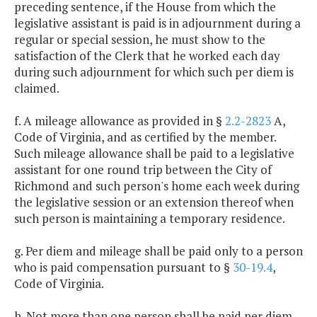
preceding sentence, if the House from which the
legislative assistant is paid is in adjournment during a
regular or special session, he must show to the
satisfaction of the Clerk that he worked each day
during such adjournment for which such per diem is
claimed.
f. A mileage allowance as provided in §
2.2-2823
A,
Code of Virginia, and as certified by the member.
Such mileage allowance shall be paid to a legislative
assistant for one round trip between the City of
Richmond and such person's home each week during
the legislative session or an extension thereof when
such person is maintaining a temporary residence.
g. Per diem and mileage shall be paid only to a person
who is paid compensation pursuant to §
30-19.4
,
Code of Virginia.
h. Not more than one person shall be paid per diem