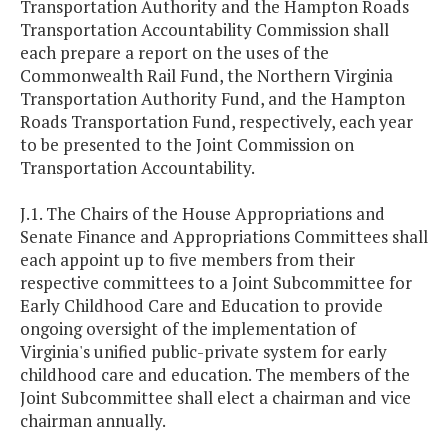
Transportation Authority and the Hampton Roads
Transportation Accountability Commission shall
each prepare a report on the uses of the
Commonwealth Rail Fund, the Northern Virginia
Transportation Authority Fund, and the Hampton
Roads Transportation Fund, respectively, each year
to be presented to the Joint Commission on
Transportation Accountability.
J.1. The Chairs of the House Appropriations and
Senate Finance and Appropriations Committees shall
each appoint up to five members from their
respective committees to a Joint Subcommittee for
Early Childhood Care and Education to provide
ongoing oversight of the implementation of
Virginia's unified public-private system for early
childhood care and education. The members of the
Joint Subcommittee shall elect a chairman and vice
chairman annually.