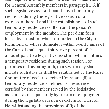
for General Assembly members in paragraph B.5, if
such legislative assistant maintains a temporary
residence during the legislative session or an
extension thereof and if the establishment of such
temporary residence results from the person's
employment by the member. The per diem for a
legislative assistant who is domiciled in the City of
Richmond or whose domicile is within twenty miles of
the Capitol shall equal thirty-five percent of the
amount paid to a legislative assistant who maintains
a temporary residence during such session. For
purposes of this paragraph, (i) a session day shall
include such days as shall be established by the Rules
Committee of each respective House and (ii) a
temporary residence is defined as a residence
certified by the member served by the legislative
assistant as occupied only by reason of employment
during the legislative session or extension thereof.
Notwithstanding the provisions of (i) of the