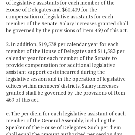
of legislative assistants for each member of the
House of Delegates and $60,409 for the
compensation of legislative assistants for each
member of the Senate. Salary increases granted shall
be governed by the provisions of Item 469 of this act.
2. In addition, $19,538 per calendar year for each
member of the House of Delegates and $11,583 per
calendar year for each member of the Senate to
provide compensation for additional legislative
assistant support costs incurred during the
legislative session and in the operation of legislative
offices within members' districts. Salary increases
granted shall be governed by the provisions of Item
469 of this act.
e. The per diem for each legislative assistant of each
member of the General Assembly, including the
Speaker of the House of Delegates. Such per diem
shall equal the amount authorized per session day