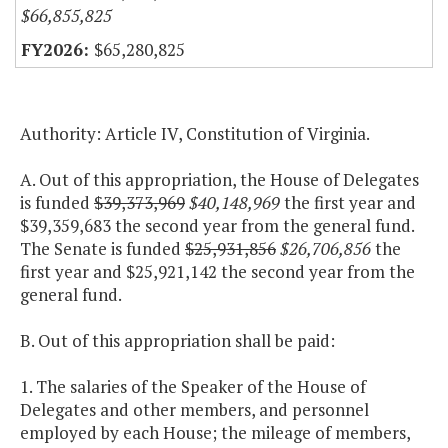
$66,855,825
$65,280,825
Authority: Article IV, Constitution of Virginia.
A. Out of this appropriation, the House of Delegates
is funded
$39,373,969
$40,148,969
the first year and
$39,359,683 the second year from the general fund.
The Senate is funded
$25,931,856
$26,706,856
the
first year and $25,921,142 the second year from the
general fund.
B. Out of this appropriation shall be paid:
1. The salaries of the Speaker of the House of
Delegates and other members, and personnel
employed by each House; the mileage of members,