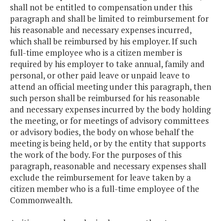
shall not be entitled to compensation under this
paragraph and shall be limited to reimbursement for
his reasonable and necessary expenses incurred,
which shall be reimbursed by his employer. If such
full-time employee who is a citizen member is
required by his employer to take annual, family and
personal, or other paid leave or unpaid leave to
attend an official meeting under this paragraph, then
such person shall be reimbursed for his reasonable
and necessary expenses incurred by the body holding
the meeting, or for meetings of advisory committees
or advisory bodies, the body on whose behalf the
meeting is being held, or by the entity that supports
the work of the body. For the purposes of this
paragraph, reasonable and necessary expenses shall
exclude the reimbursement for leave taken by a
citizen member who is a full-time employee of the
Commonwealth.