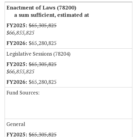
Enactment of Laws (78200)
a sum sufficient, estimated at
$65,305,825
$66,855,825
$65,280,825
Legislative Sessions (78204)
$65,305,825
$66,855,825
$65,280,825
Fund Sources:
General
$65,305,825