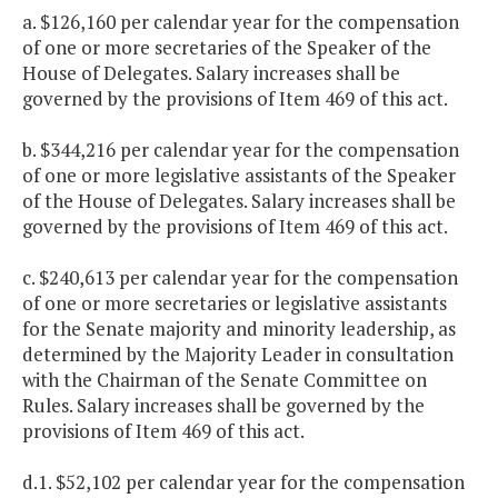
a. $126,160 per calendar year for the compensation
of one or more secretaries of the Speaker of the
House of Delegates. Salary increases shall be
governed by the provisions of Item 469 of this act.
b. $344,216 per calendar year for the compensation
of one or more legislative assistants of the Speaker
of the House of Delegates. Salary increases shall be
governed by the provisions of Item 469 of this act.
c. $240,613 per calendar year for the compensation
of one or more secretaries or legislative assistants
for the Senate majority and minority leadership, as
determined by the Majority Leader in consultation
with the Chairman of the Senate Committee on
Rules. Salary increases shall be governed by the
provisions of Item 469 of this act.
d.1. $52,102 per calendar year for the compensation