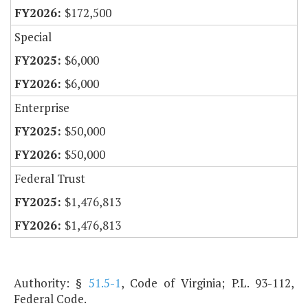
$172,500
Special
$6,000
$6,000
Enterprise
$50,000
$50,000
Federal Trust
$1,476,813
$1,476,813
Authority: §
51.5-1
, Code of Virginia; P.L. 93-112,
Federal Code.