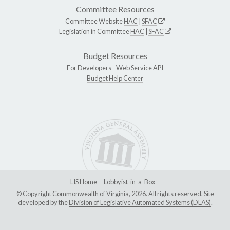
Committee Resources
Committee Website
HAC
|
SFAC
Legislation in Committee
HAC
|
SFAC
Budget Resources
For Developers -
Web Service API
Budget Help Center
LIS Home
Lobbyist-in-a-Box
© Copyright Commonwealth of Virginia, 2026. All rights reserved. Site
developed by the
Division of Legislative Automated Systems (DLAS)
.