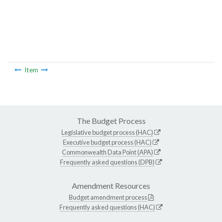
Item
The Budget Process
Legislative budget process (HAC)
Executive budget process (HAC)
Commonwealth Data Point (APA)
Frequently asked questions (DPB)
Amendment Resources
Budget amendment process
Frequently asked questions (HAC)