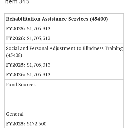
Item 345
Rehabilitation Assistance Services (45400)
$1,705,313
$1,705,313
Social and Personal Adjustment to Blindness Training
(45408)
$1,705,313
$1,705,313
Fund Sources:
General
$172,500