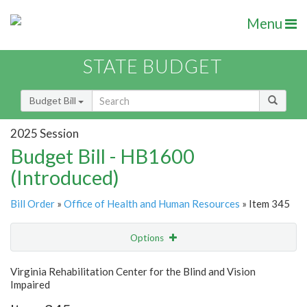
Menu
STATE BUDGET
Budget Bill
2025 Session
Budget Bill - HB1600
(Introduced)
Bill Order
»
Office of Health and Human Resources
» Item 345
Options
Item
Show Highlight
Email
Virginia Rehabilitation Center for the Blind and Vision
Impaired
Item Lookup