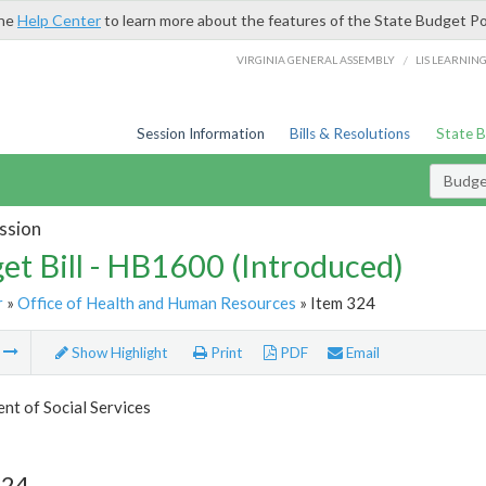
the
Help Center
to learn more about the features of the State Budget Po
/
VIRGINIA GENERAL ASSEMBLY
LIS LEARNIN
Session Information
Bills & Resolutions
State 
Budget
ssion
et Bill - HB1600 (Introduced)
r
»
Office of Health and Human Resources
» Item 324
m
Show Highlight
Print
PDF
Email
t of Social Services
324