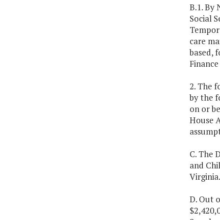
B.1. By
Social S
Tempora
care ma
based, 
Finance
2. The f
by the 
on or be
House A
assumpti
C. The D
and Chil
Virginia
D. Out o
$2,420,0