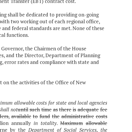
fit Transfer (EBT) contract cost.
ding shall be dedicated to providing on-going
, with two working out of each regional office,
te and federal standards are met. None of these
cal functions.
he Governor, the Chairmen of the House
, and the Director, Department of Planning
, error rates and compliance with state and
 on the activities of the Office of New
mum allowable costs for state and local agencies
shall not
until
such
time
as
there
is
adequate
fee
ders,
available
to
fund
the
administrative
costs
lion annually
in totality
.
Maximum
allowable
rne by the
Department of Social Services, the