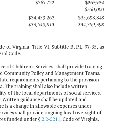
$267,722
$267,722
$350,000
$34,459,263
$35,698,848
$33,549,813
$34,789,398
 of Virginia; Title VI, Subtitle B, P.L. 97-35, as
eral Code.
ce of Children's Services, shall provide training
 and Community Policy and Management Teams.
 state requirements pertaining to the provision
ia. The training shall also include written
ty of the local departments of social services.
ar. Written guidance shall be updated and
re is a change in allowable expenses under
ervices shall provide ongoing local oversight of
vices funded under §
2.2-5211
, Code of Virginia.