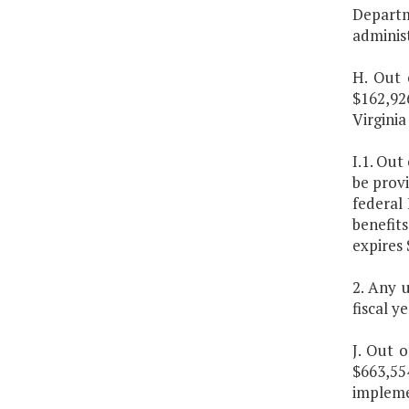
Depart
administ
H. Out 
$162,92
Virginia
I.1. Out
be prov
federal
benefit
expires
2. Any 
fiscal y
J. Out 
$663,55
implemen