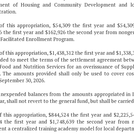
ment of Housing and Community Development and loca
ration.
of this appropriation, $54,309 the first year and $54,
6 the first year and $162,926 the second year from nonge
 Facilitated Enrollment Program.
 of this appropriation, $1,438,312 the first year and $1,33
ided to meet the terms of the settlement agreement betw
 Food and Nutrition Services for an overissuance of Sup
s. The amounts provided shall only be used to cover cos
 September 30, 2026.
unexpended balances from the amounts appropriated in I.1
ear, shall not revert to the general fund, but shall be carr
of this appropriation, $844,524 the first year and $2,225
4 the first year and $1,748,639 the second year from n
t a centralized training academy model for local departme