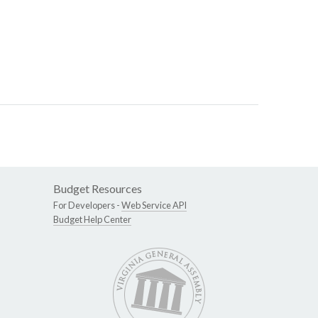
Budget Resources
For Developers -
Web Service API
Budget Help Center