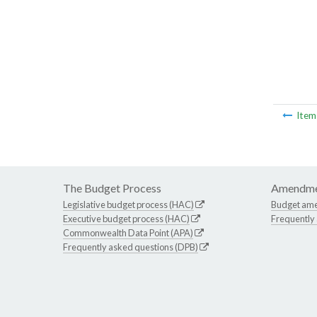
Ite
The Budget Process
Amendme
Legislative budget process (HAC)
Budget am
Executive budget process (HAC)
Frequently
Commonwealth Data Point (APA)
Frequently asked questions (DPB)