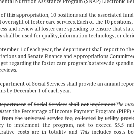
ental Nutrition Assistance Program (SNAP) Electronic Bene
 of this appropriation, 10 positions and the associated fun
l oversight of foster care services. Each of the 10 positions
sess and review all foster care spending to ensure that sta
s shall be used for quality, information technology, or cleri
eptember 1 of each year, the department shall report to t
iations and Senate Finance and Appropriations Committees
get regarding the foster care program's statewide spending
reviews.
epartment of Social Services shall provide an annual report
ns by December 1 of each year.
Department
of
Social
Services
shall
not
implement
The maxi
ister
the Percentage of Income Payment Program (PIPP)
e
from
the
universal
service
fee,
collected
by
utility
provi
ry
to
implement
the
program,
not
to
exceed $5.5 mil
trative
costs
are
in
totality
and
This
include
s
costs bo