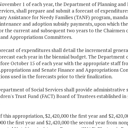
 November 1 of each year, the Department of Planning and 
ervices, shall prepare and submit a forecast of expenditure
ry Assistance for Needy Families (TANF) program, mandato
intenance and adoption subsidy payments, upon which the
for the current and subsequent two years to the Chairmen 
 and Appropriations Committees.
orecast of expenditures shall detail the incremental gener
forecast each year in the biennial budget. The Department
fore October 15 of each year with the appropriate staff fr
ppropriations and Senate Finance and Appropriations Com
ons used in the forecasts prior to their finalization.
epartment of Social Services shall provide administrative 
dren's Trust Fund (FACT) Board of Trustees established in
.
f this appropriation, $2,420,000 the first year and $2,420
00 the first year and $2,420,000 the second year from non