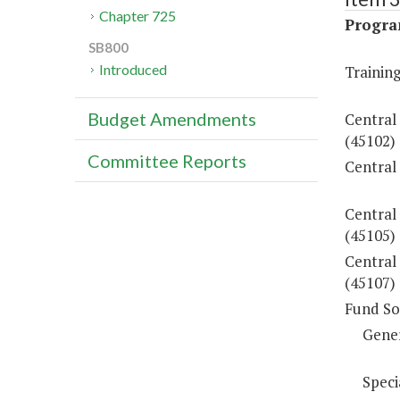
Chapter 725
Progra
SB800
Introduced
Training
Budget Amendments
Central
(45102)
Committee Reports
Central
Central
(45105)
Central 
(45107)
Fund So
Gene
Speci