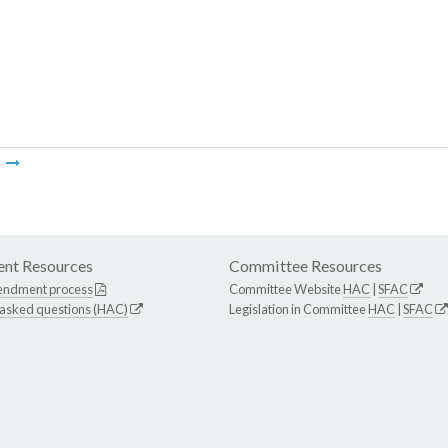
m
nt Resources
Committee Resources
endment process
Committee Website
HAC
|
SFAC
 asked questions (HAC)
Legislation in Committee
HAC
|
SFAC