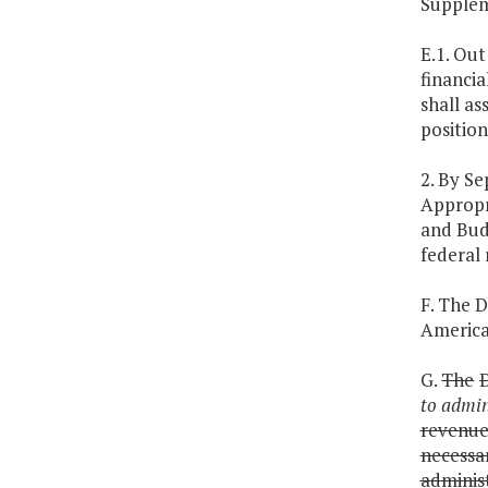
Supplem
E.1. Out
financia
shall as
position
2. By S
Appropr
and Bud
federal 
F. The D
America
G.
The
to admin
revenu
necessa
adminis