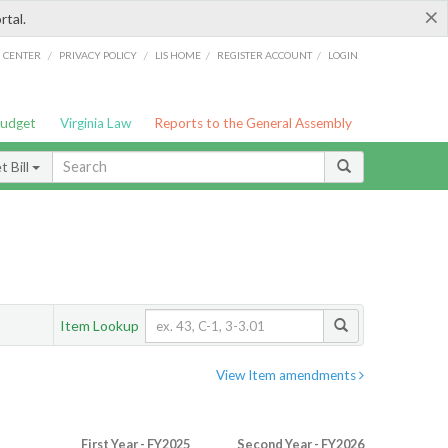
×
rtal.
/
/
/
/
G CENTER
PRIVACY POLICY
LIS HOME
REGISTER ACCOUNT
LOGIN
Budget
Virginia Law
Reports to the General Assembly
 Bill
Item Lookup
View Item amendments
First Year - FY2025
Second Year - FY2026