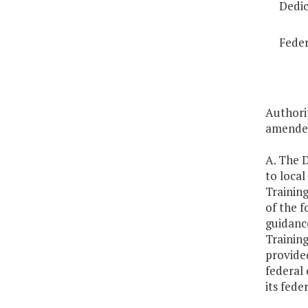
Dedic
Feder
Authorit
amended
A. The D
to loca
Training
of the f
guidance
Training
provided
federal 
its fede