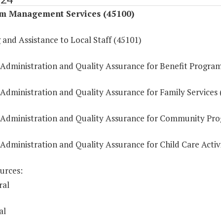
m Management Services (45100)
 and Assistance to Local Staff (45101)
 Administration and Quality Assurance for Benefit Progra
 Administration and Quality Assurance for Family Services 
 Administration and Quality Assurance for Community Pr
Administration and Quality Assurance for Child Care Activi
urces:
ral
al