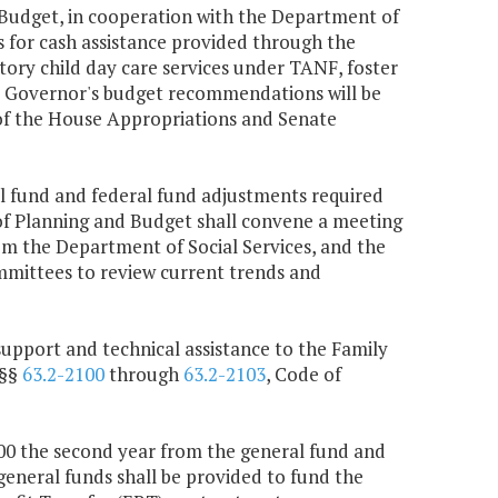
Budget, in cooperation with the Department of
s for cash assistance provided through the
ry child day care services under TANF, foster
 Governor's budget recommendations will be
of the House Appropriations and Senate
al fund and federal fund adjustments required
 of Planning and Budget shall convene a meeting
om the Department of Social Services, and the
mittees to review current trends and
support and technical assistance to the Family
 §§
63.2-2100
through
63.2-2103
, Code of
,000 the second year from the general fund and
general funds shall be provided to fund the