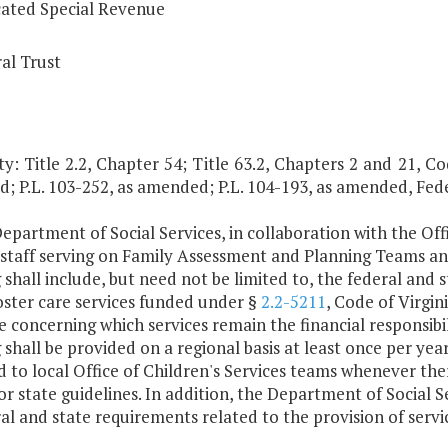
ated Special Revenue
al Trust
y: Title 2.2, Chapter 54; Title 63.2, Chapters 2 and 21, Code
; P.L. 103-252, as amended; P.L. 104-193, as amended, Fed
epartment of Social Services, in collaboration with the Offi
l staff serving on Family Assessment and Planning Teams
 shall include, but need not be limited to, the federal and
oster care services funded under §
2.2-5211
, Code of Virgin
 concerning which services remain the financial responsibili
 shall be provided on a regional basis at least once per ye
 to local Office of Children's Services teams whenever the
or state guidelines. In addition, the Department of Social S
ral and state requirements related to the provision of ser