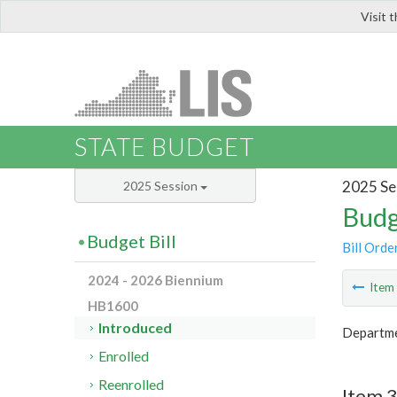
Visit 
LIS
STATE BUDGET
2025 Se
2025 Session
Budg
Budget Bill
Bill Orde
2024 - 2026 Biennium
Ite
HB1600
Introduced
Departmen
Enrolled
Reenrolled
Item 