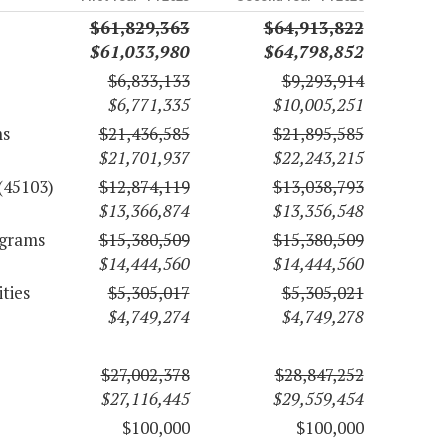
$61,829,363
$64,913,822
$61,033,980
$64,798,852
$6,833,133
$9,293,914
$6,771,335
$10,005,251
ms
$21,436,585
$21,895,585
$21,701,937
$22,243,215
(45103)
$12,874,119
$13,038,793
$13,366,874
$13,356,548
ograms
$15,380,509
$15,380,509
$14,444,560
$14,444,560
ties
$5,305,017
$5,305,021
$4,749,274
$4,749,278
$27,002,378
$28,847,252
$27,116,445
$29,559,454
$100,000
$100,000