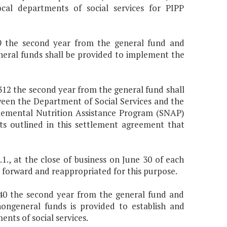
l departments of social services for PIPP
309 the second year from the general fund and
neral funds shall be provided to implement the
8,312 the second year from the general fund shall
een the Department of Social Services and the
plemental Nutrition Assistance Program (SNAP)
ts outlined in this settlement agreement that
., at the close of business on June 30 of each
ied forward and reappropriated for this purpose.
,540 the second year from the general fund and
ongeneral funds is provided to establish and
nts of social services.