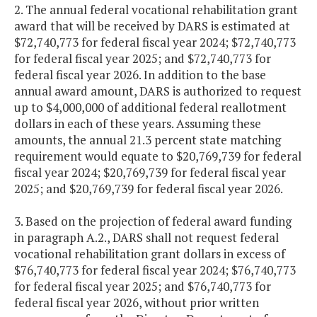
2. The annual federal vocational rehabilitation grant
award that will be received by DARS is estimated at
$72,740,773 for federal fiscal year 2024; $72,740,773
for federal fiscal year 2025; and $72,740,773 for
federal fiscal year 2026. In addition to the base
annual award amount, DARS is authorized to request
up to $4,000,000 of additional federal reallotment
dollars in each of these years. Assuming these
amounts, the annual 21.3 percent state matching
requirement would equate to $20,769,739 for federal
fiscal year 2024; $20,769,739 for federal fiscal year
2025; and $20,769,739 for federal fiscal year 2026.
3. Based on the projection of federal award funding
in paragraph A.2., DARS shall not request federal
vocational rehabilitation grant dollars in excess of
$76,740,773 for federal fiscal year 2024; $76,740,773
for federal fiscal year 2025; and $76,740,773 for
federal fiscal year 2026, without prior written