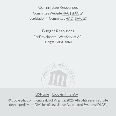
Committee Resources
Committee Website
HAC
|
SFAC
Legislation in Committee
HAC
|
SFAC
Budget Resources
For Developers -
Web Service API
Budget Help Center
LIS Home
Lobbyist-in-a-Box
© Copyright Commonwealth of Virginia, 2026. All rights reserved. Site
developed by the
Division of Legislative Automated Systems (DLAS)
.