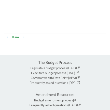
Item
The Budget Process
Legislative budget process (HAC)
Executive budget process (HAC)
Commonwealth Data Point (APA)
Frequently asked questions (DPB)
Amendment Resources
Budget amendment process
Frequently asked questions (HAC)