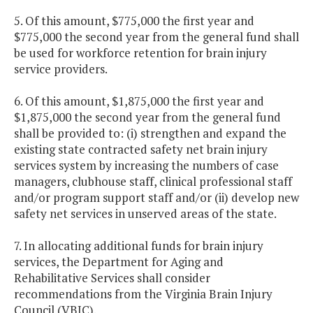
5. Of this amount, $775,000 the first year and
$775,000 the second year from the general fund shall
be used for workforce retention for brain injury
service providers.
6. Of this amount, $1,875,000 the first year and
$1,875,000 the second year from the general fund
shall be provided to: (i) strengthen and expand the
existing state contracted safety net brain injury
services system by increasing the numbers of case
managers, clubhouse staff, clinical professional staff
and/or program support staff and/or (ii) develop new
safety net services in unserved areas of the state.
7. In allocating additional funds for brain injury
services, the Department for Aging and
Rehabilitative Services shall consider
recommendations from the Virginia Brain Injury
Council (VBIC).