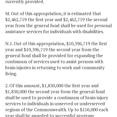
currently provided.
M. Out of this appropriation, it is estimated that
$2,462,759 the first year and $2,462,759 the second
year from the general fund shall be used for personal
assistance services for individuals with disabilities.
N.1. Out of this appropriation, $10,396,719 the first
year and $10,396,719 the second year from the
general fund shall be provided for expanding the
continuum of services used to assist persons with
brain injuries in returning to work and community
living.
2. Of this amount, $1,830,000 the first year and
$1,830,000 the second year from the general fund
shall be used to provide a continuum of brain injury
services to individuals in unserved or underserved
regions of the Commonwealth. Up to $150,000 each
year shall be awarded to successful program