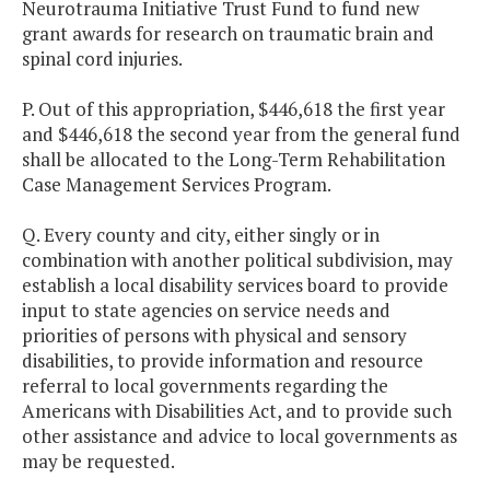
Neurotrauma Initiative Trust Fund to fund new
grant awards for research on traumatic brain and
spinal cord injuries.
P. Out of this appropriation, $446,618 the first year
and $446,618 the second year from the general fund
shall be allocated to the Long-Term Rehabilitation
Case Management Services Program.
Q. Every county and city, either singly or in
combination with another political subdivision, may
establish a local disability services board to provide
input to state agencies on service needs and
priorities of persons with physical and sensory
disabilities, to provide information and resource
referral to local governments regarding the
Americans with Disabilities Act, and to provide such
other assistance and advice to local governments as
may be requested.