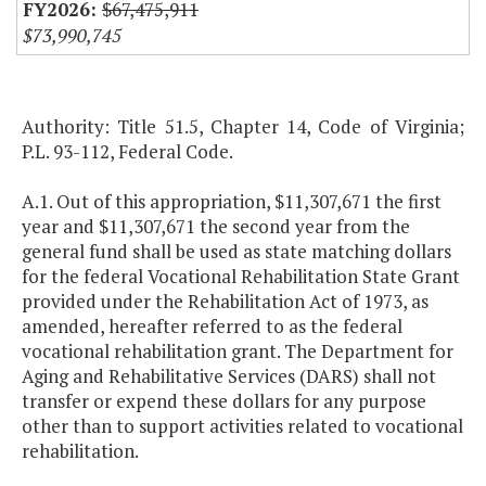
$67,475,911
$73,990,745
Authority: Title 51.5, Chapter 14, Code of Virginia;
P.L. 93-112, Federal Code.
A.1. Out of this appropriation, $11,307,671 the first
year and $11,307,671 the second year from the
general fund shall be used as state matching dollars
for the federal Vocational Rehabilitation State Grant
provided under the Rehabilitation Act of 1973, as
amended, hereafter referred to as the federal
vocational rehabilitation grant. The Department for
Aging and Rehabilitative Services (DARS) shall not
transfer or expend these dollars for any purpose
other than to support activities related to vocational
rehabilitation.