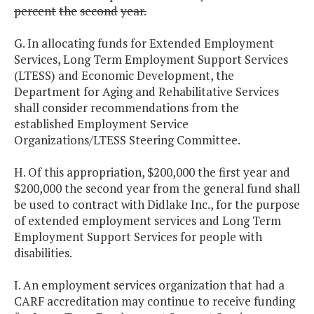
percent
the
second
year.
G. In allocating funds for Extended Employment
Services, Long Term Employment Support Services
(LTESS) and Economic Development, the
Department for Aging and Rehabilitative Services
shall consider recommendations from the
established Employment Service
Organizations/LTESS Steering Committee.
H. Of this appropriation, $200,000 the first year and
$200,000 the second year from the general fund shall
be used to contract with Didlake Inc., for the purpose
of extended employment services and Long Term
Employment Support Services for people with
disabilities.
I. An employment services organization that had a
CARF accreditation may continue to receive funding