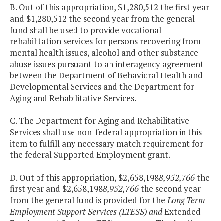
B. Out of this appropriation, $1,280,512 the first year
and $1,280,512 the second year from the general
fund shall be used to provide vocational
rehabilitation services for persons recovering from
mental health issues, alcohol and other substance
abuse issues pursuant to an interagency agreement
between the Department of Behavioral Health and
Developmental Services and the Department for
Aging and Rehabilitative Services.
C. The Department for Aging and Rehabilitative
Services shall use non-federal appropriation in this
item to fulfill any necessary match requirement for
the federal Supported Employment grant.
D. Out of this appropriation, $
2,658,198
8,952,766
the
first year and $
2,658,198
8,952,766
the second year
from the general fund is provided for the
Long Term
Employment Support Services (LTESS) and
Extended