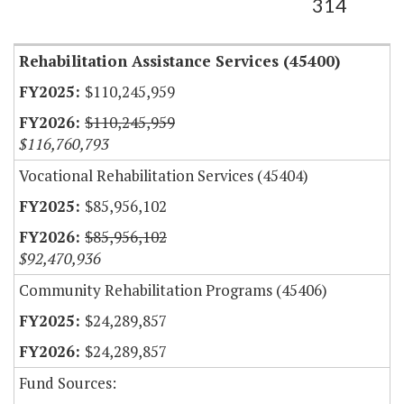
314
Rehabilitation Assistance Services (45400)
$110,245,959
$110,245,959
$116,760,793
Vocational Rehabilitation Services (45404)
$85,956,102
$85,956,102
$92,470,936
Community Rehabilitation Programs (45406)
$24,289,857
$24,289,857
Fund Sources: