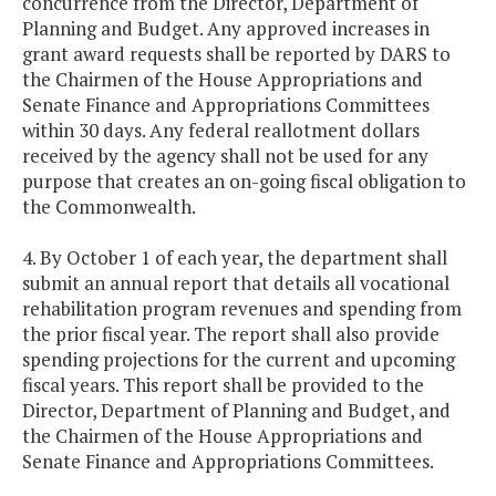
concurrence from the Director, Department of
Planning and Budget. Any approved increases in
grant award requests shall be reported by DARS to
the Chairmen of the House Appropriations and
Senate Finance and Appropriations Committees
within 30 days. Any federal reallotment dollars
received by the agency shall not be used for any
purpose that creates an on-going fiscal obligation to
the Commonwealth.
4. By October 1 of each year, the department shall
submit an annual report that details all vocational
rehabilitation program revenues and spending from
the prior fiscal year. The report shall also provide
spending projections for the current and upcoming
fiscal years. This report shall be provided to the
Director, Department of Planning and Budget, and
the Chairmen of the House Appropriations and
Senate Finance and Appropriations Committees.