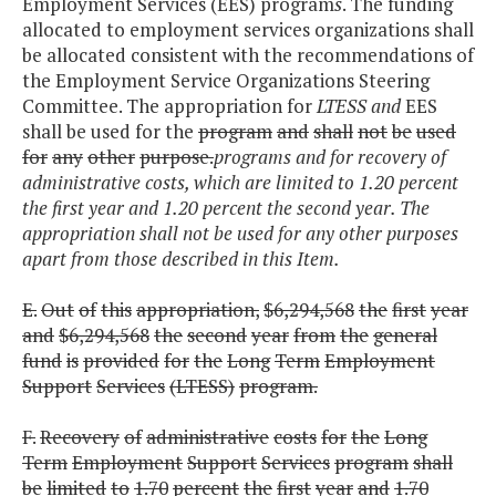
Employment Services (EES) program
s
. The funding
allocated to employment services organizations shall
be allocated consistent with the recommendations of
the Employment Service Organizations Steering
Committee. The appropriation for
LTESS and
EES
shall be used for the
program
and
shall
not
be
used
for
any
other
purpose.
programs and for recovery of
administrative costs, which are limited to 1.20 percent
the first year and 1.20 percent the second year. The
appropriation shall not be used for any other purposes
apart from those described in this Item.
E.
Out
of
this
appropriation,
$6,294,568
the
first
year
and
$6,294,568
the
second
year
from
the
general
fund
is
provided
for
the
Long
Term
Employment
Support
Services
(LTESS)
program.
F.
Recovery
of
administrative
costs
for
the
Long
Term
Employment
Support
Services
program
shall
be
limited
to
1.70
percent
the
first
year
and
1.70