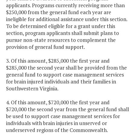
applicants. Programs currently receiving more than
$250,000 from the general fund each year are
ineligible for additional assistance under this section.
To be determined eligible for a grant under this
section, program applicants shall submit plans to
pursue non-state resources to complement the
provision of general fund support.
3. Of this amount, $285,000 the first year and
$285,000 the second year shall be provided from the
general fund to support case management services
for brain injured individuals and their families in
Southwestern Virginia.
4. Of this amount, $720,000 the first year and
$720,000 the second year from the general fund shall
be used to support case management services for
individuals with brain injuries in unserved or
underserved regions of the Commonwealth.