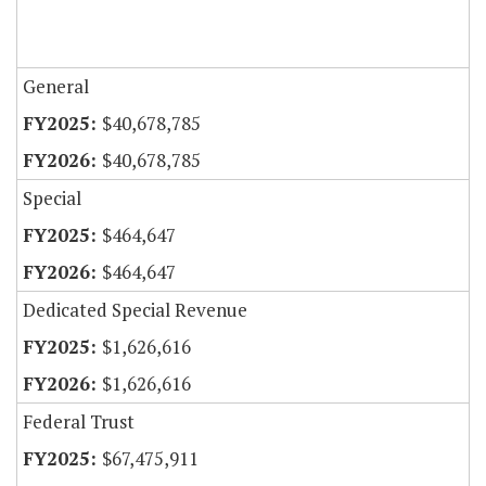
General
$40,678,785
$40,678,785
Special
$464,647
$464,647
Dedicated Special Revenue
$1,626,616
$1,626,616
Federal Trust
$67,475,911