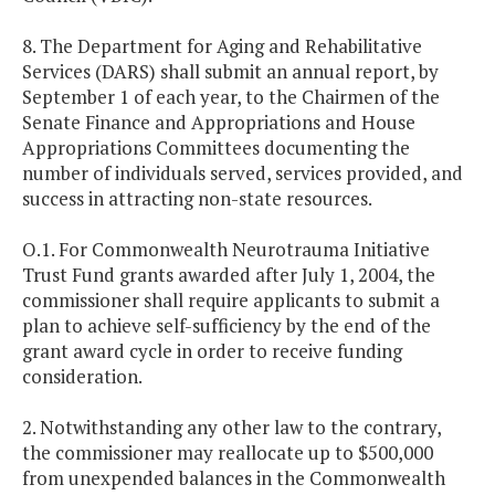
8. The Department for Aging and Rehabilitative
Services (DARS) shall submit an annual report, by
September 1 of each year, to the Chairmen of the
Senate Finance and Appropriations and House
Appropriations Committees documenting the
number of individuals served, services provided, and
success in attracting non-state resources.
O.1. For Commonwealth Neurotrauma Initiative
Trust Fund grants awarded after July 1, 2004, the
commissioner shall require applicants to submit a
plan to achieve self-sufficiency by the end of the
grant award cycle in order to receive funding
consideration.
2. Notwithstanding any other law to the contrary,
the commissioner may reallocate up to $500,000
from unexpended balances in the Commonwealth