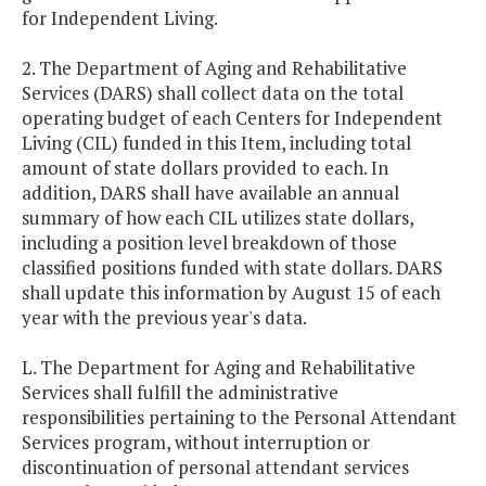
for Independent Living.
2. The Department of Aging and Rehabilitative
Services (DARS) shall collect data on the total
operating budget of each Centers for Independent
Living (CIL) funded in this Item, including total
amount of state dollars provided to each. In
addition, DARS shall have available an annual
summary of how each CIL utilizes state dollars,
including a position level breakdown of those
classified positions funded with state dollars. DARS
shall update this information by August 15 of each
year with the previous year's data.
L. The Department for Aging and Rehabilitative
Services shall fulfill the administrative
responsibilities pertaining to the Personal Attendant
Services program, without interruption or
discontinuation of personal attendant services