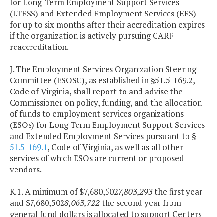
for Long-Term Employment Support Services
(LTESS) and Extended Employment Services (EES)
for up to six months after their accreditation expires
if the organization is actively pursuing CARF
reaccreditation.
J. The Employment Services Organization Steering
Committee (ESOSC), as established in §51.5-169.2,
Code of Virginia, shall report to and advise the
Commissioner on policy, funding, and the allocation
of funds to employment services organizations
(ESOs) for Long Term Employment Support Services
and Extended Employment Services pursuant to §
51.5-169.1
, Code of Virginia, as well as all other
services of which ESOs are current or proposed
vendors.
K.1. A minimum of $
7,680,502
7,803,293
the first year
and $
7,680,502
8,063,722
the second year from
general fund dollars is allocated to support Centers