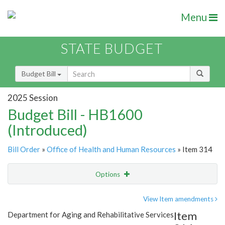
Menu
STATE BUDGET
Budget Bill
2025 Session
Budget Bill - HB1600
(Introduced)
Bill Order
»
Office of Health and Human Resources
» Item 314
Options
Item
Show Highlight
Email
View Item amendments
Item
Department for Aging and Rehabilitative Services
Item Lookup