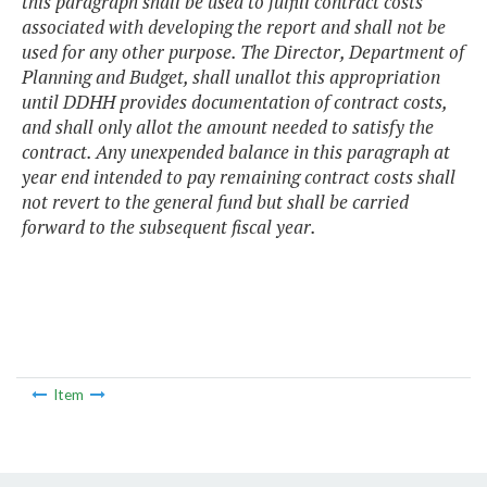
this paragraph shall be used to fulfill contract costs
associated with developing the report and shall not be
used for any other purpose. The Director, Department of
Planning and Budget, shall unallot this appropriation
until DDHH provides documentation of contract costs,
and shall only allot the amount needed to satisfy the
contract. Any unexpended balance in this paragraph at
year end intended to pay remaining contract costs shall
not revert to the general fund but shall be carried
forward to the subsequent fiscal year.
Item