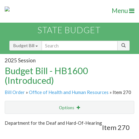
Menu
STATE BUDGET
Budget Bill
2025 Session
Budget Bill - HB1600
(Introduced)
Bill Order
»
Office of Health and Human Resources
» Item 270
Options
Item
Show Highlight
Email
Department for the Deaf and Hard-Of-Hearing
Item 270
Item Lookup