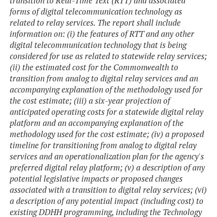
transition to Real-Time Text (RTT) and associated
forms of digital telecommunication technology as
related to relay services. The report shall include
information on: (i) the features of RTT and any other
digital telecommunication technology that is being
considered for use as related to statewide relay services;
(ii) the estimated cost for the Commonwealth to
transition from analog to digital relay services and an
accompanying explanation of the methodology used for
the cost estimate; (iii) a six-year projection of
anticipated operating costs for a statewide digital relay
platform and an accompanying explanation of the
methodology used for the cost estimate; (iv) a proposed
timeline for transitioning from analog to digital relay
services and an operationalization plan for the agency's
preferred digital relay platform; (v) a description of any
potential legislative impacts or proposed changes
associated with a transition to digital relay services; (vi)
a description of any potential impact (including cost) to
existing DDHH programming, including the Technology