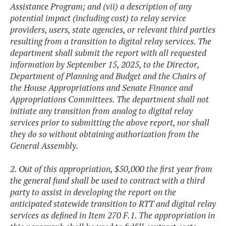
Assistance Program; and (vii) a description of any
potential impact (including cost) to relay service
providers, users, state agencies, or relevant third parties
resulting from a transition to digital relay services. The
department shall submit the report with all requested
information by September 15, 2025, to the Director,
Department of Planning and Budget and the Chairs of
the House Appropriations and Senate Finance and
Appropriations Committees. The department shall not
initiate any transition from analog to digital relay
services prior to submitting the above report, nor shall
they do so without obtaining authorization from the
General Assembly.
2. Out of this appropriation, $50,000 the first year from
the general fund shall be used to contract with a third
party to assist in developing the report on the
anticipated statewide transition to RTT and digital relay
services as defined in Item 270 F.1. The appropriation in