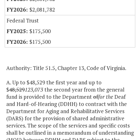
$2,081,782
Federal Trust
$175,500
$175,500
Authority: Title 51.5, Chapter 13, Code of Virginia.
A. Up to $48,529 the first year and up to
$
48,529
123,073
the second year from the general
fund is provided to the Department
of
for the
Deaf
and Hard-of-Hearing (DDHH) to contract with the
Department for Aging and Rehabilitative Services
(DARS) for the provision of shared administrative
services. The scope of the services and specific costs
shall be outlined in a memorandum of understanding
(MOU) between DDHH and DARS subject to the