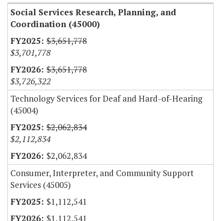
Social Services Research, Planning, and
Coordination (45000)
$3,651,778
$3,701,778
$3,651,778
$3,726,322
Technology Services for Deaf and Hard-of-Hearing
(45004)
$2,062,834
$2,112,834
$2,062,834
Consumer, Interpreter, and Community Support
Services (45005)
$1,112,541
$1,112,541