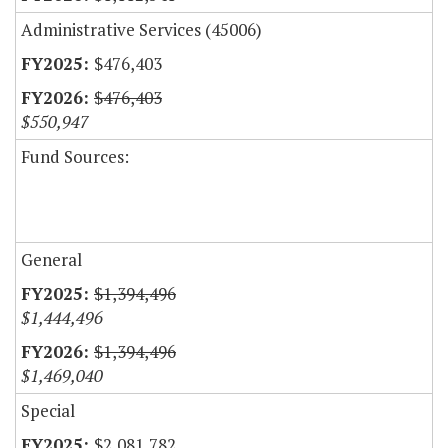
Administrative Services (45006)
$476,403
$476,403
$550,947
Fund Sources:
General
$1,394,496
$1,444,496
$1,394,496
$1,469,040
Special
$2,081,782