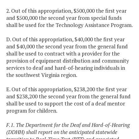
2. Out of this appropriation, $500,000 the first year
and $500,000 the second year from special funds
shall be used for the Technology Assistance Program.
D. Out of this appropriation, $40,000 the first year
and $40,000 the second year from the general fund
shall be used to contract with a provider for the
provision of equipment distribution and community
services to deaf and hard-of-hearing individuals in
the southwest Virginia region.
E. Out of this appropriation, $238,200 the first year
and $238,200 the second year from the general fund
shall be used to support the cost of a deaf mentor
program for children.
F.1. The Department for the Deaf and Hard-of-Hearing
(DDHH) shall report on the anticipated statewide