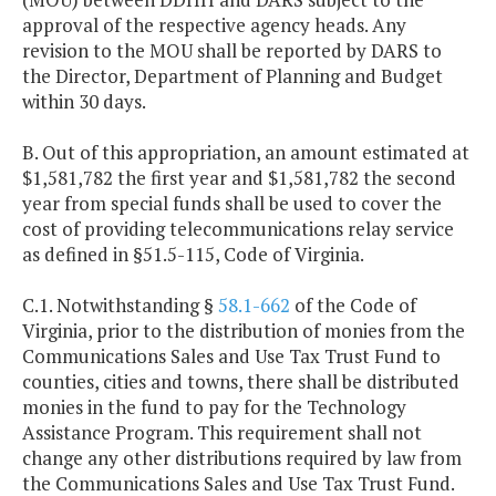
approval of the respective agency heads. Any
revision to the MOU shall be reported by DARS to
the Director, Department of Planning and Budget
within 30 days.
B. Out of this appropriation, an amount estimated at
$1,581,782 the first year and $1,581,782 the second
year from special funds shall be used to cover the
cost of providing telecommunications relay service
as defined in §51.5-115, Code of Virginia.
C.1. Notwithstanding §
58.1-662
of the Code of
Virginia, prior to the distribution of monies from the
Communications Sales and Use Tax Trust Fund to
counties, cities and towns, there shall be distributed
monies in the fund to pay for the Technology
Assistance Program. This requirement shall not
change any other distributions required by law from
the Communications Sales and Use Tax Trust Fund.