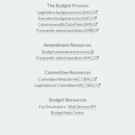
The Budget Process
Legislative budget process (HAC)
Executive budget process (HAC)
Commonwealth Data Point (APA)
Frequently asked questions (DPB)
Amendment Resources
Budget amendment process
Frequently asked questions (HAC)
Committee Resources
Committee Website
HAC
|
SFAC
Legislation in Committee
HAC
|
SFAC
Budget Resources
For Developers -
Web Service API
Budget Help Center