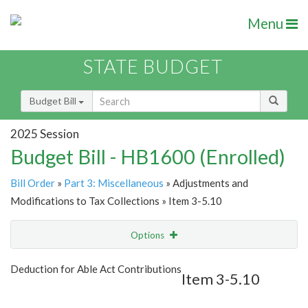
Menu
STATE BUDGET
Budget Bill
2025 Session
Budget Bill - HB1600 (Enrolled)
Bill Order
»
Part 3: Miscellaneous
» Adjustments and
Modifications to Tax Collections » Item 3-5.10
Options
Item
Show Highlight
Email
Deduction for Able Act Contributions
Item 3-5.10
Item Lookup