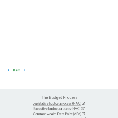
Item
The Budget Process
Legislative budget process (HAC)
Executive budget process (HAC)
Commonwealth Data Point (APA)