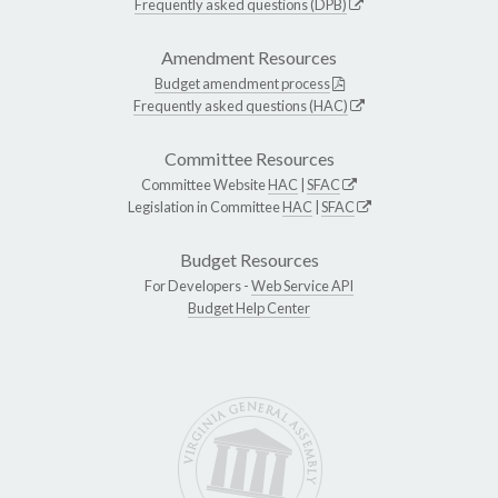
Frequently asked questions (DPB)
Amendment Resources
Budget amendment process
Frequently asked questions (HAC)
Committee Resources
Committee Website
HAC
|
SFAC
Legislation in Committee
HAC
|
SFAC
Budget Resources
For Developers -
Web Service API
Budget Help Center