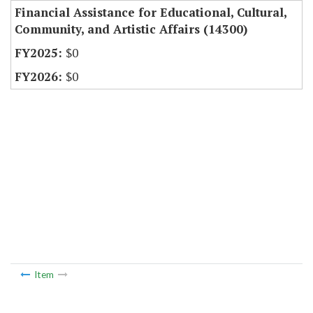
Financial Assistance for Educational, Cultural,
Community, and Artistic Affairs (14300)
$0
$0
Item