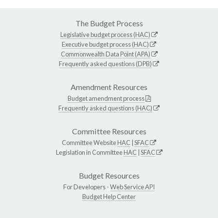
The Budget Process
Legislative budget process (HAC)
Executive budget process (HAC)
Commonwealth Data Point (APA)
Frequently asked questions (DPB)
Amendment Resources
Budget amendment process
Frequently asked questions (HAC)
Committee Resources
Committee Website
HAC
|
SFAC
Legislation in Committee
HAC
|
SFAC
Budget Resources
For Developers -
Web Service API
Budget Help Center