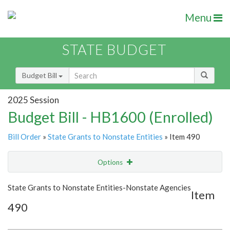
Menu
STATE BUDGET
Budget Bill
2025 Session
Budget Bill - HB1600 (Enrolled)
Bill Order
»
State Grants to Nonstate Entities
» Item 490
Options
Item
Show Highlight
Email
State Grants to Nonstate Entities-Nonstate Agencies
Item
490
Item Lookup