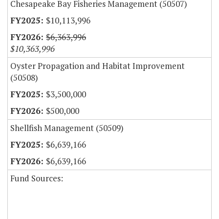
Chesapeake Bay Fisheries Management (50507)
$10,113,996
$6,363,996
$10,363,996
Oyster Propagation and Habitat Improvement
(50508)
$3,500,000
$500,000
Shellfish Management (50509)
$6,639,166
$6,639,166
Fund Sources: