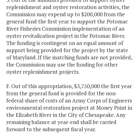
replenishment and oyster restoration activities, the
Commission may expend up to $200,000 from the
general fund the first year to support the Potomac
River Fisheries Commission implementation of an
oyster revitalization project in the Potomac River.
The funding is contingent on an equal amount of
support being provided for the project by the state
of Maryland. If the matching funds are not provided,
the Commission may use the funding for other
oyster replenishment projects.
F. Out of this appropriation, $3,750,000 the first year
from the general fund is provided for the non-
federal share of costs of an Army Corps of Engineers
environmental restoration project at Money Point in
the Elizabeth River in the City of Chesapeake. Any
remaining balance at year-end shall be carried
forward to the subsequent fiscal year.