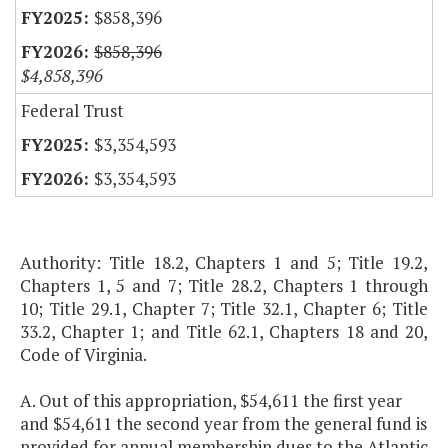
$858,396
$858,396
$4,858,396
Federal Trust
$3,354,593
$3,354,593
Authority: Title 18.2, Chapters 1 and 5; Title 19.2,
Chapters 1, 5 and 7; Title 28.2, Chapters 1 through
10; Title 29.1, Chapter 7; Title 32.1, Chapter 6; Title
33.2, Chapter 1; and Title 62.1, Chapters 18 and 20,
Code of Virginia.
A. Out of this appropriation, $54,611 the first year
and $54,611 the second year from the general fund is
provided for annual membership dues to the Atlantic