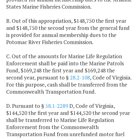
States Marine Fisheries Commission.
B. Out of this appropriation, $148,750 the first year
and $148,750 the second year from the general fund
is provided for annual membership dues to the
Potomac River Fisheries Commission.
C. Out of the amounts for Marine Life Regulation
Enforcement shall be paid into the Marine Patrols
Fund, $169,248 the first year and $169,248 the
second year, pursuant to §
28.2-108
, Code of Virginia.
For this purpose, cash shall be transferred from the
Commonwealth Transportation Fund.
D. Pursuant to §
58.1-2289
D, Code of Virginia,
$144,520 the first year and $144,520 the second year
shall be transferred to Marine Life Regulation
Enforcement from the Commonwealth
Transportation Fund from unrefunded motor fuel