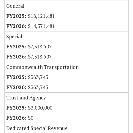
General
$18,121,481
$14,371,481
Special
$7,318,507
$7,318,507
Commonwealth Transportation
$363,743
$363,743
Trust and Agency
$3,000,000
$0
Dedicated Special Revenue