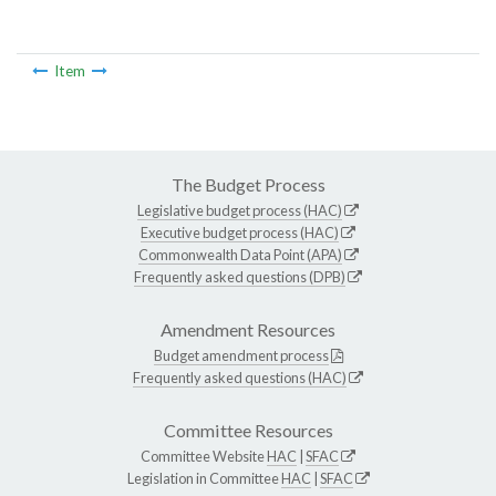
Item
The Budget Process
Legislative budget process (HAC)
Executive budget process (HAC)
Commonwealth Data Point (APA)
Frequently asked questions (DPB)
Amendment Resources
Budget amendment process
Frequently asked questions (HAC)
Committee Resources
Committee Website
HAC
|
SFAC
Legislation in Committee
HAC
|
SFAC