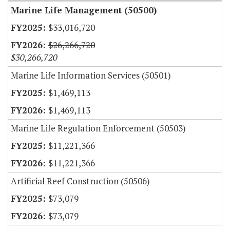
Marine Life Management (50500)
$33,016,720
$26,266,720
$30,266,720
Marine Life Information Services (50501)
$1,469,113
$1,469,113
Marine Life Regulation Enforcement (50503)
$11,221,366
$11,221,366
Artificial Reef Construction (50506)
$73,079
$73,079