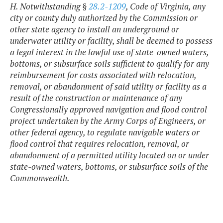
H. Notwithstanding §
28.2-1209
, Code of Virginia, any
city or county duly authorized by the Commission or
other state agency to install an underground or
underwater utility or facility, shall be deemed to possess
a legal interest in the lawful use of state-owned waters,
bottoms, or subsurface soils sufficient to qualify for any
reimbursement for costs associated with relocation,
removal, or abandonment of said utility or facility as a
result of the construction or maintenance of any
Congressionally approved navigation and flood control
project undertaken by the Army Corps of Engineers, or
other federal agency, to regulate navigable waters or
flood control that requires relocation, removal, or
abandonment of a permitted utility located on or under
state-owned waters, bottoms, or subsurface soils of the
Commonwealth.