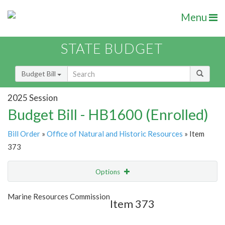
Menu
STATE BUDGET
Budget Bill
2025 Session
Budget Bill - HB1600 (Enrolled)
Bill Order
»
Office of Natural and Historic Resources
» Item
373
Options
Item
Show Highlight
Email
Marine Resources Commission
Item 373
Item Lookup