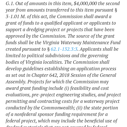
G.1. Out of amounts in this item, $4,000,000 the second
year from amounts transferred to this item pursuant §
3-1.01 M. of this act, the Commission shall award a
grant of funds to a qualified applicant or applicants to
support a dredging project or projects that have been
approved by the Commission. The source of the grant
funds shall be the Virginia Waterway Maintenance Fund
created pursuant to §
62.1-132.3:3
. Applicants shall be
limited to political subdivisions and the governing
bodies of Virginia localities. The Commission shall
develop guidelines establishing an application process
as set out in Chapter 642, 2018 Session of the General
Assembly. Projects for which the Commission may
award grant funding include (i) feasibility and cost
evaluations, pre-project engineering studies, and project
permitting and contracting costs for a waterway project
conducted by the Commonwealth; (ii) the state portion
of a nonfederal sponsor funding requirement for a
federal project, which may include the beneficial use of