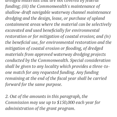
dredged materials that are not covered by federal
funding; (iii) the Commonwealth's maintenance of
shallow-draft navigable waterway channel maintenance
dredging and the design, lease, or purchase of upland
containment areas where the material can be selectively
excavated and used beneficially for environmental
restoration or for mitigation of coastal erosion; and (iv)
the beneficial use, for environmental restoration and the
mitigation of coastal erosion or flooding, of dredged
materials from approved waterway dredging projects
conducted by the Commonwealth. Special consideration
shall be given to any locality which provides a three-to-
one match for any requested funding. Any funding
remaining at the end of the fiscal year shall be carried
forward for the same purpose.
2. Out of the amounts in this paragraph, the
Commission may use up to $150,000 each year for
administration of the grant program.