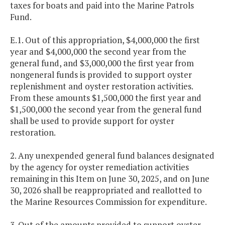
taxes for boats and paid into the Marine Patrols
Fund.
E.1. Out of this appropriation, $4,000,000 the first
year and $4,000,000 the second year from the
general fund, and $3,000,000 the first year from
nongeneral funds is provided to support oyster
replenishment and oyster restoration activities.
From these amounts $1,500,000 the first year and
$1,500,000 the second year from the general fund
shall be used to provide support for oyster
restoration.
2. Any unexpended general fund balances designated
by the agency for oyster remediation activities
remaining in this Item on June 30, 2025, and on June
30, 2026 shall be reappropriated and reallotted to
the Marine Resources Commission for expenditure.
3. Out of the amounts provided to support oyster