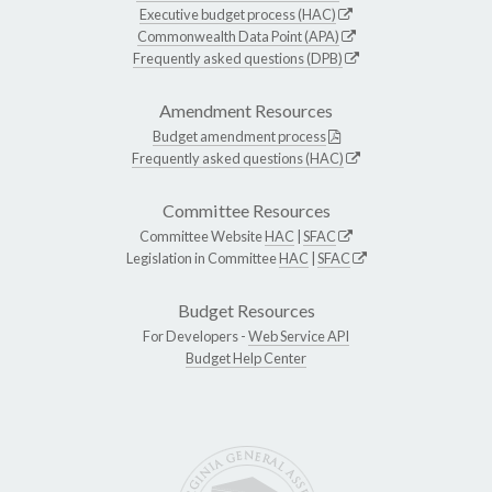
Executive budget process (HAC)
Commonwealth Data Point (APA)
Frequently asked questions (DPB)
Amendment Resources
Budget amendment process
Frequently asked questions (HAC)
Committee Resources
Committee Website
HAC
|
SFAC
Legislation in Committee
HAC
|
SFAC
Budget Resources
For Developers -
Web Service API
Budget Help Center