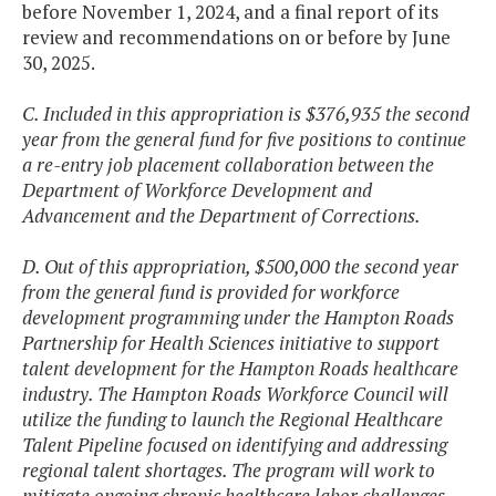
before November 1, 2024, and a final report of its
review and recommendations on or before by June
30, 2025.
C. Included in this appropriation is $376,935 the second
year from the general fund for five positions to continue
a re-entry job placement collaboration between the
Department of Workforce Development and
Advancement and the Department of Corrections.
D. Out of this appropriation, $500,000 the second year
from the general fund is provided for workforce
development programming under the Hampton Roads
Partnership for Health Sciences initiative to support
talent development for the Hampton Roads healthcare
industry. The Hampton Roads Workforce Council will
utilize the funding to launch the Regional Healthcare
Talent Pipeline focused on identifying and addressing
regional talent shortages. The program will work to
mitigate ongoing chronic healthcare labor challenges,