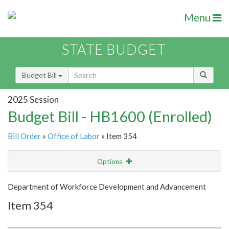
Menu
STATE BUDGET
Budget Bill
2025 Session
Budget Bill - HB1600 (Enrolled)
Bill Order
»
Office of Labor
» Item 354
Options
Item
Show Highlight
Email
Department of Workforce Development and Advancement
Item 354
Item Lookup