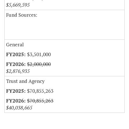
$5,669,595
Fund Sources:
General
$3,501,000
$2,000,000
$2,876,935
Trust and Agency
$70,855,263
$70,855,263
$40,038,665