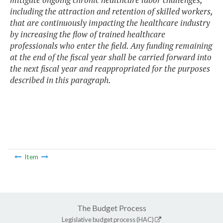
including the attraction and retention of skilled workers,
that are continuously impacting the healthcare industry
by increasing the flow of trained healthcare
professionals who enter the field. Any funding remaining
at the end of the fiscal year shall be carried forward into
the next fiscal year and reappropriated for the purposes
described in this paragraph.
Item
The Budget Process
Legislative budget process (HAC)