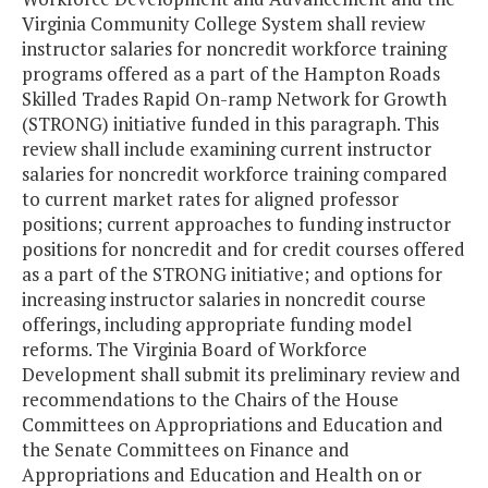
Virginia Community College System shall review
instructor salaries for noncredit workforce training
programs offered as a part of the Hampton Roads
Skilled Trades Rapid On-ramp Network for Growth
(STRONG) initiative funded in this paragraph. This
review shall include examining current instructor
salaries for noncredit workforce training compared
to current market rates for aligned professor
positions; current approaches to funding instructor
positions for noncredit and for credit courses offered
as a part of the STRONG initiative; and options for
increasing instructor salaries in noncredit course
offerings, including appropriate funding model
reforms. The Virginia Board of Workforce
Development shall submit its preliminary review and
recommendations to the Chairs of the House
Committees on Appropriations and Education and
the Senate Committees on Finance and
Appropriations and Education and Health on or