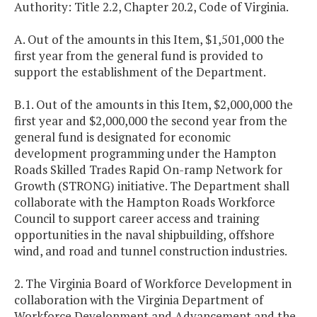
Authority: Title 2.2, Chapter 20.2, Code of Virginia.
A. Out of the amounts in this Item, $1,501,000 the
first year from the general fund is provided to
support the establishment of the Department.
B.1. Out of the amounts in this Item, $2,000,000 the
first year and $2,000,000 the second year from the
general fund is designated for economic
development programming under the Hampton
Roads Skilled Trades Rapid On-ramp Network for
Growth (STRONG) initiative. The Department shall
collaborate with the Hampton Roads Workforce
Council to support career access and training
opportunities in the naval shipbuilding, offshore
wind, and road and tunnel construction industries.
2. The Virginia Board of Workforce Development in
collaboration with the Virginia Department of
Workforce Development and Advancement and the