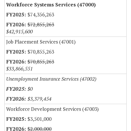
Workforce Systems Services (47000)
$74,356,263
$72,855,263
$42,915,600
Job Placement Services (47001)
$70,855,263
$70,855,263
$33,866,551
Unemployment Insurance Services (47002)
$0
$3,379,454
Workforce Development Services (47003)
$3,501,000
$2,000,000