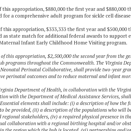
f this appropriation, $880,000 the first year and $880,000 
 for a comprehensive adult program for sickle cell disease
f this appropriation, $333,333 the first year and $500,000 
 as state match for additional federal awards to support 
 Maternal Infant Early Childhood Home Visiting program.
 of this appropriation, $2,500,000 the second year from the gen
ub programs throughout the Commonwealth. The Virginia Depar
 Neonatal Perinatal Collaborative, shall provide two-year gr
ve perinatal outcomes and to reduce maternal and infant mort
irginia Department of Health, in collaboration with the Virgin
tion with the Department of Medical Assistance Services, shall
 Essential elements shall include: (i) a description of how the f
 to be provided, (ii) a description of the populations who will b
d regional stakeholders, (iv) a required physical presence in the
ual collaboration with a regional birthing hospital and/or obs
 in the region which the hub is located, (vi) partnerships and