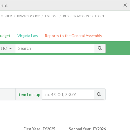
×
rtal.
/
/
/
/
G CENTER
PRIVACY POLICY
LIS HOME
REGISTER ACCOUNT
LOGIN
Budget
Virginia Law
Reports to the General Assembly
 Bill
Item Lookup
First Year - FY2025
Second Year - FY2026