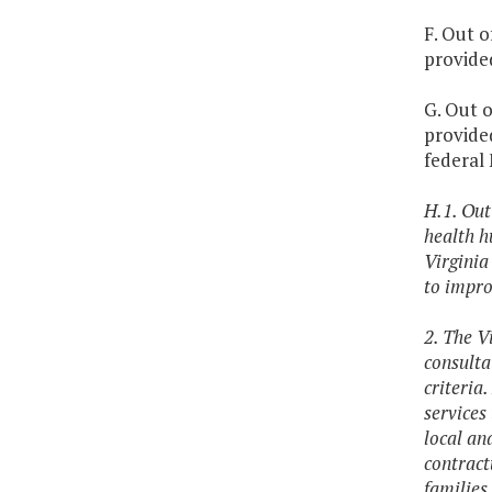
F. Out o
provided
G. Out o
provided
federal
H.1. Out
health h
Virginia
to impro
2. The V
consulta
criteria.
services
local an
contract
families