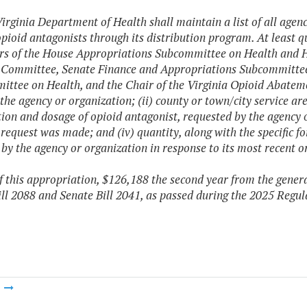
irginia Department of Health shall maintain a list of all agen
opioid antagonists through its distribution program. At least q
irs of the House Appropriations Subcommittee on Health an
 Committee, Senate Finance and Appropriations Subcommitte
ttee on Health, and the Chair of the Virginia Opioid Abatemen
he agency or organization; (ii) county or town/city service area
ion and dosage of opioid antagonist, requested by the agency o
 request was made; and (iv) quantity, along with the specific f
 by the agency or organization in response to its most recent or
f this appropriation, $126,188 the second year from the genera
ll 2088 and Senate Bill 2041, as passed during the 2025 Regul
m