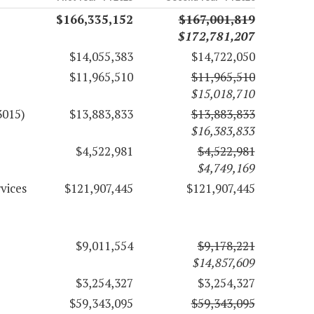
$166,335,152
$167,001,819
$172,781,207
$14,055,383
$14,722,050
$11,965,510
$11,965,510
$15,018,710
3015)
$13,883,833
$13,883,833
$16,383,833
$4,522,981
$4,522,981
$4,749,169
vices
$121,907,445
$121,907,445
$9,011,554
$9,178,221
$14,857,609
$3,254,327
$3,254,327
$59,343,095
$59,343,095