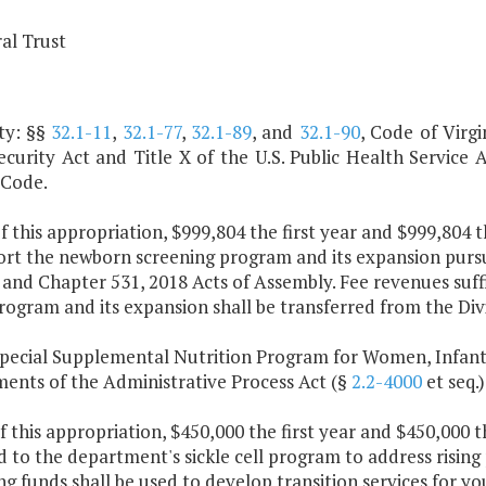
al Trust
ty: §§
32.1-11
,
32.1-77
,
32.1-89
, and
32.1-90
, Code of Virgi
ecurity Act and Title X of the U.S. Public Health Service 
 Code.
f this appropriation, $999,804 the first year and $999,804 
ort the newborn screening program and its expansion purs
 and Chapter 531, 2018 Acts of Assembly. Fee revenues suff
rogram and its expansion shall be transferred from the Div
Special Supplemental Nutrition Program for Women, Infant
ments of the Administrative Process Act (§
2.2-4000
et seq.)
f this appropriation, $450,000 the first year and $450,000 
 to the department's sickle cell program to address rising
g funds shall be used to develop transition services for yo