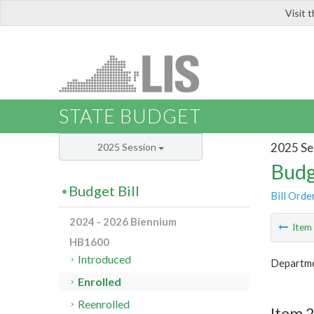
Visit 
LIS
STATE BUDGET
2025 Se
2025 Session
Budg
Budget Bill
Bill Orde
2024 - 2026 Biennium
Ite
HB1600
Introduced
Departme
Enrolled
Reenrolled
Item 