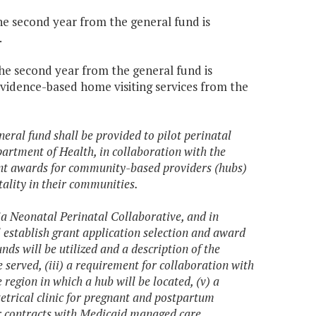
the second year from the general fund is
.
the second year from the general fund is
evidence-based home visiting services from the
eral fund shall be provided to pilot perinatal
tment of Health, in collaboration with the
ant awards for community-based providers (hubs)
ality in their communities.
ia Neonatal Perinatal Collaborative, and in
 establish grant application selection and award
unds will be utilized and a description of the
e served, (iii) a requirement for collaboration with
 region in which a hub will be located, (v) a
tetrical clinic for pregnant and postpartum
/or contracts with Medicaid managed care