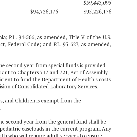
$59,443,095
$94,726,176
$95,226,176
nia; P.L. 94-566, as amended, Title V of the U.S.
Act, Federal Code; and P.L. 95-627, as amended,
the second year from special funds is provided
uant to Chapters 717 and 721, Act of Assembly
icient to fund the Department of Health's costs
ision of Consolidated Laboratory Services.
s, and Children is exempt from the
.
the second year from the general fund shall be
 pediatric caseloads in the current program. Any
uth who will require adult services to ensure