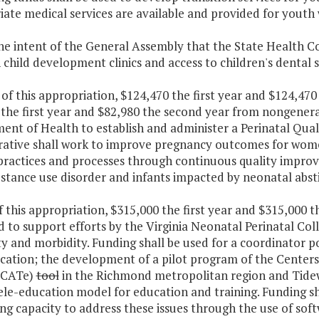
ate medical services are available and provided for youth
 the intent of the General Assembly that the State Health 
child development clinics and access to children's dental s
 of this appropriation, $124,470 the first year and $124,4
the first year and $82,980 the second year from nongeneral
nt of Health to establish and administer a Perinatal Quali
rative shall work to improve pregnancy outcomes for wo
l practices and processes through continuous quality impro
bstance use disorder and infants impacted by neonatal abs
f this appropriation, $315,000 the first year and $315,000 
d to support efforts by the Virginia Neonatal Perinatal Co
ty and morbidity. Funding shall be used for a coordinator 
ation; the development of a pilot program of the Centers 
OCATe)
tool
in the Richmond metropolitan region and Tidew
e-education model for education and training. Funding sha
g capacity to address these issues through the use of soft