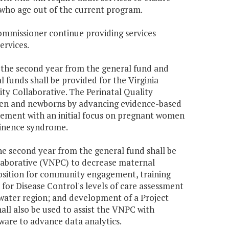
 who age out of the current program.
Commissioner continue providing services
ervices.
70 the second year from the general fund and
 funds shall be provided for the Virginia
ty Collaborative. The Perinatal Quality
men and newborns by advancing evidence-based
vement with an initial focus on pregnant women
tinence syndrome.
the second year from the general fund shall be
llaborative (VNPC) to decrease maternal
position for community engagement, training
for Disease Control's levels of care assessment
ater region; and development of a Project
ll also be used to assist the VNPC with
ware to advance data analytics.