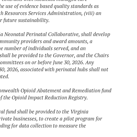
the use of evidence based quality standards as
h Resources Services Administration, (viii) an
 future sustainability.
ia Neonatal Perinatal Collaborative, shall develop
ng community providers and award amounts, a
the number of individuals served, and an
shall be provided to the Governor, and the Chairs
ommittees on or before June 30, 2026. Any
30, 2026, associated with perinatal hubs shall not
ated.
mmonwealth Opioid Abatement and Remediation fund
of the Opioid Impact Reduction Registry.
al fund shall be provided to the Virginia
ivate businesses, to create a pilot program for
nding for data collection to measure the