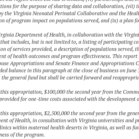
tions for the purpose of sharing data and collaboration, (vii) 
by the Virginia Neonatal Perinatal Collaborative and the Healt
on of program impact on populations served, and (ix) a plan for
irginia Department of Health, in collaboration with the Virgin
 that includes, but is not limited to, a listing of participati
ion of services provided, a description of populations served, 
nt of health outcomes and program effectiveness. This report 
ouse Appropriations and Senate Finance and Appropriations C
ed balance in this paragraph at the close of business on June 
o the general fund but shall be carried forward and reappropri
f this appropriation, $100,000 the second year from the Co
 provided for one-time costs associated with the development 
f this appropriation, $2,500,000 the second year from the gener
nt of Health, in consultation with Virginia universities and pr
linics within maternal health deserts in Virginia, as well as fu
eness of the program.