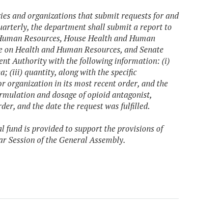
cies and organizations that submit requests for and
uarterly, the department shall submit a report to
d Human Resources, House Health and Human
e on Health and Human Resources, and Senate
t Authority with the following information: (i)
; (iii) quantity, along with the specific
r organization in its most recent order, and the
ormulation and dosage of opioid antagonist,
der, and the date the request was fulfilled.
l fund is provided to support the provisions of
ar Session of the General Assembly.