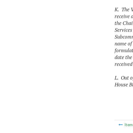
K. The V
receive 
the Cha
Services
Subcommi
name of t
formulat
date the
received
L. Out o
House Bi
Ite