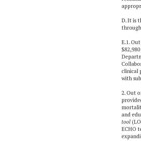
appropri
D. It is
through 
E.1. Out
$82,980 
Departme
Collabo
clinica
with su
2. Out o
provide
mortali
and educ
tool
(L
ECHO tel
expandin