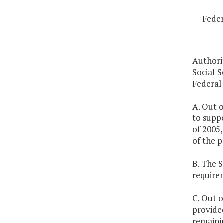
Feder
Authori
Social S
Federal
A. Out o
to supp
of 2005,
of the p
B. The 
require
C. Out o
provided
remainin