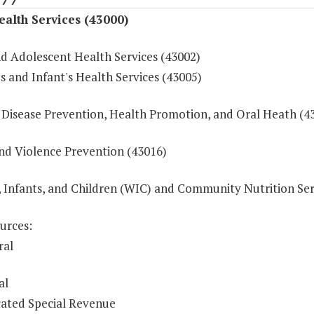
ealth Services (43000)
nd Adolescent Health Services (43002)
 and Infant's Health Services (43005)
 Disease Prevention, Health Promotion, and Oral Heath (4
and Violence Prevention (43016)
Infants, and Children (WIC) and Community Nutrition Ser
urces:
ral
al
ated Special Revenue