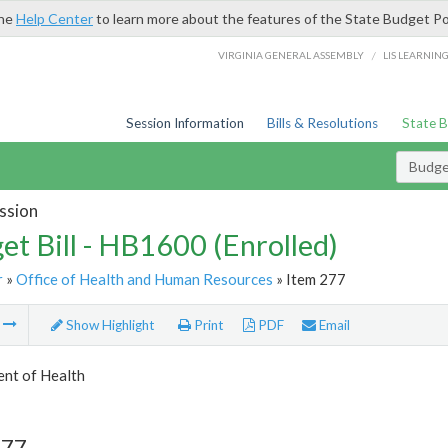
the
Help Center
to learn more about the features of the State Budget Po
/
VIRGINIA GENERAL ASSEMBLY
LIS LEARNIN
Session Information
Bills & Resolutions
State 
Budget
ssion
et Bill - HB1600 (Enrolled)
r
»
Office of Health and Human Resources
» Item 277
m
Show Highlight
Print
PDF
Email
nt of Health
277