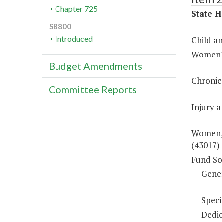
Chapter 725
State H
SB800
Introduced
Child a
Women's
Budget Amendments
Chronic
Committee Reports
Injury 
Women, 
(43017)
Fund So
Gene
Speci
Dedic