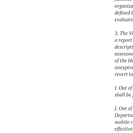
organiza
defined 
evaluati
3. The V
a report
descript
assessme
of the H
unexpend
revert t
I. Out o
shall be
J. Out o
Departme
mobile c
effectiv