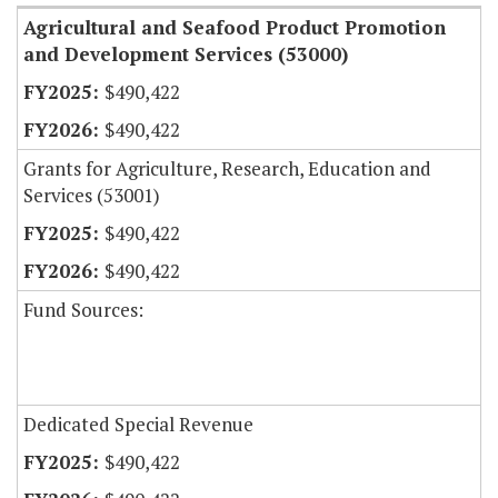
Agricultural and Seafood Product Promotion
and Development Services (53000)
$490,422
$490,422
Grants for Agriculture, Research, Education and
Services (53001)
$490,422
$490,422
Fund Sources:
Dedicated Special Revenue
$490,422