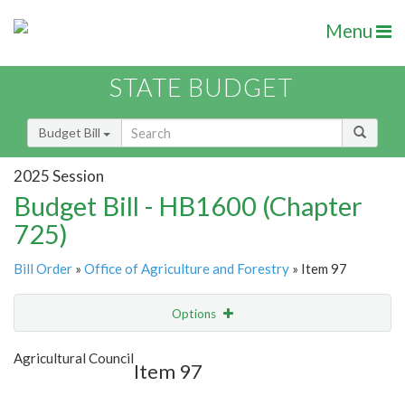
Menu
STATE BUDGET
Budget Bill
2025 Session
Budget Bill - HB1600 (Chapter
725)
Bill Order
»
Office of Agriculture and Forestry
» Item 97
Options
Item
Show Highlight
Email
Agricultural Council
Item 97
Item Lookup