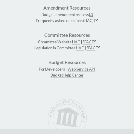
Amendment Resources
Budget amendment process
Frequently asked questions (HAC)
Committee Resources
Committee Website
HAC
|
SFAC
Legislation in Committee
HAC
|
SFAC
Budget Resources
For Developers -
Web Service API
Budget Help Center