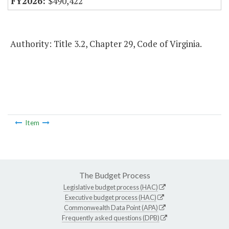
$490,422
Authority: Title 3.2, Chapter 29, Code of Virginia.
Item
The Budget Process
Legislative budget process (HAC)
Executive budget process (HAC)
Commonwealth Data Point (APA)
Frequently asked questions (DPB)