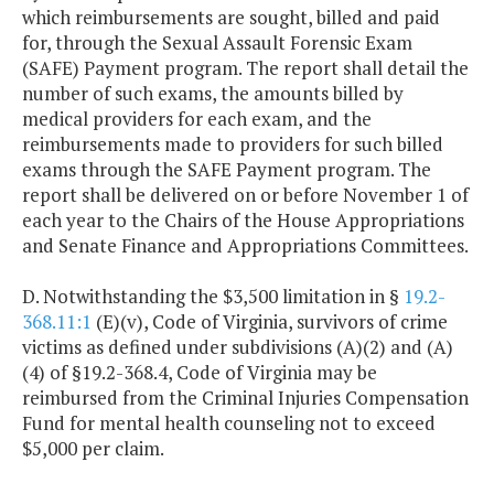
which reimbursements are sought, billed and paid
for, through the Sexual Assault Forensic Exam
(SAFE) Payment program. The report shall detail the
number of such exams, the amounts billed by
medical providers for each exam, and the
reimbursements made to providers for such billed
exams through the SAFE Payment program. The
report shall be delivered on or before November 1 of
each year to the Chairs of the House Appropriations
and Senate Finance and Appropriations Committees.
D. Notwithstanding the $3,500 limitation in §
19.2-
368.11:1
(E)(v), Code of Virginia, survivors of crime
victims as defined under subdivisions (A)(2) and (A)
(4) of §19.2-368.4, Code of Virginia may be
reimbursed from the Criminal Injuries Compensation
Fund for mental health counseling not to exceed
$5,000 per claim.