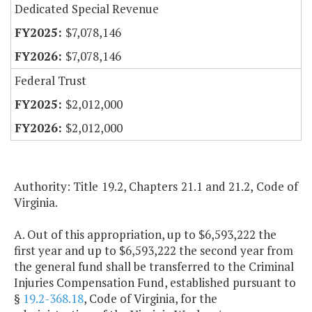
Dedicated Special Revenue
$7,078,146
$7,078,146
Federal Trust
$2,012,000
$2,012,000
Authority: Title 19.2, Chapters 21.1 and 21.2, Code of
Virginia.
A. Out of this appropriation, up to $6,593,222 the
first year and up to $6,593,222 the second year from
the general fund shall be transferred to the Criminal
Injuries Compensation Fund, established pursuant to
§
19.2-368.18
, Code of Virginia, for the