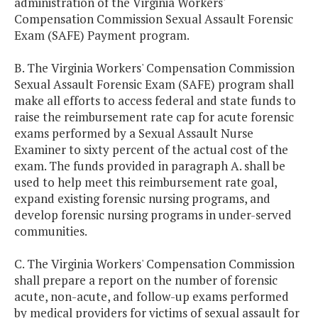
administration of the Virginia Workers'
Compensation Commission Sexual Assault Forensic
Exam (SAFE) Payment program.
B. The Virginia Workers' Compensation Commission
Sexual Assault Forensic Exam (SAFE) program shall
make all efforts to access federal and state funds to
raise the reimbursement rate cap for acute forensic
exams performed by a Sexual Assault Nurse
Examiner to sixty percent of the actual cost of the
exam. The funds provided in paragraph A. shall be
used to help meet this reimbursement rate goal,
expand existing forensic nursing programs, and
develop forensic nursing programs in under-served
communities.
C. The Virginia Workers' Compensation Commission
shall prepare a report on the number of forensic
acute, non-acute, and follow-up exams performed
by medical providers for victims of sexual assault for