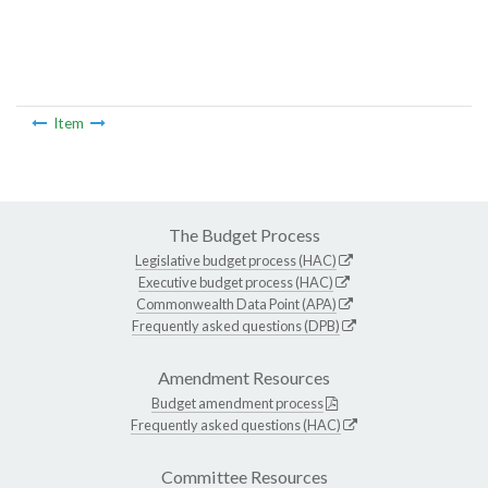
Item
The Budget Process
Legislative budget process (HAC)
Executive budget process (HAC)
Commonwealth Data Point (APA)
Frequently asked questions (DPB)
Amendment Resources
Budget amendment process
Frequently asked questions (HAC)
Committee Resources