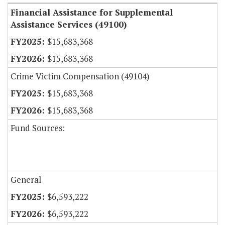
Financial Assistance for Supplemental
Assistance Services (49100)
$15,683,368
$15,683,368
Crime Victim Compensation (49104)
$15,683,368
$15,683,368
Fund Sources:
General
$6,593,222
$6,593,222