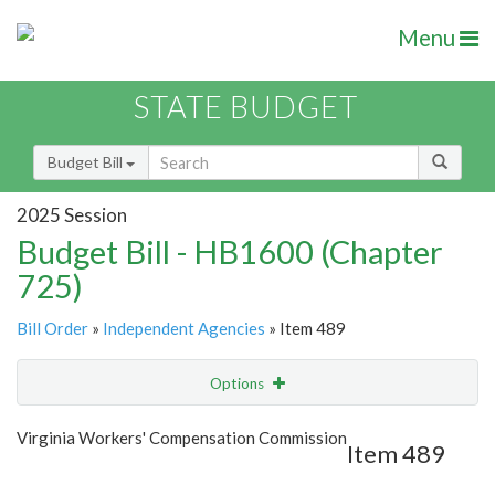
Menu
STATE BUDGET
Budget Bill
2025 Session
Budget Bill - HB1600 (Chapter
725)
Bill Order
»
Independent Agencies
» Item 489
Options
Item
Show Highlight
Email
Virginia Workers' Compensation Commission
Item 489
Item Lookup