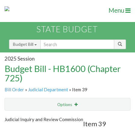
Menu
STATE BUDGET
Budget Bill
2025 Session
Budget Bill - HB1600 (Chapter
725)
Bill Order
»
Judicial Department
» Item 39
Options
Item
Show Highlight
Email
Judicial Inquiry and Review Commission
Item 39
Item Lookup