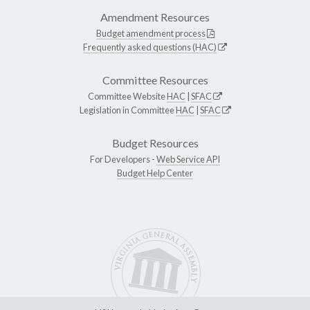
Amendment Resources
Budget amendment process
Frequently asked questions (HAC)
Committee Resources
Committee Website
HAC
|
SFAC
Legislation in Committee
HAC
|
SFAC
Budget Resources
For Developers -
Web Service API
Budget Help Center