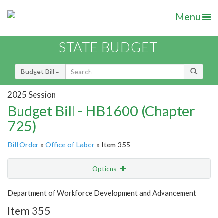
Menu
STATE BUDGET
Budget Bill
2025 Session
Budget Bill - HB1600 (Chapter
725)
Bill Order
»
Office of Labor
» Item 355
Options
Item
Show Highlight
Email
Department of Workforce Development and Advancement
Item 355
Item Lookup