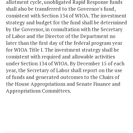
allotment cycle, unobligated Rapid Response funds
shall also be transferred to the Governor's fund,
consistent with Section 134 of WIOA. The investment
strategy and budget for the fund shall be determined
by the Governor, in consultation with the Secretary
of Labor and the Director of the Department no
later than the first day of the federal program year
for WIOA Title I. The investment strategy shall be
consistent with required and allowable activities
under Section 134 of WIOA. By December 15 of each
year, the Secretary of Labor shall report on the use
of funds and generated outcomes to the Chairs of
the House Appropriations and Senate Finance and
Appropriations Committees.