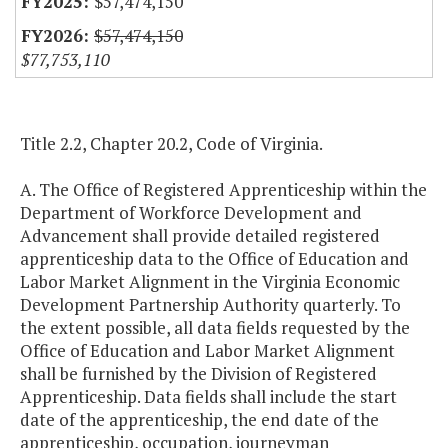
$57,474,150
$57,474,150
$77,753,110
Title 2.2, Chapter 20.2, Code of Virginia.
A. The Office of Registered Apprenticeship within the
Department of Workforce Development and
Advancement shall provide detailed registered
apprenticeship data to the Office of Education and
Labor Market Alignment in the Virginia Economic
Development Partnership Authority quarterly. To
the extent possible, all data fields requested by the
Office of Education and Labor Market Alignment
shall be furnished by the Division of Registered
Apprenticeship. Data fields shall include the start
date of the apprenticeship, the end date of the
apprenticeship, occupation, journeyman