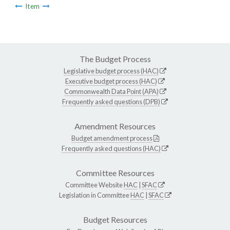
Item
The Budget Process
Legislative budget process (HAC)
Executive budget process (HAC)
Commonwealth Data Point (APA)
Frequently asked questions (DPB)
Amendment Resources
Budget amendment process
Frequently asked questions (HAC)
Committee Resources
Committee Website
HAC
|
SFAC
Legislation in Committee
HAC
|
SFAC
Budget Resources