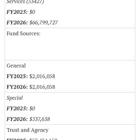
Services (53427)
$0
$66,799,727
Fund Sources:
General
$2,016,058
$2,016,058
Special
$0
$537,638
Trust and Agency