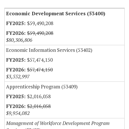
Economic Development Services (53400)
$59,490,208
$59,490,208
$80,306,806
Economic Information Services (53402)
$57,474,150
$57,474,150
$3,552,997
Apprenticeship Program (53409)
$2,016,058
$2,016,058
$9,954,082
Management of Workforce Development Program