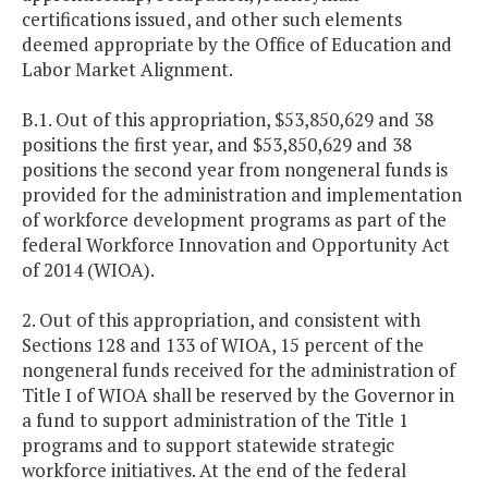
certifications issued, and other such elements
deemed appropriate by the Office of Education and
Labor Market Alignment.
B.1. Out of this appropriation, $53,850,629 and 38
positions the first year, and $53,850,629 and 38
positions the second year from nongeneral funds is
provided for the administration and implementation
of workforce development programs as part of the
federal Workforce Innovation and Opportunity Act
of 2014 (WIOA).
2. Out of this appropriation, and consistent with
Sections 128 and 133 of WIOA, 15 percent of the
nongeneral funds received for the administration of
Title I of WIOA shall be reserved by the Governor in
a fund to support administration of the Title 1
programs and to support statewide strategic
workforce initiatives. At the end of the federal