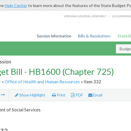
the
Help Center
to learn more about the features of the State Budget Po
/
VIRGINIA GENERAL ASSEMBLY
LIS LEARNIN
Session Information
Bills & Resolutions
State 
Budget
ssion
et Bill - HB1600 (Chapter 725)
r
»
Office of Health and Human Resources
» Item 332
m
Show Highlight
Print
PDF
Email
t of Social Services
332