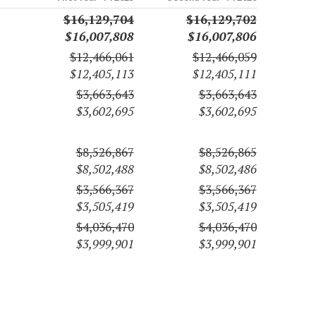
$16,129,704
$16,129,702
$16,007,808
$16,007,806
$12,466,061
$12,466,059
$12,405,113
$12,405,111
$3,663,643
$3,663,643
$3,602,695
$3,602,695
$8,526,867
$8,526,865
$8,502,488
$8,502,486
$3,566,367
$3,566,367
$3,505,419
$3,505,419
$4,036,470
$4,036,470
$3,999,901
$3,999,901