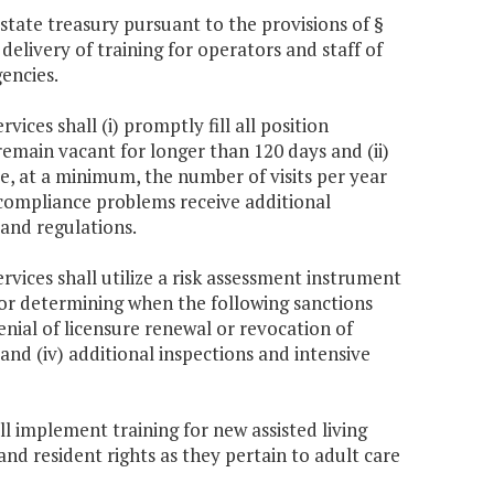
tate treasury pursuant to the provisions of §
delivery of training for operators and staff of
gencies.
ices shall (i) promptly fill all position
 remain vacant for longer than 120 days and (ii)
eive, at a minimum, the number of visits per year
th compliance problems receive additional
 and regulations.
rvices shall utilize a risk assessment instrument
 for determining when the following sanctions
denial of licensure renewal or revocation of
r, and (iv) additional inspections and intensive
ll implement training for new assisted living
and resident rights as they pertain to adult care