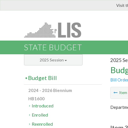
Visit 
LIS
STATE BUDGET
2025 Se
2025 Session
Budg
Budget Bill
Bill Orde
2024 - 2026 Biennium
Ite
HB1600
Introduced
Departmen
Enrolled
Reenrolled
Item 