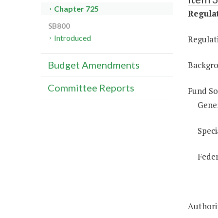
Chapter 725
Regulat
SB800
Introduced
Regulati
Budget Amendments
Backgro
Committee Reports
Fund So
Gene
Speci
Feder
Authorit