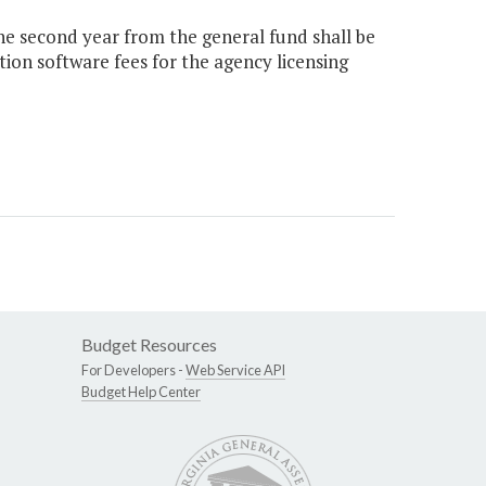
the second year from the general fund shall be
on software fees for the agency licensing
Budget Resources
For Developers -
Web Service API
Budget Help Center