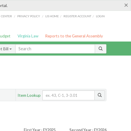
×
rtal.
/
/
/
/
G CENTER
PRIVACY POLICY
LIS HOME
REGISTER ACCOUNT
LOGIN
Budget
Virginia Law
Reports to the General Assembly
 Bill
Item Lookup
First Year - FY2025
Second Year - FY2026