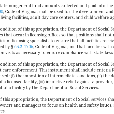
tate nongeneral fund amounts collected and paid into the s
00
, Code of Virginia, shall be used for the development and 
 living facilities, adult day care centers, and child welfare a
condition of this appropriation, the Department of Social Serv
s that occur in licensing offices so that positions shall not
ficient licensing specialists to ensure that all facilities rec
ed by §
63.2-1706
, Code of Virginia, and that facilities wi
on visits as necessary to ensure compliance with state laws
condition of this appropriation, the Department of Social Se
t care enforcement. This instrument shall include criteria
sed: (i) the imposition of intermediate sanctions, (ii) the 
of a licensed facility, (iii) injunctive relief against a provide
t of a facility by the Department of Social Services.
f this appropriation, the Department of Social Services sha
 owners and managers to focus on health and safety issues, 
es.