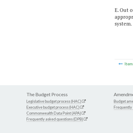
E. Out o
appropr
system.
Ite
The Budget Process
Amendme
Legislative budget process (HAC)
Budget am
Executive budget process (HAC)
Frequently
Commonwealth Data Point (APA)
Frequently asked questions (DPB)