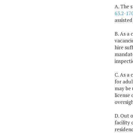
A. The s
63.2-17
assisted
B. As a 
vacancie
hire suf
mandat
inspecti
C. As a 
for adul
may be u
license 
oversigh
D. Out o
facility
residenc