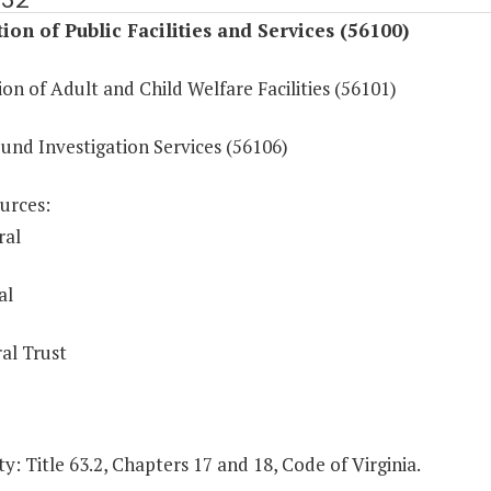
ion of Public Facilities and Services (56100)
on of Adult and Child Welfare Facilities (56101)
und Investigation Services (56106)
urces:
ral
al
al Trust
y: Title 63.2, Chapters 17 and 18, Code of Virginia.