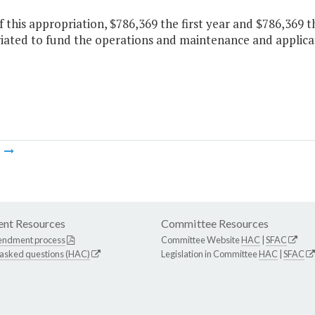
f this appropriation, $786,369 the first year and $786,369 
iated to fund the operations and maintenance and applicati
m
nt Resources
Committee Resources
endment process
Committee Website
HAC
|
SFAC
 asked questions (HAC)
Legislation in Committee
HAC
|
SFAC