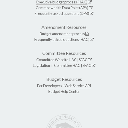
Executive budget process (HAC)
Commonwealth Data Point (APA)
Frequently asked questions (DPB)
Amendment Resources
Budget amendment process
Frequently asked questions (HAC)
Committee Resources
Committee Website
HAC
|
SFAC
Legislation in Committee
HAC
|
SFAC
Budget Resources
For Developers -
Web Service API
Budget Help Center