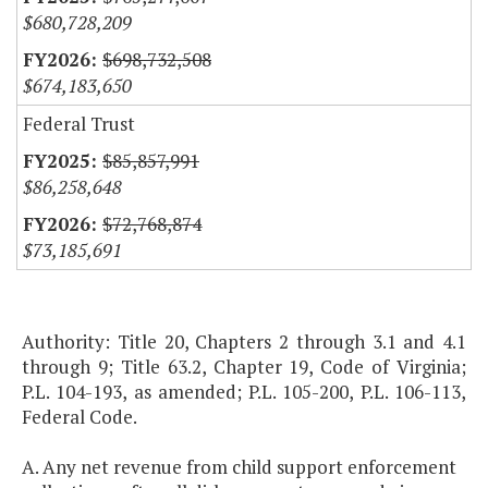
$680,728,209
$698,732,508
$674,183,650
Federal Trust
$85,857,991
$86,258,648
$72,768,874
$73,185,691
Authority: Title 20, Chapters 2 through 3.1 and 4.1
through 9; Title 63.2, Chapter 19, Code of Virginia;
P.L. 104-193, as amended; P.L. 105-200, P.L. 106-113,
Federal Code.
A. Any net revenue from child support enforcement