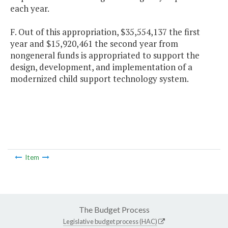
each year.
F. Out of this appropriation, $35,554,137 the first
year and $15,920,461 the second year from
nongeneral funds is appropriated to support the
design, development, and implementation of a
modernized child support technology system.
Item
The Budget Process
Legislative budget process (HAC)