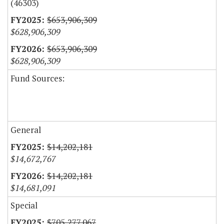
(46303)
$653,906,309
$628,906,309
$653,906,309
$628,906,309
Fund Sources:
General
$14,202,181
$14,672,767
$14,202,181
$14,681,091
Special
$705,277,067