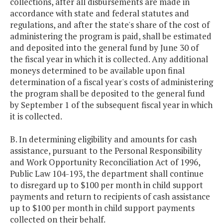
collections, after all disbursements are made in
accordance with state and federal statutes and
regulations, and after the state's share of the cost of
administering the program is paid, shall be estimated
and deposited into the general fund by June 30 of
the fiscal year in which it is collected. Any additional
moneys determined to be available upon final
determination of a fiscal year's costs of administering
the program shall be deposited to the general fund
by September 1 of the subsequent fiscal year in which
it is collected.
B. In determining eligibility and amounts for cash
assistance, pursuant to the Personal Responsibility
and Work Opportunity Reconciliation Act of 1996,
Public Law 104-193, the department shall continue
to disregard up to $100 per month in child support
payments and return to recipients of cash assistance
up to $100 per month in child support payments
collected on their behalf.