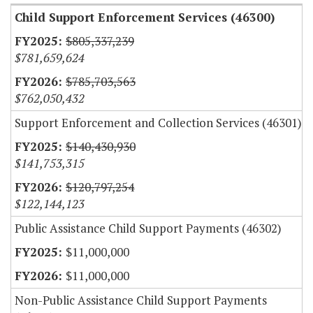
Child Support Enforcement Services (46300)
$805,337,239
$781,659,624
$785,703,563
$762,050,432
Support Enforcement and Collection Services (46301)
$140,430,930
$141,753,315
$120,797,254
$122,144,123
Public Assistance Child Support Payments (46302)
$11,000,000
$11,000,000
Non-Public Assistance Child Support Payments