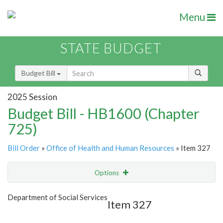
Menu
STATE BUDGET
Budget Bill
2025 Session
Budget Bill - HB1600 (Chapter
725)
Bill Order
»
Office of Health and Human Resources
» Item 327
Options
Item
Show Highlight
Email
Department of Social Services
Item 327
Item Lookup