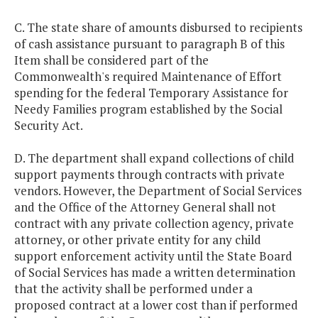
C. The state share of amounts disbursed to recipients
of cash assistance pursuant to paragraph B of this
Item shall be considered part of the
Commonwealth's required Maintenance of Effort
spending for the federal Temporary Assistance for
Needy Families program established by the Social
Security Act.
D. The department shall expand collections of child
support payments through contracts with private
vendors. However, the Department of Social Services
and the Office of the Attorney General shall not
contract with any private collection agency, private
attorney, or other private entity for any child
support enforcement activity until the State Board
of Social Services has made a written determination
that the activity shall be performed under a
proposed contract at a lower cost than if performed