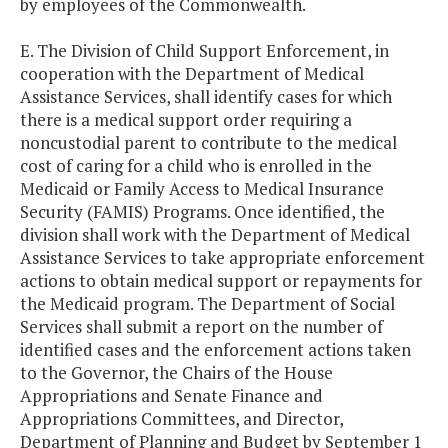
by employees of the Commonwealth.
E. The Division of Child Support Enforcement, in
cooperation with the Department of Medical
Assistance Services, shall identify cases for which
there is a medical support order requiring a
noncustodial parent to contribute to the medical
cost of caring for a child who is enrolled in the
Medicaid or Family Access to Medical Insurance
Security (FAMIS) Programs. Once identified, the
division shall work with the Department of Medical
Assistance Services to take appropriate enforcement
actions to obtain medical support or repayments for
the Medicaid program. The Department of Social
Services shall submit a report on the number of
identified cases and the enforcement actions taken
to the Governor, the Chairs of the House
Appropriations and Senate Finance and
Appropriations Committees, and Director,
Department of Planning and Budget by September 1