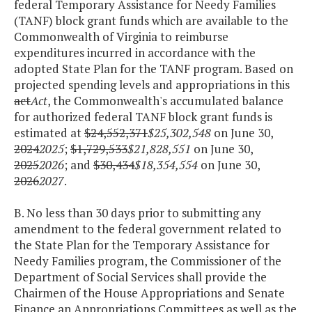
federal Temporary Assistance for Needy Families
(TANF) block grant funds which are available to the
Commonwealth of Virginia to reimburse
expenditures incurred in accordance with the
adopted State Plan for the TANF program. Based on
projected spending levels and appropriations in this
act
Act
, the Commonwealth's accumulated balance
for authorized federal TANF block grant funds is
estimated at
$24,552,371
$25,302,548
on June 30,
2024
2025
;
$1,729,533
$21,828,551
on June 30,
2025
2026
; and
$30,434
$18,354,554
on June 30,
2026
2027
.
B. No less than 30 days prior to submitting any
amendment to the federal government related to
the State Plan for the Temporary Assistance for
Needy Families program, the Commissioner of the
Department of Social Services shall provide the
Chairmen of the House Appropriations and Senate
Finance an Appropriations Committees as well as the