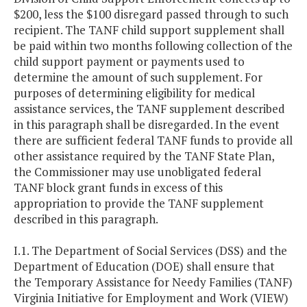
$200, less the $100 disregard passed through to such
recipient. The TANF child support supplement shall
be paid within two months following collection of the
child support payment or payments used to
determine the amount of such supplement. For
purposes of determining eligibility for medical
assistance services, the TANF supplement described
in this paragraph shall be disregarded. In the event
there are sufficient federal TANF funds to provide all
other assistance required by the TANF State Plan,
the Commissioner may use unobligated federal
TANF block grant funds in excess of this
appropriation to provide the TANF supplement
described in this paragraph.
I.1. The Department of Social Services (DSS) and the
Department of Education (DOE) shall ensure that
the Temporary Assistance for Needy Families (TANF)
Virginia Initiative for Employment and Work (VIEW)