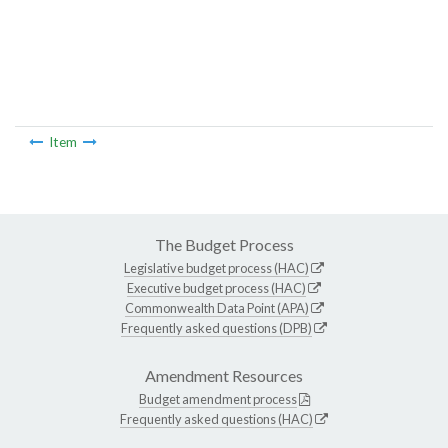
Item
The Budget Process
Legislative budget process (HAC)
Executive budget process (HAC)
Commonwealth Data Point (APA)
Frequently asked questions (DPB)
Amendment Resources
Budget amendment process
Frequently asked questions (HAC)