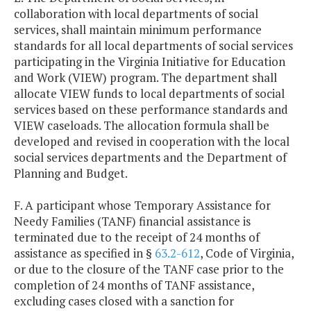
collaboration with local departments of social
services, shall maintain minimum performance
standards for all local departments of social services
participating in the Virginia Initiative for Education
and Work (VIEW) program. The department shall
allocate VIEW funds to local departments of social
services based on these performance standards and
VIEW caseloads. The allocation formula shall be
developed and revised in cooperation with the local
social services departments and the Department of
Planning and Budget.
F. A participant whose Temporary Assistance for
Needy Families (TANF) financial assistance is
terminated due to the receipt of 24 months of
assistance as specified in §
63.2-612
, Code of Virginia,
or due to the closure of the TANF case prior to the
completion of 24 months of TANF assistance,
excluding cases closed with a sanction for