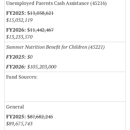
Unemployed Parents Cash Assistance (45216)
$13,038,621
$15,032,119
$11,442,467
$13,233,570
Summer Nutrition Benefit for Children (45221)
$0
$105,203,000
Fund Sources:
General
$87,682,245
$89,675,743