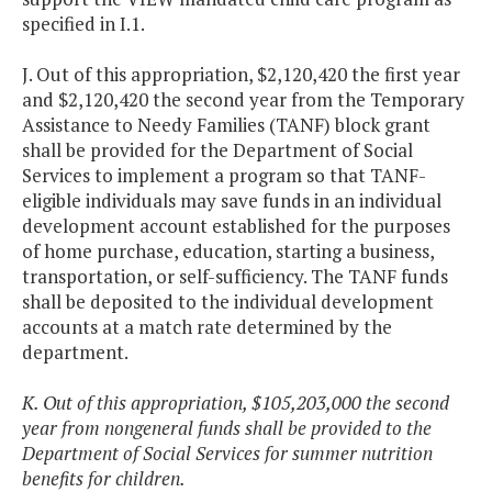
specified in I.1.
J. Out of this appropriation, $2,120,420 the first year
and $2,120,420 the second year from the Temporary
Assistance to Needy Families (TANF) block grant
shall be provided for the Department of Social
Services to implement a program so that TANF-
eligible individuals may save funds in an individual
development account established for the purposes
of home purchase, education, starting a business,
transportation, or self-sufficiency. The TANF funds
shall be deposited to the individual development
accounts at a match rate determined by the
department.
K. Out of this appropriation, $105,203,000 the second
year from nongeneral funds shall be provided to the
Department of Social Services for summer nutrition
benefits for children.