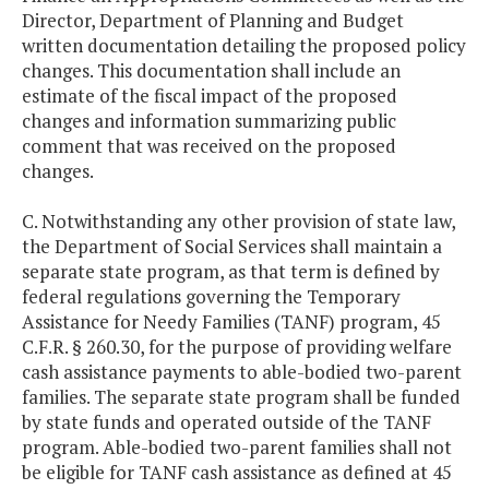
Director, Department of Planning and Budget
written documentation detailing the proposed policy
changes. This documentation shall include an
estimate of the fiscal impact of the proposed
changes and information summarizing public
comment that was received on the proposed
changes.
C. Notwithstanding any other provision of state law,
the Department of Social Services shall maintain a
separate state program, as that term is defined by
federal regulations governing the Temporary
Assistance for Needy Families (TANF) program, 45
C.F.R. § 260.30, for the purpose of providing welfare
cash assistance payments to able-bodied two-parent
families. The separate state program shall be funded
by state funds and operated outside of the TANF
program. Able-bodied two-parent families shall not
be eligible for TANF cash assistance as defined at 45