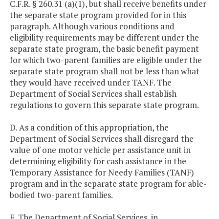
C.F.R. § 260.31 (a)(1), but shall receive benefits under
the separate state program provided for in this
paragraph. Although various conditions and
eligibility requirements may be different under the
separate state program, the basic benefit payment
for which two-parent families are eligible under the
separate state program shall not be less than what
they would have received under TANF. The
Department of Social Services shall establish
regulations to govern this separate state program.
D. As a condition of this appropriation, the
Department of Social Services shall disregard the
value of one motor vehicle per assistance unit in
determining eligibility for cash assistance in the
Temporary Assistance for Needy Families (TANF)
program and in the separate state program for able-
bodied two-parent families.
E. The Department of Social Services, in