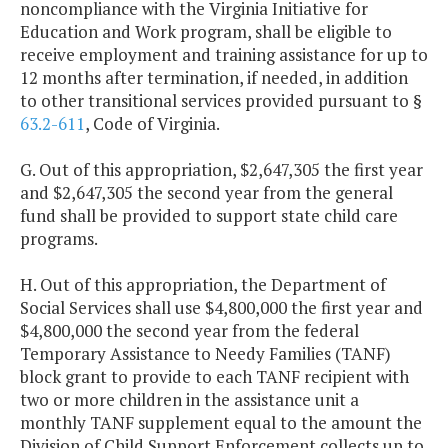
noncompliance with the Virginia Initiative for
Education and Work program, shall be eligible to
receive employment and training assistance for up to
12 months after termination, if needed, in addition
to other transitional services provided pursuant to §
63.2-611
, Code of Virginia.
G. Out of this appropriation, $2,647,305 the first year
and $2,647,305 the second year from the general
fund shall be provided to support state child care
programs.
H. Out of this appropriation, the Department of
Social Services shall use $4,800,000 the first year and
$4,800,000 the second year from the federal
Temporary Assistance to Needy Families (TANF)
block grant to provide to each TANF recipient with
two or more children in the assistance unit a
monthly TANF supplement equal to the amount the
Division of Child Support Enforcement collects up to