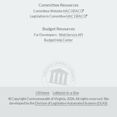
Committee Resources
Committee Website
HAC
|
SFAC
Legislation in Committee
HAC
|
SFAC
Budget Resources
For Developers -
Web Service API
Budget Help Center
LIS Home
Lobbyist-in-a-Box
© Copyright Commonwealth of Virginia, 2026. All rights reserved. Site
developed by the
Division of Legislative Automated Systems (DLAS)
.