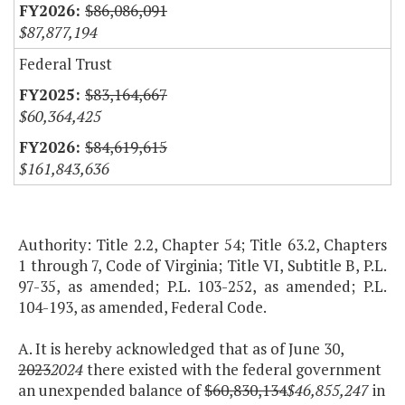
$86,086,091
$87,877,194
Federal Trust
$83,164,667
$60,364,425
$84,619,615
$161,843,636
Authority: Title 2.2, Chapter 54; Title 63.2, Chapters
1 through 7, Code of Virginia; Title VI, Subtitle B, P.L.
97-35, as amended; P.L. 103-252, as amended; P.L.
104-193, as amended, Federal Code.
A. It is hereby acknowledged that as of June 30,
2023
2024
there existed with the federal government
an unexpended balance of
$60,830,134
$46,855,247
in