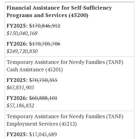
Financial Assistance for Self-Sufficiency
Programs and Services (45200)
$170,846,912
$150,040,168
$170,705,706
$249,720,830
Temporary Assistance for Needy Families (TANF)
Cash Assistance (45201)
$70,750,355
$67,831,905
$60,888,101
$57,186,832
Temporary Assistance for Needy Families (TANF)
Employment Services (45212)
$17,045,689