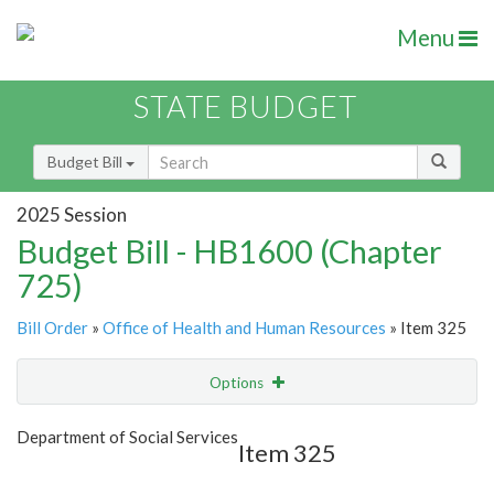
Menu
STATE BUDGET
Budget Bill
2025 Session
Budget Bill - HB1600 (Chapter
725)
Bill Order
»
Office of Health and Human Resources
» Item 325
Options
Item
Show Highlight
Email
Department of Social Services
Item 325
Item Lookup