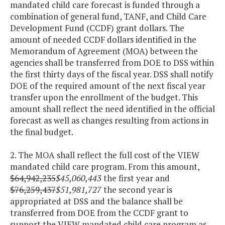
mandated child care forecast is funded through a
combination of general fund, TANF, and Child Care
Development Fund (CCDF) grant dollars. The
amount of needed CCDF dollars identified in the
Memorandum of Agreement (MOA) between the
agencies shall be transferred from DOE to DSS within
the first thirty days of the fiscal year. DSS shall notify
DOE of the required amount of the next fiscal year
transfer upon the enrollment of the budget. This
amount shall reflect the need identified in the official
forecast as well as changes resulting from actions in
the final budget.
2. The MOA shall reflect the full cost of the VIEW
mandated child care program. From this amount,
$64,942,235
$45,060,443
the first year and
$76,259,437
$51,981,727
the second year is
appropriated at DSS and the balance shall be
transferred from DOE from the CCDF grant to
support the VIEW mandated child care program as