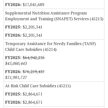
$17,045,689
Supplemental Nutrition Assistance Program
Employment and Training (SNAPET) Services (45213)
$2,205,341
$2,205,341
Temporary Assistance for Needy Families (TANF)
Child Care Subsidies (45214)
$64,942,235
$45,060,443
$76,259,437
$51,981,727
At-Risk Child Care Subsidies (45215)
$2,864,671
$2,864,671