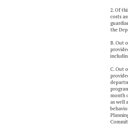
2. Of th
costs as
guardia
the Depa
B. Out o
provided
includin
C. Out o
provided
departm
program 
month of
as well 
behavior
Plannin
Committ