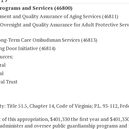
Programs and Services (46800)
ent and Quality Assurance of Aging Services (46811)
Oversight and Quality Assurance for Adult Protective Serv
ong-Term Care Ombudsman Services (46813)
g Door Initiative (46814)
urces:
ral
al
al Trust
y: Title 51.5, Chapter 14, Code of Virginia; P.L. 93-112, Fed
t of this appropriation, $401,330 the first year and $401,3
 administer and oversee public guardianship programs and 