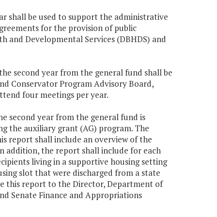
ar shall be used to support the administrative
greements for the provision of public
lth and Developmental Services (DBHDS) and
0 the second year from the general fund shall be
p and Conservator Program Advisory Board,
ttend four meetings per year.
the second year from the general fund is
ng the auxiliary grant (AG) program. The
 report shall include an overview of the
n addition, the report shall include for each
ipients living in a supportive housing setting
using slot that were discharged from a state
de this report to the Director, Department of
nd Senate Finance and Appropriations