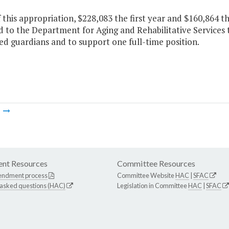
f this appropriation, $228,083 the first year and $160,864 
 to the Department for Aging and Rehabilitative Services 
d guardians and to support one full-time position.
m
nt Resources
Committee Resources
endment process
Committee Website
HAC
|
SFAC
 asked questions (HAC)
Legislation in Committee
HAC
|
SFAC