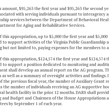
is amount, $95,263 the first year and $95,263 the second ye
sociated with serving individuals pursuant to interagency a
nship services between the Department of Behavioral Hea
rtment for Aging and Rehabilitative Services.
f this appropriation, up to $5,000 the first year and $5,00
 to support activities of the Virginia Public Guardianshi
g but not limited to, paying expenses for the members to a
f this appropriation, $124,574 the first year and $124,574 
 to support a position dedicated to monitoring and auditi
ent shall develop an annual report on the AG program. This
as well as a summary of oversight activities and findings. I
 the previous fiscal year, the number of Auxiliary Grant rec
as the number of individuals receiving an AG supportive ho
al health facility in the prior 12 months. DARS shall provi
g and Budget and Chairmen of the House Appropriations a
ees by September 1 of each year.