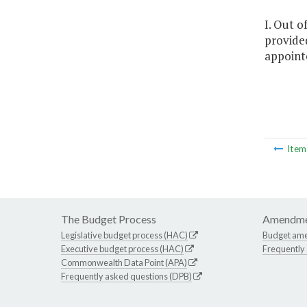
I. Out o
provided
appointe
Ite
The Budget Process
Amendme
Legislative budget process (HAC)
Budget am
Executive budget process (HAC)
Frequently
Commonwealth Data Point (APA)
Frequently asked questions (DPB)