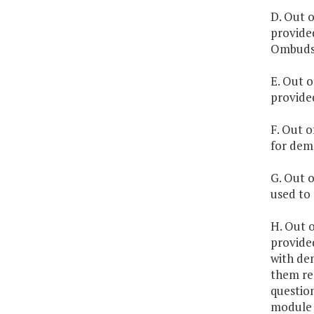
D. Out o
provided
Ombuds
E. Out o
provided
F. Out o
for demo
G. Out o
used to 
H. Out o
provide
with dem
them rem
question
module f