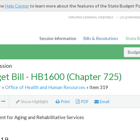
the
Help Center
to learn more about the features of the State Budget Po
/
VIRGINIA GENERAL ASSEMBLY
LIS LEARNIN
Session Information
Bills & Resolutions
State 
Budget
ssion
et Bill - HB1600 (Chapter 725)
r
»
Office of Health and Human Resources
» Item 319
m
Show Highlight
Print
PDF
Email
t for Aging and Rehabilitative Services
319