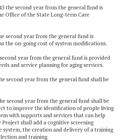
943 the second year from the general fund is
he Office of the State Long-term Care
the second year from the general fund is
 as the on-going cost of system modifications.
e second year from the general fund is provided
eds and service planning for aging services.
the second year from the general fund shall be
the second year from the general fund shall be
 to improve the identification of people living
them with supports and services that can help
 Project shall add a cognitive screening
 system, the creation and delivery of a training
lection and training.