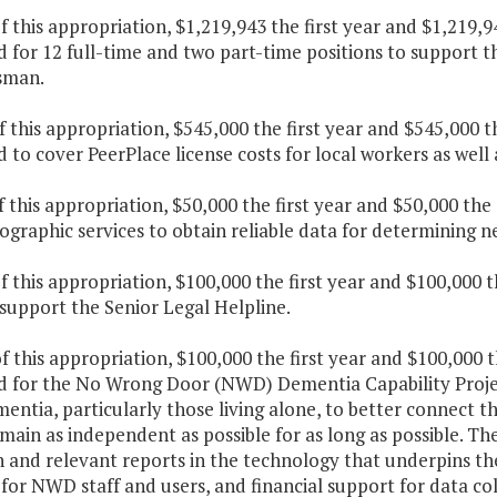
f this appropriation, $1,219,943 the first year and $1,219,
 for 12 full-time and two part-time positions to support t
man.
f this appropriation, $545,000 the first year and $545,000 
 to cover PeerPlace license costs for local workers as well
f this appropriation, $50,000 the first year and $50,000 th
graphic services to obtain reliable data for determining ne
f this appropriation, $100,000 the first year and $100,000 
support the Senior Legal Helpline.
f this appropriation, $100,000 the first year and $100,000 
d for the No Wrong Door (NWD) Dementia Capability Project
entia, particularly those living alone, to better connect 
ain as independent as possible for as long as possible. The
 and relevant reports in the technology that underpins the
or NWD staff and users, and financial support for data col