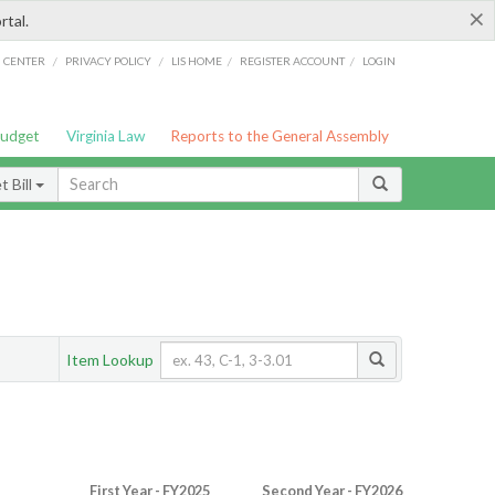
×
rtal.
/
/
/
/
G CENTER
PRIVACY POLICY
LIS HOME
REGISTER ACCOUNT
LOGIN
Budget
Virginia Law
Reports to the General Assembly
 Bill
Item Lookup
First Year - FY2025
Second Year - FY2026