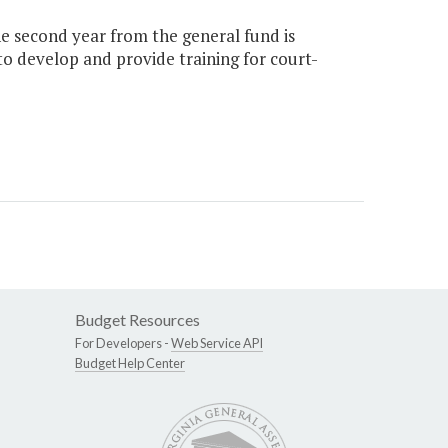
the second year from the general fund is
to develop and provide training for court-
Budget Resources
For Developers -
Web Service API
Budget Help Center