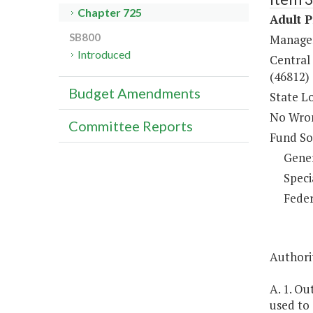
Chapter 725
Adult 
SB800
Managem
Introduced
Central 
(46812)
Budget Amendments
State L
No Wron
Committee Reports
Fund So
Gene
Speci
Feder
Authorit
A. 1. Ou
used to