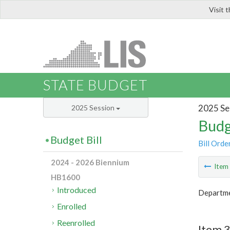
Visit 
LIS
STATE BUDGET
2025 Se
2025 Session
Budg
Budget Bill
Bill Orde
2024 - 2026 Biennium
Ite
HB1600
Introduced
Departmen
Enrolled
Reenrolled
Item 