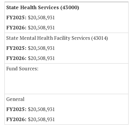
State Health Services (43000)
$20,508,931
$20,508,931
State Mental Health Facility Services (43014)
$20,508,931
$20,508,931
Fund Sources:
General
$20,508,931
$20,508,931