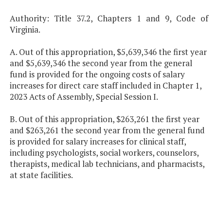
Authority: Title 37.2, Chapters 1 and 9, Code of
Virginia.
A. Out of this appropriation, $5,639,346 the first year
and $5,639,346 the second year from the general
fund is provided for the ongoing costs of salary
increases for direct care staff included in Chapter 1,
2023 Acts of Assembly, Special Session I.
B. Out of this appropriation, $263,261 the first year
and $263,261 the second year from the general fund
is provided for salary increases for clinical staff,
including psychologists, social workers, counselors,
therapists, medical lab technicians, and pharmacists,
at state facilities.