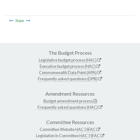
Item
The Budget Process
Legislative budget process (HAC)
Executive budget process (HAC)
Commonwealth Data Point (APA)
Frequently asked questions (DPB)
Amendment Resources
Budget amendment process
Frequently asked questions (HAC)
Committee Resources
Committee Website
HAC
|
SFAC
Legislation in Committee
HAC
|
SFAC