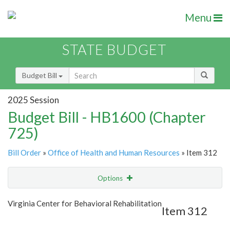
Menu
STATE BUDGET
Budget Bill
2025 Session
Budget Bill - HB1600 (Chapter
725)
Bill Order
»
Office of Health and Human Resources
» Item 312
Options
Item
Show Highlight
Email
Virginia Center for Behavioral Rehabilitation
Item 312
Item Lookup