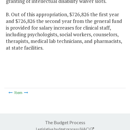
granting of intellectual disability waiver slots.
B. Out of this appropriation, $726,826 the first year
and $726,826 the second year from the general fund
is provided for salary increases for clinical staff,
including psychologists, social workers, counselors,
therapists, medical lab technicians, and pharmacists,
at state facilities.
Item
The Budget Process
Legislative budget process (HAC)