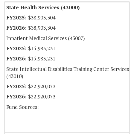
State Health Services (43000)
$38,903,304
$38,903,304
Inpatient Medical Services (43007)
$15,983,231
$15,983,231
State Intellectual Disabilities Training Center Services
(43010)
$22,920,073
$22,920,073
Fund Sources: