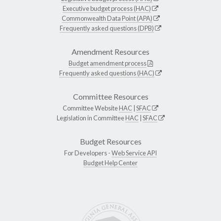
Executive budget process (HAC)
Commonwealth Data Point (APA)
Frequently asked questions (DPB)
Amendment Resources
Budget amendment process
Frequently asked questions (HAC)
Committee Resources
Committee Website
HAC
|
SFAC
Legislation in Committee
HAC
|
SFAC
Budget Resources
For Developers -
Web Service API
Budget Help Center