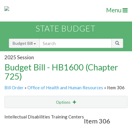
Menu
STATE BUDGET
Budget Bill
2025 Session
Budget Bill - HB1600 (Chapter
725)
Bill Order
»
Office of Health and Human Resources
» Item 306
Options
Item
Show Highlight
Email
Intellectual Disabilities Training Centers
Item 306
Item Lookup