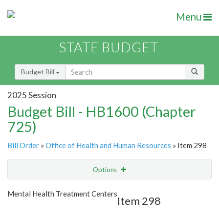
Menu
STATE BUDGET
Budget Bill
2025 Session
Budget Bill - HB1600 (Chapter
725)
Bill Order
»
Office of Health and Human Resources
» Item 298
Options
Item
Show Highlight
Email
Mental Health Treatment Centers
Item 298
Item Lookup