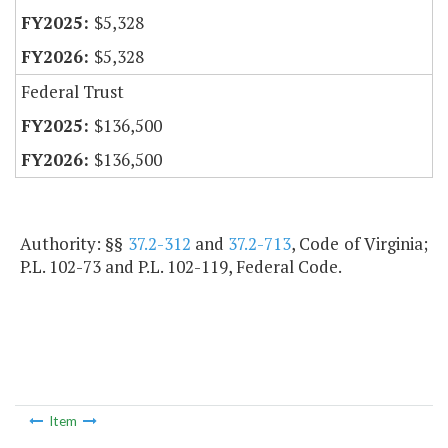
$5,328
$5,328
Federal Trust
$136,500
$136,500
Authority: §§
37.2-312
and
37.2-713
, Code of Virginia;
P.L. 102-73 and P.L. 102-119, Federal Code.
Item