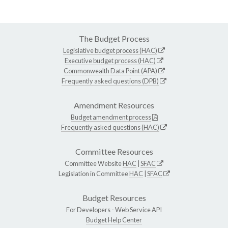
The Budget Process
Legislative budget process (HAC)
Executive budget process (HAC)
Commonwealth Data Point (APA)
Frequently asked questions (DPB)
Amendment Resources
Budget amendment process
Frequently asked questions (HAC)
Committee Resources
Committee Website
HAC
|
SFAC
Legislation in Committee
HAC
|
SFAC
Budget Resources
For Developers -
Web Service API
Budget Help Center