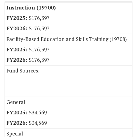
Instruction (19700)
$176,397
$176,397
Facility-Based Education and Skills Training (19708)
$176,397
$176,397
Fund Sources:
General
$34,569
$34,569
Special