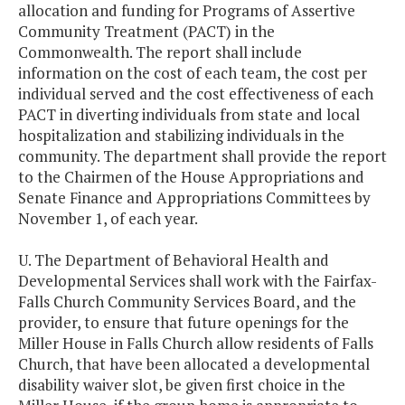
allocation and funding for Programs of Assertive
Community Treatment (PACT) in the
Commonwealth. The report shall include
information on the cost of each team, the cost per
individual served and the cost effectiveness of each
PACT in diverting individuals from state and local
hospitalization and stabilizing individuals in the
community. The department shall provide the report
to the Chairmen of the House Appropriations and
Senate Finance and Appropriations Committees by
November 1, of each year.
U. The Department of Behavioral Health and
Developmental Services shall work with the Fairfax-
Falls Church Community Services Board, and the
provider, to ensure that future openings for the
Miller House in Falls Church allow residents of Falls
Church, that have been allocated a developmental
disability waiver slot, be given first choice in the