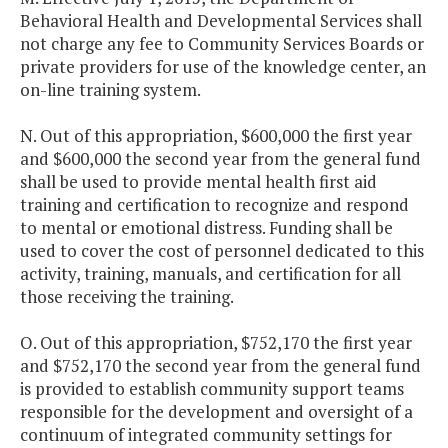
Behavioral Health and Developmental Services shall
not charge any fee to Community Services Boards or
private providers for use of the knowledge center, an
on-line training system.
N. Out of this appropriation, $600,000 the first year
and $600,000 the second year from the general fund
shall be used to provide mental health first aid
training and certification to recognize and respond
to mental or emotional distress. Funding shall be
used to cover the cost of personnel dedicated to this
activity, training, manuals, and certification for all
those receiving the training.
O. Out of this appropriation, $752,170 the first year
and $752,170 the second year from the general fund
is provided to establish community support teams
responsible for the development and oversight of a
continuum of integrated community settings for