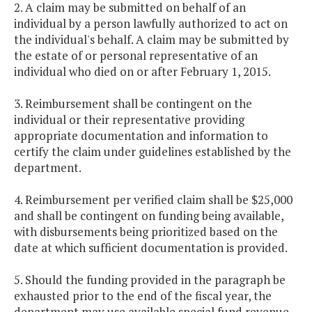
2. A claim may be submitted on behalf of an
individual by a person lawfully authorized to act on
the individual's behalf. A claim may be submitted by
the estate of or personal representative of an
individual who died on or after February 1, 2015.
3. Reimbursement shall be contingent on the
individual or their representative providing
appropriate documentation and information to
certify the claim under guidelines established by the
department.
4. Reimbursement per verified claim shall be $25,000
and shall be contingent on funding being available,
with disbursements being prioritized based on the
date at which sufficient documentation is provided.
5. Should the funding provided in the paragraph be
exhausted prior to the end of the fiscal year, the
department may use available special fund revenue