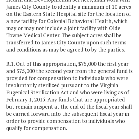
James City County to identify a minimum of 10 acres
on the Eastern State Hospital site for the location of
a new facility for Colonial Behavioral Health, which
may or may not include a joint facility with Olde
Towne Medical Center. The subject acres shall be
transferred to James City County upon such terms
and conditions as may be agreed to by the parties.
R.1. Out of this appropriation, $75,000 the first year
and $75,000 the second year from the general fund is
provided for compensation to individuals who were
involuntarily sterilized pursuant to the Virginia
Eugenical Sterilization Act and who were living as of
February 1, 2015. Any funds that are appropriated
but remain unspent at the end of the fiscal year shall
be carried forward into the subsequent fiscal year in
order to provide compensation to individuals who
qualify for compensation.