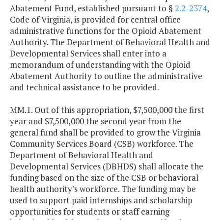
Abatement Fund, established pursuant to §
2.2-2374
,
Code of Virginia, is provided for central office
administrative functions for the Opioid Abatement
Authority. The Department of Behavioral Health and
Developmental Services shall enter into a
memorandum of understanding with the Opioid
Abatement Authority to outline the administrative
and technical assistance to be provided.
MM.1. Out of this appropriation, $7,500,000 the first
year and $7,500,000 the second year from the
general fund shall be provided to grow the Virginia
Community Services Board (CSB) workforce. The
Department of Behavioral Health and
Developmental Services (DBHDS) shall allocate the
funding based on the size of the CSB or behavioral
health authority's workforce. The funding may be
used to support paid internships and scholarship
opportunities for students or staff earning