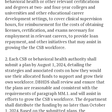
behavioral health or other relevant certifications
and degrees at two- and four-year colleges and
universities and other educational career
development settings, to cover clinical supervision
hours, for reimbursement for the costs of obtaining
licenses, certification, and exams necessary for
employment in relevant careers, to provide loan
repayment, and other initiatives that may assist in
growing the the CSB workforce.
2. Each CSB or behavioral health authority shall
submit a plan by August 1, 2024, detailing the
strategies and associated costs on how they would
use their allocated funds to support and grow their
own workforce. DBHDS shall review and ensure that
the plans are reasonable and consistent with the
requirements of paragraph MM.1. and will assist in
efforts to grow the CSB's workforce. The department
shall distribute the funding by no later than October
1, 2024. Based on the submitted plans, the