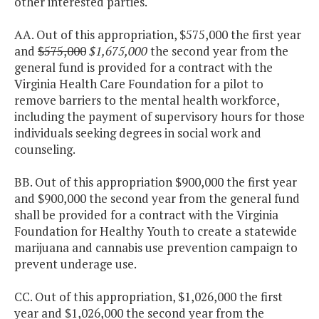
other interested parties.
AA. Out of this appropriation, $575,000 the first year
and
$575,000
$1,675,000
the second year from the
general fund is provided for a contract with the
Virginia Health Care Foundation for a pilot to
remove barriers to the mental health workforce,
including the payment of supervisory hours for those
individuals seeking degrees in social work and
counseling.
BB. Out of this appropriation $900,000 the first year
and $900,000 the second year from the general fund
shall be provided for a contract with the Virginia
Foundation for Healthy Youth to create a statewide
marijuana and cannabis use prevention campaign to
prevent underage use.
CC. Out of this appropriation, $1,026,000 the first
year and $1,026,000 the second year from the