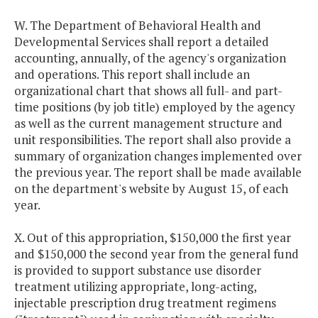
W. The Department of Behavioral Health and
Developmental Services shall report a detailed
accounting, annually, of the agency's organization
and operations. This report shall include an
organizational chart that shows all full- and part-
time positions (by job title) employed by the agency
as well as the current management structure and
unit responsibilities. The report shall also provide a
summary of organization changes implemented over
the previous year. The report shall be made available
on the department's website by August 15, of each
year.
X. Out of this appropriation, $150,000 the first year
and $150,000 the second year from the general fund
is provided to support substance use disorder
treatment utilizing appropriate, long-acting,
injectable prescription drug treatment regimens