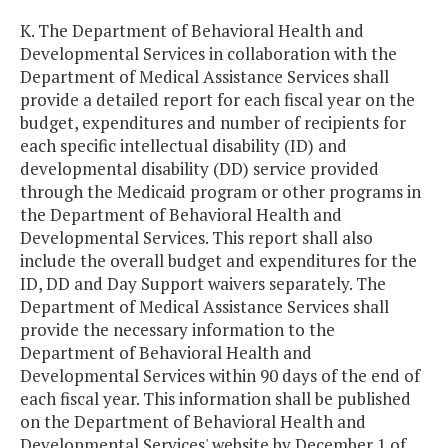
K. The Department of Behavioral Health and
Developmental Services in collaboration with the
Department of Medical Assistance Services shall
provide a detailed report for each fiscal year on the
budget, expenditures and number of recipients for
each specific intellectual disability (ID) and
developmental disability (DD) service provided
through the Medicaid program or other programs in
the Department of Behavioral Health and
Developmental Services. This report shall also
include the overall budget and expenditures for the
ID, DD and Day Support waivers separately. The
Department of Medical Assistance Services shall
provide the necessary information to the
Department of Behavioral Health and
Developmental Services within 90 days of the end of
each fiscal year. This information shall be published
on the Department of Behavioral Health and
Developmental Services' website by December 1 of