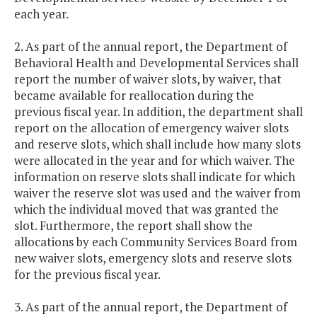
each year.
2. As part of the annual report, the Department of
Behavioral Health and Developmental Services shall
report the number of waiver slots, by waiver, that
became available for reallocation during the
previous fiscal year. In addition, the department shall
report on the allocation of emergency waiver slots
and reserve slots, which shall include how many slots
were allocated in the year and for which waiver. The
information on reserve slots shall indicate for which
waiver the reserve slot was used and the waiver from
which the individual moved that was granted the
slot. Furthermore, the report shall show the
allocations by each Community Services Board from
new waiver slots, emergency slots and reserve slots
for the previous fiscal year.
3. As part of the annual report, the Department of