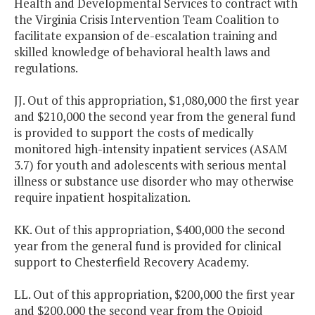
Health and Developmental Services to contract with
the Virginia Crisis Intervention Team Coalition to
facilitate expansion of de-escalation training and
skilled knowledge of behavioral health laws and
regulations.
JJ. Out of this appropriation, $1,080,000 the first year
and $210,000 the second year from the general fund
is provided to support the costs of medically
monitored high-intensity inpatient services (ASAM
3.7) for youth and adolescents with serious mental
illness or substance use disorder who may otherwise
require inpatient hospitalization.
KK. Out of this appropriation, $400,000 the second
year from the general fund is provided for clinical
support to Chesterfield Recovery Academy.
LL. Out of this appropriation, $200,000 the first year
and $200,000 the second year from the Opioid