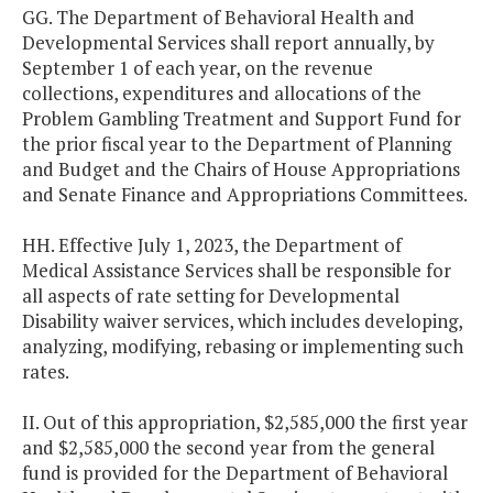
GG. The Department of Behavioral Health and
Developmental Services shall report annually, by
September 1 of each year, on the revenue
collections, expenditures and allocations of the
Problem Gambling Treatment and Support Fund for
the prior fiscal year to the Department of Planning
and Budget and the Chairs of House Appropriations
and Senate Finance and Appropriations Committees.
HH. Effective July 1, 2023, the Department of
Medical Assistance Services shall be responsible for
all aspects of rate setting for Developmental
Disability waiver services, which includes developing,
analyzing, modifying, rebasing or implementing such
rates.
II. Out of this appropriation, $2,585,000 the first year
and $2,585,000 the second year from the general
fund is provided for the Department of Behavioral