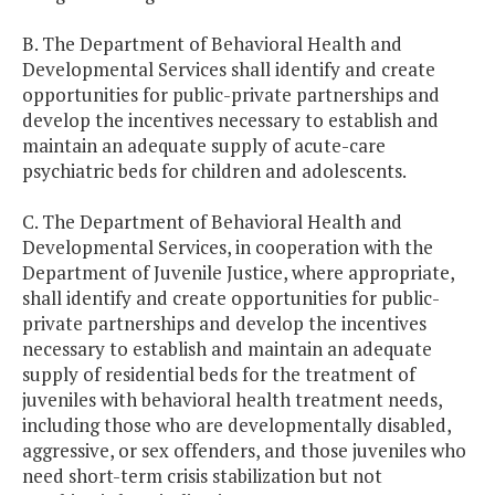
B. The Department of Behavioral Health and
Developmental Services shall identify and create
opportunities for public-private partnerships and
develop the incentives necessary to establish and
maintain an adequate supply of acute-care
psychiatric beds for children and adolescents.
C. The Department of Behavioral Health and
Developmental Services, in cooperation with the
Department of Juvenile Justice, where appropriate,
shall identify and create opportunities for public-
private partnerships and develop the incentives
necessary to establish and maintain an adequate
supply of residential beds for the treatment of
juveniles with behavioral health treatment needs,
including those who are developmentally disabled,
aggressive, or sex offenders, and those juveniles who
need short-term crisis stabilization but not