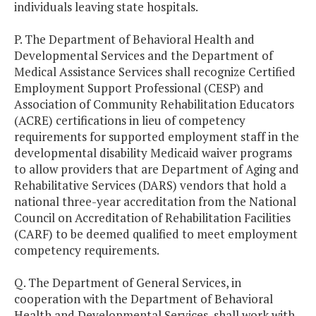
individuals leaving state hospitals.
P. The Department of Behavioral Health and
Developmental Services and the Department of
Medical Assistance Services shall recognize Certified
Employment Support Professional (CESP) and
Association of Community Rehabilitation Educators
(ACRE) certifications in lieu of competency
requirements for supported employment staff in the
developmental disability Medicaid waiver programs
to allow providers that are Department of Aging and
Rehabilitative Services (DARS) vendors that hold a
national three-year accreditation from the National
Council on Accreditation of Rehabilitation Facilities
(CARF) to be deemed qualified to meet employment
competency requirements.
Q. The Department of General Services, in
cooperation with the Department of Behavioral
Health and Developmental Services, shall work with