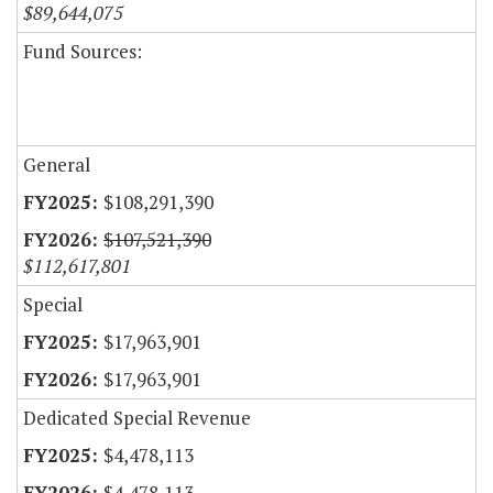
$89,644,075
Fund Sources:
General
$108,291,390
$107,521,390
$112,617,801
Special
$17,963,901
$17,963,901
Dedicated Special Revenue
$4,478,113
$4,478,113