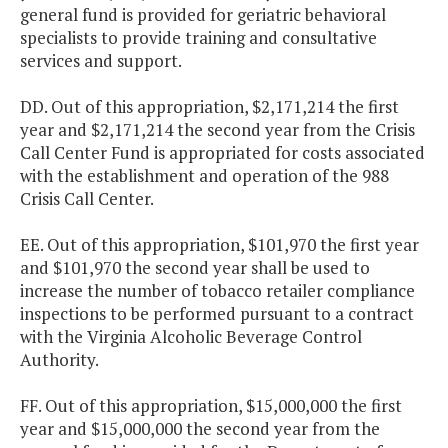
general fund is provided for geriatric behavioral
specialists to provide training and consultative
services and support.
DD. Out of this appropriation, $2,171,214 the first
year and $2,171,214 the second year from the Crisis
Call Center Fund is appropriated for costs associated
with the establishment and operation of the 988
Crisis Call Center.
EE. Out of this appropriation, $101,970 the first year
and $101,970 the second year shall be used to
increase the number of tobacco retailer compliance
inspections to be performed pursuant to a contract
with the Virginia Alcoholic Beverage Control
Authority.
FF. Out of this appropriation, $15,000,000 the first
year and $15,000,000 the second year from the