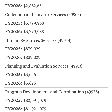
$2,832,651
Collection and Locator Services (49905)
$3,779,938
$3,779,938
Human Resources Services (49914)
$839,029
$839,029
Planning and Evaluation Services (49916)
$3,626
$3,626
Program Development and Coordination (49933)
$82,691,079
$81,921,079