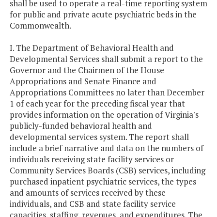
shall be used to operate a real-time reporting system
for public and private acute psychiatric beds in the
Commonwealth.
I. The Department of Behavioral Health and
Developmental Services shall submit a report to the
Governor and the Chairmen of the House
Appropriations and Senate Finance and
Appropriations Committees no later than December
1 of each year for the preceding fiscal year that
provides information on the operation of Virginia's
publicly-funded behavioral health and
developmental services system. The report shall
include a brief narrative and data on the numbers of
individuals receiving state facility services or
Community Services Boards (CSB) services, including
purchased inpatient psychiatric services, the types
and amounts of services received by these
individuals, and CSB and state facility service
capacities, staffing, revenues, and expenditures. The