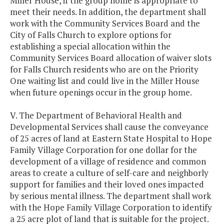
Miller House, if the group home is appropriate to
meet their needs. In addition, the department shall
work with the Community Services Board and the
City of Falls Church to explore options for
establishing a special allocation within the
Community Services Board allocation of waiver slots
for Falls Church residents who are on the Priority
One waiting list and could live in the Miller House
when future openings occur in the group home.
V. The Department of Behavioral Health and
Developmental Services shall cause the conveyance
of 25 acres of land at Eastern State Hospital to Hope
Family Village Corporation for one dollar for the
development of a village of residence and common
areas to create a culture of self-care and neighborly
support for families and their loved ones impacted
by serious mental illness. The department shall work
with the Hope Family Village Corporation to identify
a 25 acre plot of land that is suitable for the project.