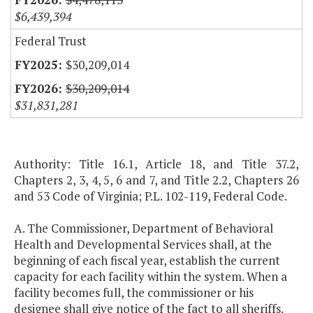
$6,439,394
Federal Trust
$30,209,014
$30,209,014
$31,831,281
Authority: Title 16.1, Article 18, and Title 37.2,
Chapters 2, 3, 4, 5, 6 and 7, and Title 2.2, Chapters 26
and 53 Code of Virginia; P.L. 102-119, Federal Code.
A. The Commissioner, Department of Behavioral
Health and Developmental Services shall, at the
beginning of each fiscal year, establish the current
capacity for each facility within the system. When a
facility becomes full, the commissioner or his
designee shall give notice of the fact to all sheriffs.