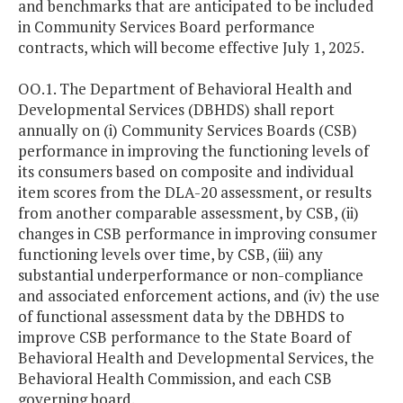
and benchmarks that are anticipated to be included
in Community Services Board performance
contracts, which will become effective July 1, 2025.
OO.1. The Department of Behavioral Health and
Developmental Services (DBHDS) shall report
annually on (i) Community Services Boards (CSB)
performance in improving the functioning levels of
its consumers based on composite and individual
item scores from the DLA-20 assessment, or results
from another comparable assessment, by CSB, (ii)
changes in CSB performance in improving consumer
functioning levels over time, by CSB, (iii) any
substantial underperformance or non-compliance
and associated enforcement actions, and (iv) the use
of functional assessment data by the DBHDS to
improve CSB performance to the State Board of
Behavioral Health and Developmental Services, the
Behavioral Health Commission, and each CSB
governing board.