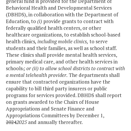
general fund is provided for the Department of
Behavioral Health and Developmental Services
(DBHDS), in collaboration with the Department of
Education, to
(i)
provide grants to contract with
federally qualified health centers, or other
healthcare organizations, to establish school-based
health clinics
, including mobile clinics,
to serve
students and their families, as well as school staff.
These clinics shall provide mental health services,
primary medical care, and other health services in
schools
.
; or (ii) to allow school districts to contract with
a mental telehealth provider.
The departments shall
ensure that contracted organizations have the
capability to bill third party insurers or public
programs for services provided. DBHDS shall report
on grants awarded to the Chairs of House
Appropriations and Senate Finance and
Appropriations Committees by December 1,
2024
2025
and annually thereafter.