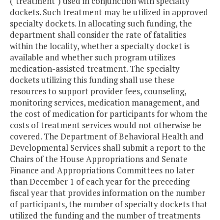
("treatment") used in conjunction with specialty
dockets. Such treatment may be utilized in approved
specialty dockets. In allocating such funding, the
department shall consider the rate of fatalities
within the locality, whether a specialty docket is
available and whether such program utilizes
medication-assisted treatment. The specialty
dockets utilizing this funding shall use these
resources to support provider fees, counseling,
monitoring services, medication management, and
the cost of medication for participants for whom the
costs of treatment services would not otherwise be
covered. The Department of Behavioral Health and
Developmental Services shall submit a report to the
Chairs of the House Appropriations and Senate
Finance and Appropriations Committees no later
than December 1 of each year for the preceding
fiscal year that provides information on the number
of participants, the number of specialty dockets that
utilized the funding and the number of treatments