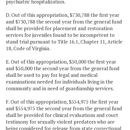
psychiatric hospitalization.
D. Out of this appropriation, $730,788 the first year
and $730,788 the second year from the general fund
shall be provided for placement and restoration
services for juveniles found to be incompetent to
stand trial pursuant to Title 16.1, Chapter 11, Article
18, Code of Virginia.
E. Out of this appropriation, $50,000 the first year
and $50,000 the second year from the general fund
shall be used to pay for legal and medical
examinations needed for individuals living in the
community and in need of guardianship services.
F. Out of this appropriation, $554,975 the first year
and $554,975 the second year from the general fund
shall be provided for clinical evaluations and court
testimony for sexually violent predators who are
being considered for release from state correctional