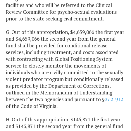
facilities and who will be referred to the Clinical
Review Committee for psycho-sexual evaluations
prior to the state seeking civil commitment.
G. Out of this appropriation, $4,659,066 the first year
and $4,659,066 the second year from the general
fund shall be provided for conditional release
services, including treatment, and costs associated
with contracting with Global Positioning System
service to closely monitor the movements of
individuals who are civilly committed to the sexually
violent predator program but conditionally released
as provided by the Department of Corrections,
outlined in the Memorandum of Understanding
between the two agencies and pursuant to §
37.2-912
of the Code of Virginia.
H. Out of this appropriation, $146,871 the first year
and $146,871 the second year from the general fund