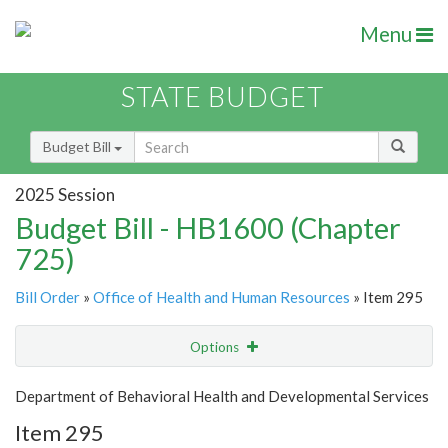
Menu
STATE BUDGET
Budget Bill
2025 Session
Budget Bill - HB1600 (Chapter
725)
Bill Order
»
Office of Health and Human Resources
» Item 295
Options
Item
Show Highlight
Email
Department of Behavioral Health and Developmental Services
Item 295
Item Lookup