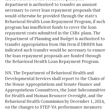
department is authorized to transfer an amount
necessary to cover loan repayment proposals that
would otherwise be provided through the state's
Behavioral Health Loan Repayment Program, if such
program has insufficient funds to cover the loan
repayment costs submitted in the CSBs' plans. The
Department of Planning and Budget is authorized to
transfer appropriation from this Item if DBHDS has
indicated such transfer would be necessary to ensure
the loan repayment proposals are funded through
the Behavioral Health Loan Repayment Program.
NN. The Department of Behavioral Health and
Developmental Services shall report to the Chairs of
the House Appropriations and Senate Finance and
Appropriations Committees, the Joint Subcommittee
for Health and Human Resource Oversight, and the
Behavioral Health Commission by December 1, 2024,
on the changes to STEP-VA performance measures