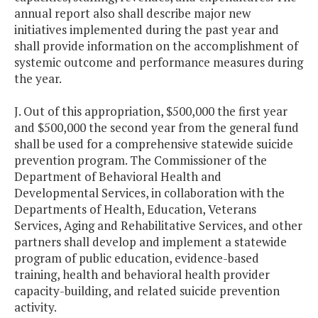
annual report also shall describe major new
initiatives implemented during the past year and
shall provide information on the accomplishment of
systemic outcome and performance measures during
the year.
J. Out of this appropriation, $500,000 the first year
and $500,000 the second year from the general fund
shall be used for a comprehensive statewide suicide
prevention program. The Commissioner of the
Department of Behavioral Health and
Developmental Services, in collaboration with the
Departments of Health, Education, Veterans
Services, Aging and Rehabilitative Services, and other
partners shall develop and implement a statewide
program of public education, evidence-based
training, health and behavioral health provider
capacity-building, and related suicide prevention
activity.