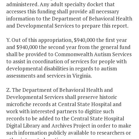
administered. Any adult specialty docket that
accesses this funding shall provide all necessary
information to the Department of Behavioral Health
and Developmental Services to prepare this report.
Y. Out of this appropriation, $940,000 the first year
and $940,000 the second year from the general fund
shall be provided to Commonwealth Autism Services
to assist in coordination of services for people with
developmental disabilities in regards to autism
assessments and services in Virginia.
Z. The Department of Behavioral Health and
Developmental Services shall preserve historic
microfiche records at Central State Hospital and
work with interested partners to digitize such
records to be added to the Central State Hospital
Digital Library and Archives Project in order to make
such information publicly available to researchers or