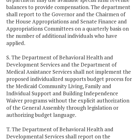
balances to provide compensation. The department
shall report to the Governor and the Chairmen of
the House Appropriations and Senate Finance and
Appropriations Committees on a quarterly basis on
the number of additional individuals who have
applied.
S. The Department of Behavioral Health and
Development Services and the Department of
Medical Assistance Services shall not implement the
proposed individualized supports budget process for
the Medicaid Community Living, Family and
Individual Support and Building Independence
Waiver programs without the explicit authorization
of the General Assembly through legislation or
authorizing budget language.
T. The Department of Behavioral Health and
Developmental Services shall report on the