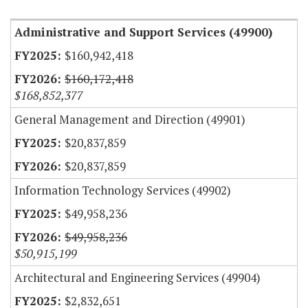
Administrative and Support Services (49900)
$160,942,418
$160,172,418
$168,852,377
General Management and Direction (49901)
$20,837,859
$20,837,859
Information Technology Services (49902)
$49,958,236
$49,958,236
$50,915,199
Architectural and Engineering Services (49904)
$2,832,651