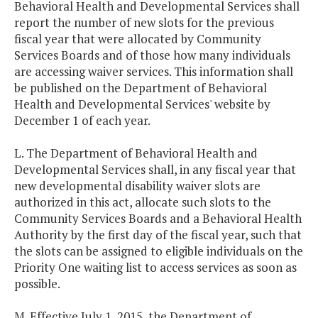
Behavioral Health and Developmental Services shall
report the number of new slots for the previous
fiscal year that were allocated by Community
Services Boards and of those how many individuals
are accessing waiver services. This information shall
be published on the Department of Behavioral
Health and Developmental Services' website by
December 1 of each year.
L. The Department of Behavioral Health and
Developmental Services shall, in any fiscal year that
new developmental disability waiver slots are
authorized in this act, allocate such slots to the
Community Services Boards and a Behavioral Health
Authority by the first day of the fiscal year, such that
the slots can be assigned to eligible individuals on the
Priority One waiting list to access services as soon as
possible.
M. Effective July 1, 2015, the Department of