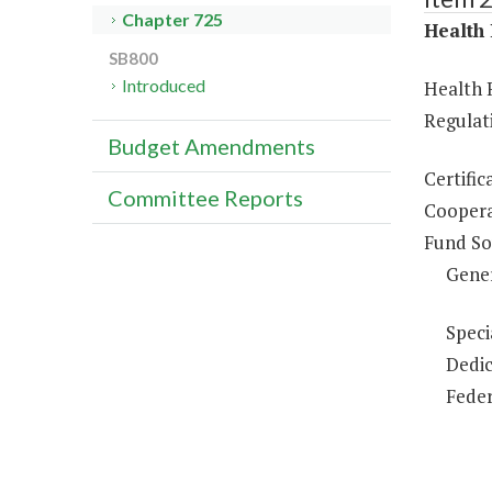
Chapter 725
Health 
SB800
Introduced
Health 
Regulati
Budget Amendments
Certific
Committee Reports
Coopera
Fund So
Gene
Speci
Dedic
Feder