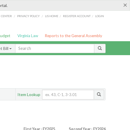
×
rtal.
/
/
/
/
G CENTER
PRIVACY POLICY
LIS HOME
REGISTER ACCOUNT
LOGIN
Budget
Virginia Law
Reports to the General Assembly
 Bill
Item Lookup
First Year - FY2025
Second Year - FY2026