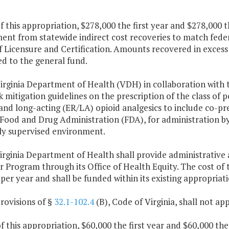
f this appropriation, $278,000 the first year and $278,000 
ent from statewide indirect cost recoveries to match fede
f Licensure and Certification. Amounts recovered in excess 
d to the general fund.
Virginia Department of Health (VDH) in collaboration with 
sk mitigation guidelines on the prescription of the class o
and long-acting (ER/LA) opioid analgesics to include co-pr
 Food and Drug Administration (FDA), for administration b
ly supervised environment.
irginia Department of Health shall provide administrative 
r Program through its Office of Health Equity. The cost of
per year and shall be funded within its existing appropriati
rovisions of §
32.1-102.4
(B), Code of Virginia, shall not ap
f this appropriation, $60,000 the first year and $60,000 th