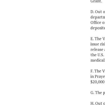
Grant.
D. Out o
departm
Office o
deposite
E. The 
issue ri
release 
the U.S.
medical
F. The V
in Praye
$20,000 
G. The p
H. Out o