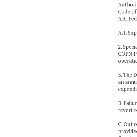
Authori
Code of 
Act, Fed
A.1. Sup
2. Speci
COPN Pr
operatio
3. The D
an annua
expendi
B. Failu
revert t
C. Out o
provided