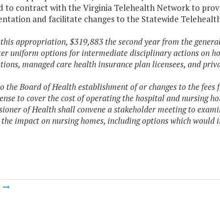
 to contract with the Virginia Telehealth Network to prov
ntation and facilitate changes to the Statewide Telehealth
f this appropriation, $319,883 the second year from the general
er uniform options for intermediate disciplinary actions on ho
tions, managed care health insurance plan licensees, and priv
 to the Board of Health establishment of or changes to the fees 
ense to cover the cost of operating the hospital and nursing h
oner of Health shall convene a stakeholder meeting to examine
 the impact on nursing homes, including options which would i
m