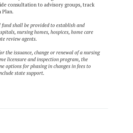
ide consultation to advisory groups, track
 Plan.
 fund shall be provided to establish and
spitals, nursing homes, hospices, home care
ate review agents.
for the issuance, change or renewal of a nursing
ome licensure and inspection program, the
 options for phasing in changes in fees to
nclude state support.