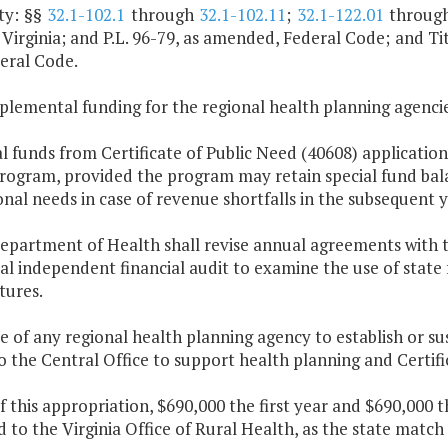
ty: §§
32.1-102.1
through
32.1-102.11
;
32.1-122.01
throug
Virginia; and P.L. 96-79, as amended, Federal Code; and Titl
eral Code.
plemental funding for the regional health planning agencie
al funds from Certificate of Public Need (40608) application
ogram, provided the program may retain special fund bal
nal needs in case of revenue shortfalls in the subsequent y
epartment of Health shall revise annual agreements with t
l independent financial audit to examine the use of state
tures.
re of any regional health planning agency to establish or su
o the Central Office to support health planning and Certifi
f this appropriation, $690,000 the first year and $690,000 
 to the Virginia Office of Rural Health, as the state match 