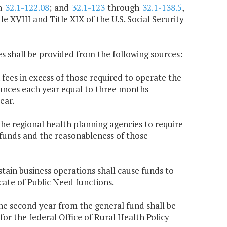
h
32.1-122.08
; and
32.1-123
through
32.1-138.5
,
e XVIII and Title XIX of the U.S. Social Security
s shall be provided from the following sources:
 fees in excess of those required to operate the
ances each year equal to three months
ear.
he regional health planning agencies to require
 funds and the reasonableness of those
stain business operations shall cause funds to
cate of Public Need functions.
the second year from the general fund shall be
for the federal Office of Rural Health Policy