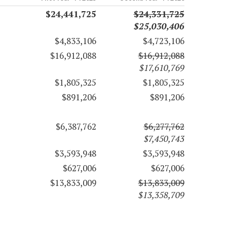
$24,441,725
$24,331,725
$25,030,406
$4,833,106
$4,723,106
$16,912,088
$16,912,088
$17,610,769
$1,805,325
$1,805,325
$891,206
$891,206
$6,387,762
$6,277,762
$7,450,743
$3,593,948
$3,593,948
$627,006
$627,006
$13,833,009
$13,833,009
$13,358,709