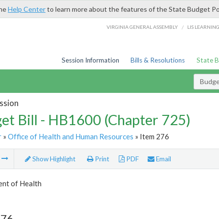
the
Help Center
to learn more about the features of the State Budget Po
/
VIRGINIA GENERAL ASSEMBLY
LIS LEARNIN
Session Information
Bills & Resolutions
State 
Budget
ssion
et Bill - HB1600 (Chapter 725)
r
»
Office of Health and Human Resources
» Item 276
m
Show Highlight
Print
PDF
Email
nt of Health
276