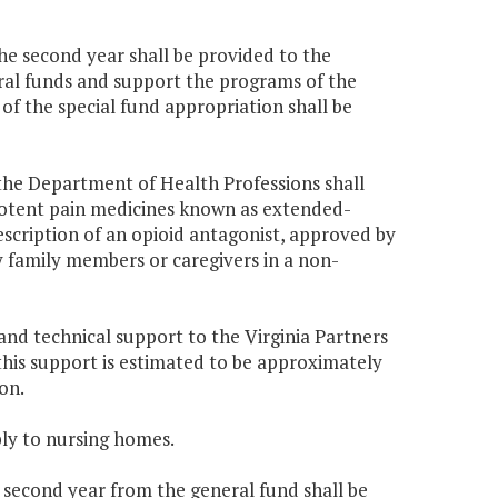
the second year shall be provided to the
ral funds and support the programs of the
of the special fund appropriation shall be
the Department of Health Professions shall
f potent pain medicines known as extended-
escription of an opioid antagonist, approved by
y family members or caregivers in a non-
and technical support to the Virginia Partners
 this support is estimated to be approximately
on.
ply to nursing homes.
e second year from the general fund shall be