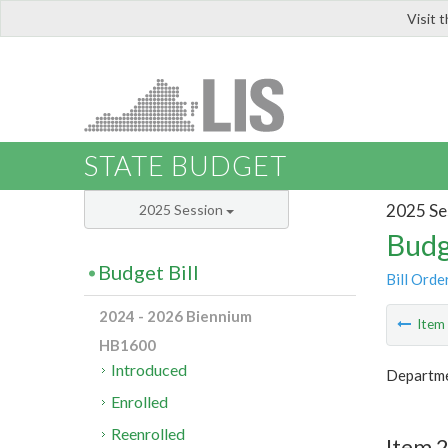
Visit 
LIS
STATE BUDGET
2025 Se
2025 Session
Budg
Budget Bill
Bill Orde
2024 - 2026 Biennium
Ite
HB1600
Introduced
Departme
Enrolled
Reenrolled
Item 