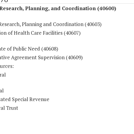
Research, Planning, and Coordination (40600)
Research, Planning and Coordination (40603)
on of Health Care Facilities (40607)
ate of Public Need (40608)
tive Agreement Supervision (40609)
urces:
ral
al
ated Special Revenue
al Trust