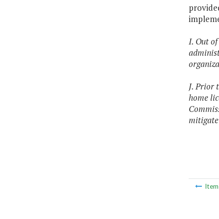
provided
impleme
I. Out o
administ
organiza
J. Prior
home lic
Commissi
mitigate
Ite