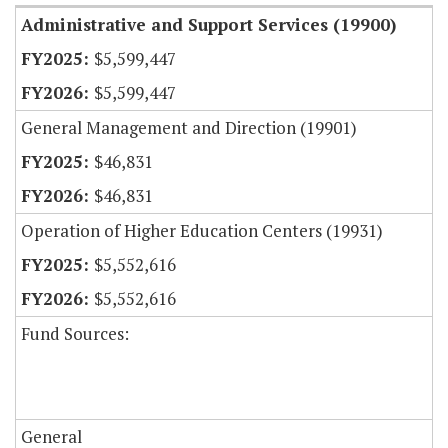
Administrative and Support Services (19900)
$5,599,447
$5,599,447
General Management and Direction (19901)
$46,831
$46,831
Operation of Higher Education Centers (19931)
$5,552,616
$5,552,616
Fund Sources:
General