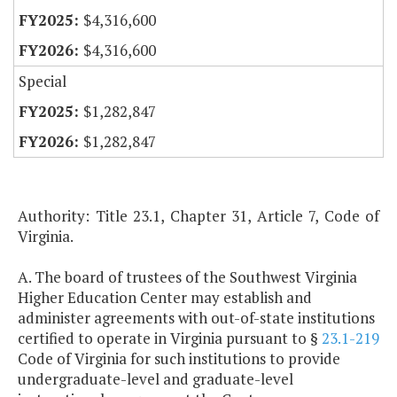
$4,316,600
$4,316,600
Special
$1,282,847
$1,282,847
Authority: Title 23.1, Chapter 31, Article 7, Code of
Virginia.
A. The board of trustees of the Southwest Virginia
Higher Education Center may establish and
administer agreements with out-of-state institutions
certified to operate in Virginia pursuant to §
23.1-219
Code of Virginia for such institutions to provide
undergraduate-level and graduate-level