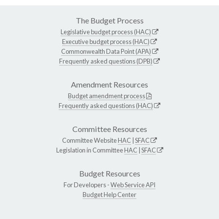
The Budget Process
Legislative budget process (HAC)
Executive budget process (HAC)
Commonwealth Data Point (APA)
Frequently asked questions (DPB)
Amendment Resources
Budget amendment process
Frequently asked questions (HAC)
Committee Resources
Committee Website
HAC
|
SFAC
Legislation in Committee
HAC
|
SFAC
Budget Resources
For Developers -
Web Service API
Budget Help Center