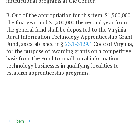
instructional programs at the Center.
B. Out of the appropriation for this item, $1,500,000
the first year and $1,500,000 the second year from
the general fund shall be deposited to the Virginia
Rural Information Technology Apprenticeship Grant
Fund, as established in §
23.1-3129.1
Code of Virginia,
for the purpose of awarding grants on a competitive
basis from the Fund to small, rural information
technology businesses in qualifying localities to
establish apprenticeship programs.
Item