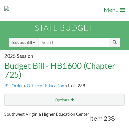
Menu
STATE BUDGET
Budget Bill
2025 Session
Budget Bill - HB1600 (Chapter
725)
Bill Order
»
Office of Education
» Item 238
Options
Item
Show Highlight
Email
Southwest Virginia Higher Education Center
Item 238
Item Lookup