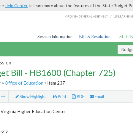
the
Help Center
to learn more about the features of the State Budget Po
/
VIRGINIA GENERAL ASSEMBLY
LIS LEARNIN
Session Information
Bills & Resolutions
State 
Budget
ssion
et Bill - HB1600 (Chapter 725)
r
»
Office of Education
» Item 237
m
Show Highlight
Print
PDF
Email
 Virginia Higher Education Center
237