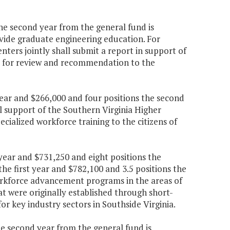
the second year from the general fund is
vide graduate engineering education. For
nters jointly shall submit a report in support of
ia for review and recommendation to the
 year and $266,000 and four positions the second
l support of the Southern Virginia Higher
ialized workforce training to the citizens of
 year and $731,250 and eight positions the
he first year and $782,100 and 3.5 positions the
rkforce advancement programs in the areas of
 were originally established through short-
or key industry sectors in Southside Virginia.
the second year from the general fund is