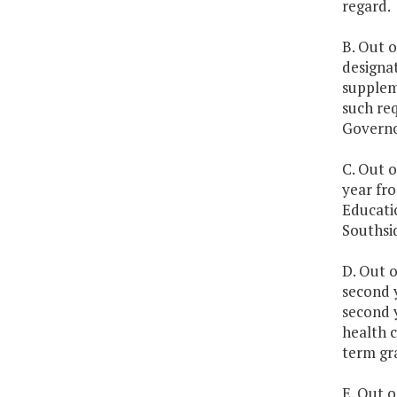
regard.
B. Out o
designa
suppleme
such req
Governo
C. Out o
year fro
Educatio
Southsid
D. Out o
second y
second 
health 
term gra
E. Out o