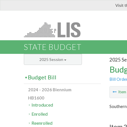
Visit 
LIS
STATE BUDGET
2025 Se
2025 Session
Budg
Budget Bill
Bill Orde
2024 - 2026 Biennium
Ite
HB1600
Introduced
Southern
Enrolled
Reenrolled
Item 