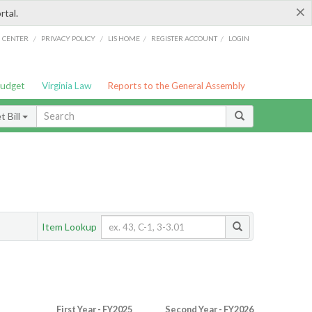
×
rtal.
/
/
/
/
G CENTER
PRIVACY POLICY
LIS HOME
REGISTER ACCOUNT
LOGIN
Budget
Virginia Law
Reports to the General Assembly
 Bill
Item Lookup
First Year - FY2025
Second Year - FY2026