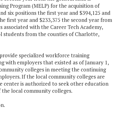
sing Program (MELP) for the acquisition of
nd six positions the first year and $394,125 and
he first year and $233,375 the second year from
ts associated with the Career Tech Academy,
l students from the counties of Charlotte,
provide specialized workforce training
 with employers that existed as of January 1,
 community colleges in meeting the continuing
ployers. If the local community colleges are
e center is authorized to seek other education
f the local community colleges.
on.