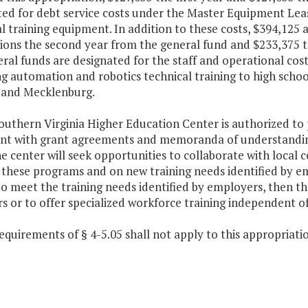
ted for debt service costs under the Master Equipment Lea
l training equipment. In addition to these costs, $394,125 a
tions the second year from the general fund and $233,375 t
ral funds are designated for the staff and operational cos
g automation and robotics technical training to high schoo
, and Mecklenburg.
outhern Virginia Higher Education Center is authorized to 
ent with grant agreements and memoranda of understanding
e center will seek opportunities to collaborate with local
 these programs and on new training needs identified by em
o meet the training needs identified by employers, then th
s or to offer specialized workforce training independent o
equirements of § 4-5.05 shall not apply to this appropriati