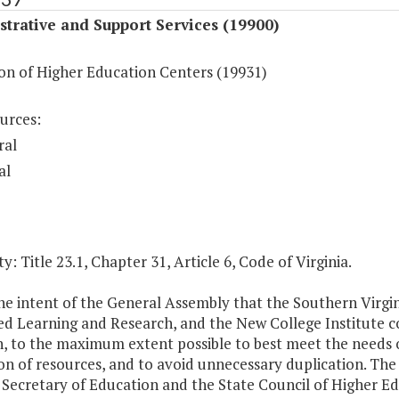
trative and Support Services (19900)
on of Higher Education Centers (19931)
urces:
ral
al
y: Title 23.1, Chapter 31, Article 6, Code of Virginia.
 the intent of the General Assembly that the Southern Virgi
 Learning and Research, and the New College Institute coor
, to the maximum extent possible to best meet the needs of 
ion of resources, and to avoid unnecessary duplication. The
 Secretary of Education and the State Council of Higher Educ