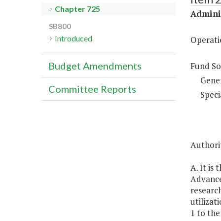
Chapter 725
Adminis
SB800
Introduced
Operati
Budget Amendments
Fund So
Gene
Committee Reports
Speci
Authorit
A. It is
Advanced
research
utilizat
1 to the