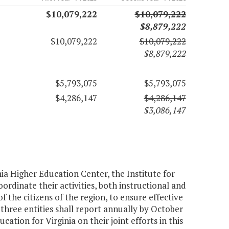
$10,079,222
$10,079,222
$8,879,222
$10,079,222
$10,079,222
$8,879,222
$5,793,075
$5,793,075
$4,286,147
$4,286,147
$3,086,147
nia Higher Education Center, the Institute for
dinate their activities, both instructional and
the citizens of the region, to ensure effective
 three entities shall report annually by October
ation for Virginia on their joint efforts in this