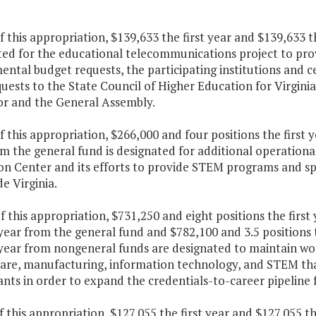
f this appropriation, $139,633 the first year and $139,633 
ted for the educational telecommunications project to pro
ntal budget requests, the participating institutions and ce
uests to the State Council of Higher Education for Virgin
r and the General Assembly.
f this appropriation, $266,000 and four positions the first
m the general fund is designated for additional operationa
n Center and its efforts to provide STEM programs and spec
e Virginia.
f this appropriation, $731,250 and eight positions the first
ear from the general fund and $782,100 and 3.5 positions t
year from nongeneral funds are designated to maintain wo
care, manufacturing, information technology, and STEM that
nts in order to expand the credentials-to-career pipeline f
f this appropriation, $127,055 the first year and $127,055 