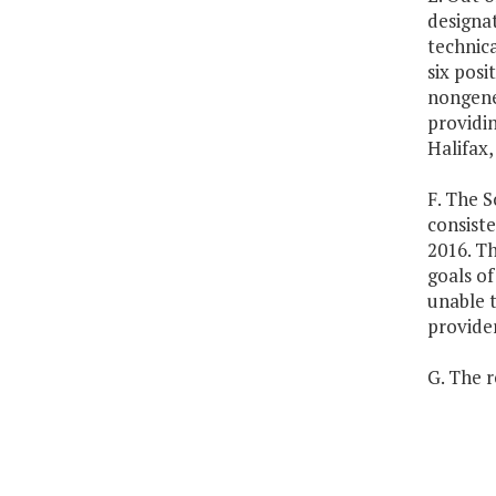
designa
technica
six posi
nongene
providin
Halifax
F. The S
consist
2016. Th
goals of
unable t
provider
G. The r