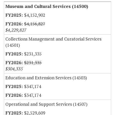
Museum and Cultural Services (14500)
$4,152,902
$4,156,827
$4,229,827
Collections Management and Curatorial Services
(14501)
$231,335
$231,335
$304,335
Education and Extension Services (14503)
$347,174
$347,174
Operational and Support Services (14507)
$2,529,609