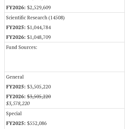
$2,529,609
Scientific Research (14508)
$1,044,784
$1,048,709
Fund Sources:
General
$3,505,220
$3,505,220
$3,578,220
Special
$552,086