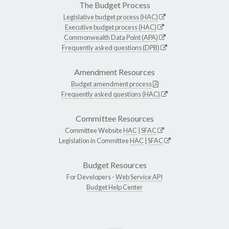
The Budget Process
Legislative budget process (HAC)
Executive budget process (HAC)
Commonwealth Data Point (APA)
Frequently asked questions (DPB)
Amendment Resources
Budget amendment process
Frequently asked questions (HAC)
Committee Resources
Committee Website
HAC
|
SFAC
Legislation in Committee
HAC
|
SFAC
Budget Resources
For Developers -
Web Service API
Budget Help Center