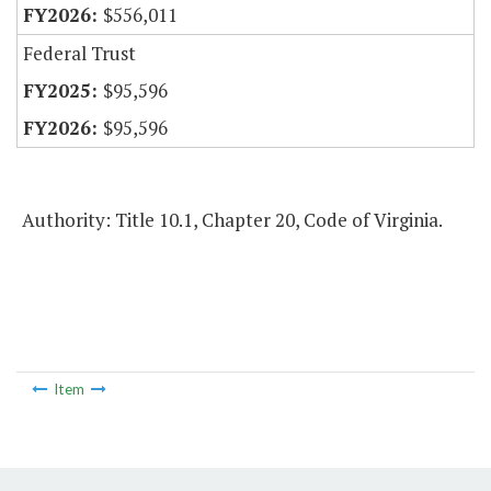
$556,011
Federal Trust
$95,596
$95,596
Authority: Title 10.1, Chapter 20, Code of Virginia.
Item