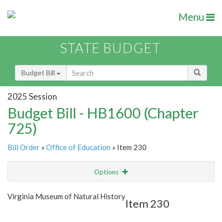
Menu
STATE BUDGET
Budget Bill
2025 Session
Budget Bill - HB1600 (Chapter
725)
Bill Order
»
Office of Education
» Item 230
Options
Item
Show Highlight
Email
Virginia Museum of Natural History
Item 230
Item Lookup