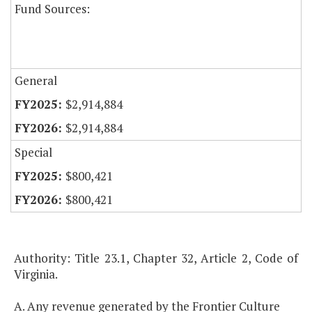
Fund Sources:
General
$2,914,884
$2,914,884
Special
$800,421
$800,421
Authority: Title 23.1, Chapter 32, Article 2, Code of
Virginia.
A. Any revenue generated by the Frontier Culture