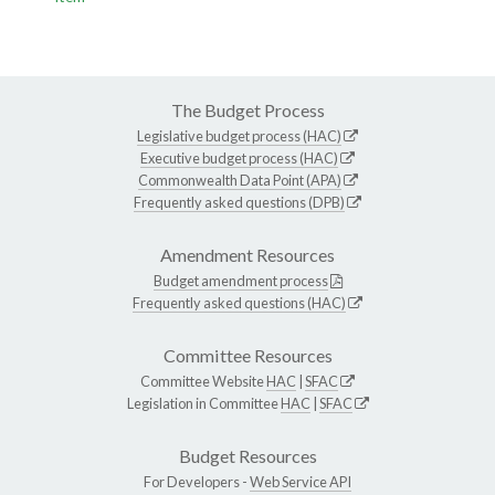
The Budget Process
Legislative budget process (HAC)
Executive budget process (HAC)
Commonwealth Data Point (APA)
Frequently asked questions (DPB)
Amendment Resources
Budget amendment process
Frequently asked questions (HAC)
Committee Resources
Committee Website
HAC
|
SFAC
Legislation in Committee
HAC
|
SFAC
Budget Resources
For Developers -
Web Service API