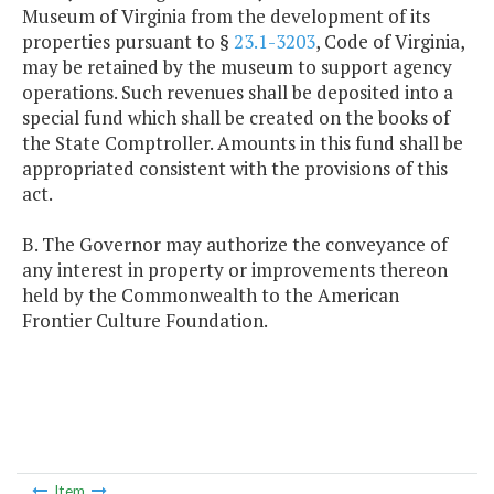
Museum of Virginia from the development of its
properties pursuant to §
23.1-3203
, Code of Virginia,
may be retained by the museum to support agency
operations. Such revenues shall be deposited into a
special fund which shall be created on the books of
the State Comptroller. Amounts in this fund shall be
appropriated consistent with the provisions of this
act.
B. The Governor may authorize the conveyance of
any interest in property or improvements thereon
held by the Commonwealth to the American
Frontier Culture Foundation.
Item