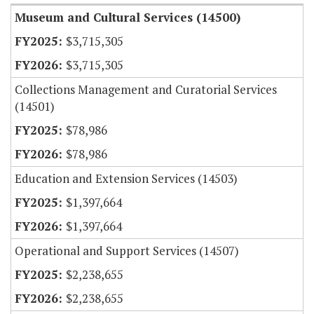
Museum and Cultural Services (14500)
$3,715,305
$3,715,305
Collections Management and Curatorial Services
(14501)
$78,986
$78,986
Education and Extension Services (14503)
$1,397,664
$1,397,664
Operational and Support Services (14507)
$2,238,655
$2,238,655