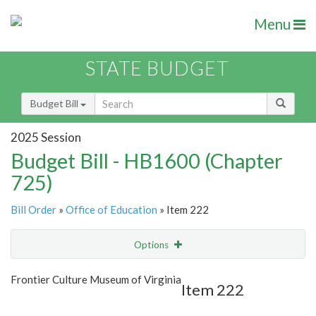
Menu
STATE BUDGET
Budget Bill
2025 Session
Budget Bill - HB1600 (Chapter
725)
Bill Order
»
Office of Education
» Item 222
Options
Item
Show Highlight
Email
Frontier Culture Museum of Virginia
Item 222
Item Lookup