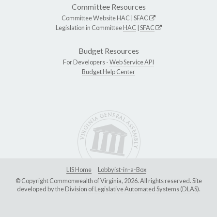
Committee Resources
Committee Website
HAC
|
SFAC
Legislation in Committee
HAC
|
SFAC
Budget Resources
For Developers -
Web Service API
Budget Help Center
LIS Home
Lobbyist-in-a-Box
© Copyright Commonwealth of Virginia, 2026. All rights reserved. Site
developed by the
Division of Legislative Automated Systems (DLAS)
.