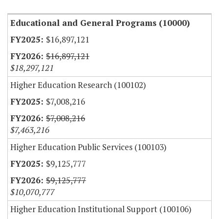
Educational and General Programs (10000)
$16,897,121
$16,897,121
$18,297,121
Higher Education Research (100102)
$7,008,216
$7,008,216
$7,463,216
Higher Education Public Services (100103)
$9,125,777
$9,125,777
$10,070,777
Higher Education Institutional Support (100106)