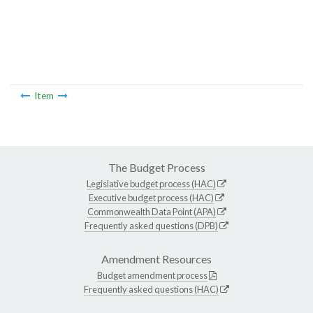
Item
The Budget Process
Legislative budget process (HAC)
Executive budget process (HAC)
Commonwealth Data Point (APA)
Frequently asked questions (DPB)
Amendment Resources
Budget amendment process
Frequently asked questions (HAC)