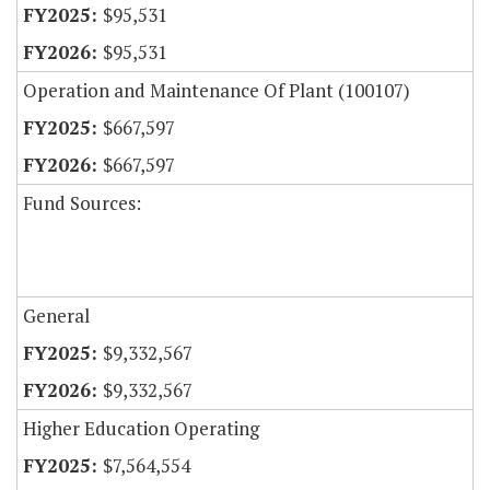
$95,531
$95,531
Operation and Maintenance Of Plant (100107)
$667,597
$667,597
Fund Sources:
General
$9,332,567
$9,332,567
Higher Education Operating
$7,564,554