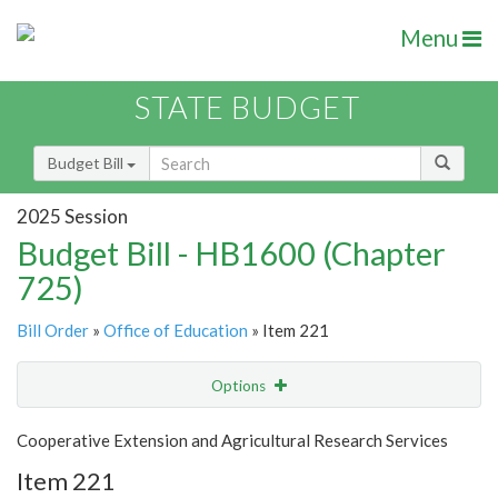
Menu
STATE BUDGET
Budget Bill
2025 Session
Budget Bill - HB1600 (Chapter
725)
Bill Order
»
Office of Education
» Item 221
Options
Item
Show Highlight
Email
Cooperative Extension and Agricultural Research Services
Item 221
Item Lookup