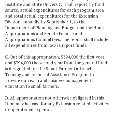
Institute and State University, shall report, by fund
source, actual expenditures for each program area
and total actual expenditures for the Extension
Division, annually, by September 1, to the
Department of Planning and Budget and the House
Appropriations and Senate Finance and
Appropriations Committees. The report shall include
all expenditures from local support funds.
C. Out of this appropriation, $394,000 the first year
and $394,000 the second year from the general fund
is designated for the Small-Farmer Outreach
Training and Technical Assistance Program to
provide outreach and business management
education to small farmers.
D. All appropriation not otherwise obligated in this
Item may be used for any Extension related activities
or operational expenses.