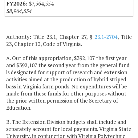
$7,564,554
$8,964,554
Authority: Title 23.1, Chapter 27, §
23.1-2704
, Title
23, Chapter 13, Code of Virginia.
A. Out of this appropriation, $392,107 the first year
and $392,107 the second year from the general fund
is designated for support of research and extension
activities aimed at the production of hybrid striped
bass in Virginia farm ponds. No expenditures will be
made from these funds for other purposes without
the prior written permission of the Secretary of
Education.
B. The Extension Division budgets shall include and
separately account for local payments. Virginia State
University, in conjunction with Virginia Polytechnic