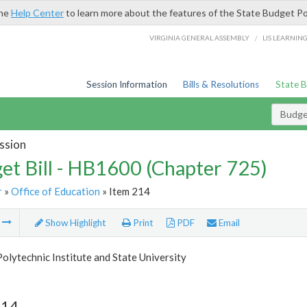
the
Help Center
to learn more about the features of the State Budget Po
/
VIRGINIA GENERAL ASSEMBLY
LIS LEARNIN
Session Information
Bills & Resolutions
State 
Budget
ssion
et Bill - HB1600 (Chapter 725)
r
»
Office of Education
» Item 214
m
Show Highlight
Print
PDF
Email
Polytechnic Institute and State University
214