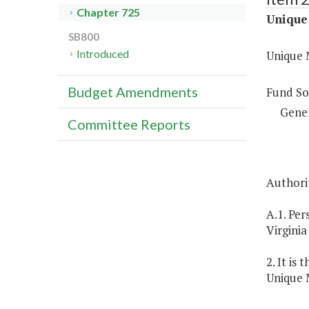
Chapter 725
Unique 
SB800
Introduced
Unique M
Budget Amendments
Fund So
Gene
Committee Reports
Authorit
A.1. Per
Virginia
2. It is
Unique M