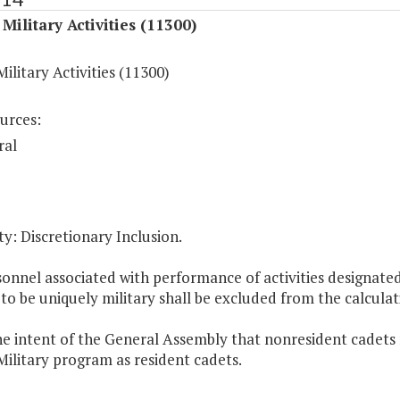
Military Activities (11300)
ilitary Activities (11300)
urces:
ral
y: Discretionary Inclusion.
sonnel associated with performance of activities designate
 to be uniquely military shall be excluded from the calcul
 the intent of the General Assembly that nonresident cadets
ilitary program as resident cadets.