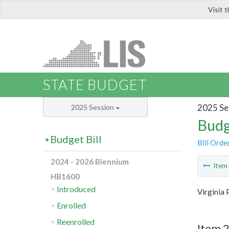
Visit 
LIS
STATE BUDGET
2025 Se
2025 Session
Budg
Budget Bill
Bill Orde
2024 - 2026 Biennium
Ite
HB1600
Introduced
Virginia 
Enrolled
Reenrolled
Item 