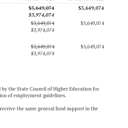
$3,649,074
$3,649,074
$3,974,074
$3,649,074
$3,649,074
$3,974,074
$3,649,074
$3,649,074
$3,974,074
d by the State Council of Higher Education for
ation of employment guidelines.
 receive the same general fund support in the