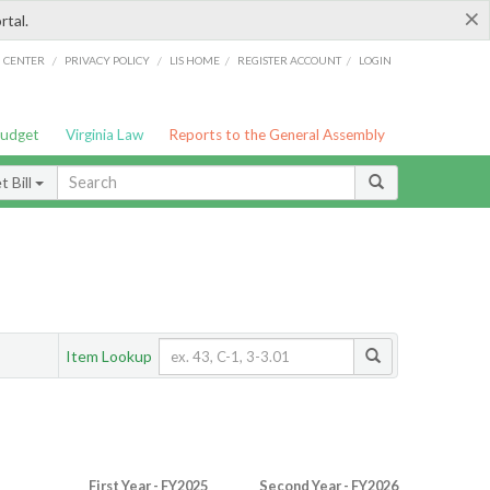
×
rtal.
/
/
/
/
G CENTER
PRIVACY POLICY
LIS HOME
REGISTER ACCOUNT
LOGIN
Budget
Virginia Law
Reports to the General Assembly
 Bill
Item Lookup
First Year - FY2025
Second Year - FY2026