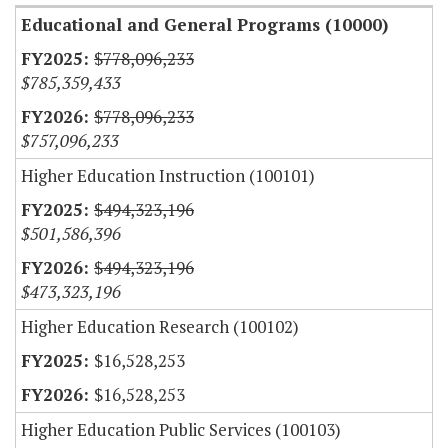
Educational and General Programs (10000)
$778,096,233
$785,359,433
$778,096,233
$757,096,233
Higher Education Instruction (100101)
$494,323,196
$501,586,396
$494,323,196
$473,323,196
Higher Education Research (100102)
$16,528,253
$16,528,253
Higher Education Public Services (100103)