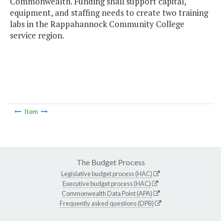
Commonwealth. Funding shall support capital,
equipment, and staffing needs to create two training
labs in the Rappahannock Community College
service region.
Item
The Budget Process
Legislative budget process (HAC)
Executive budget process (HAC)
Commonwealth Data Point (APA)
Frequently asked questions (DPB)