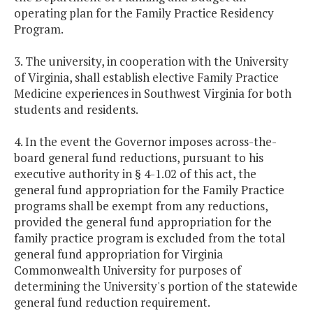
operating plan for the Family Practice Residency
Program.
3. The university, in cooperation with the University
of Virginia, shall establish elective Family Practice
Medicine experiences in Southwest Virginia for both
students and residents.
4. In the event the Governor imposes across-the-
board general fund reductions, pursuant to his
executive authority in § 4-1.02 of this act, the
general fund appropriation for the Family Practice
programs shall be exempt from any reductions,
provided the general fund appropriation for the
family practice program is excluded from the total
general fund appropriation for Virginia
Commonwealth University for purposes of
determining the University's portion of the statewide
general fund reduction requirement.