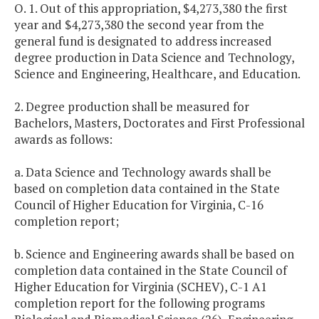
O. 1. Out of this appropriation, $4,273,380 the first
year and $4,273,380 the second year from the
general fund is designated to address increased
degree production in Data Science and Technology,
Science and Engineering, Healthcare, and Education.
2. Degree production shall be measured for
Bachelors, Masters, Doctorates and First Professional
awards as follows:
a. Data Science and Technology awards shall be
based on completion data contained in the State
Council of Higher Education for Virginia, C-16
completion report;
b. Science and Engineering awards shall be based on
completion data contained in the State Council of
Higher Education for Virginia (SCHEV), C-1 A1
completion report for the following programs