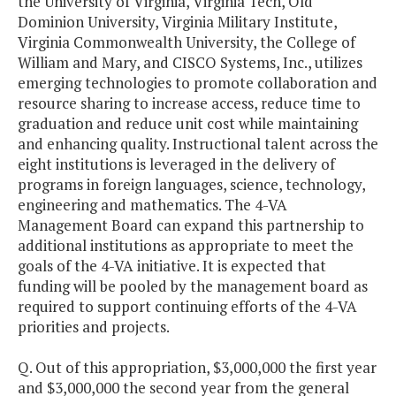
the University of Virginia, Virginia Tech, Old
Dominion University, Virginia Military Institute,
Virginia Commonwealth University, the College of
William and Mary, and CISCO Systems, Inc., utilizes
emerging technologies to promote collaboration and
resource sharing to increase access, reduce time to
graduation and reduce unit cost while maintaining
and enhancing quality. Instructional talent across the
eight institutions is leveraged in the delivery of
programs in foreign languages, science, technology,
engineering and mathematics. The 4-VA
Management Board can expand this partnership to
additional institutions as appropriate to meet the
goals of the 4-VA initiative. It is expected that
funding will be pooled by the management board as
required to support continuing efforts of the 4-VA
priorities and projects.
Q. Out of this appropriation, $3,000,000 the first year
and $3,000,000 the second year from the general