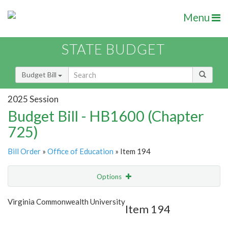
Menu
STATE BUDGET
Budget Bill
2025 Session
Budget Bill - HB1600 (Chapter
725)
Bill Order
»
Office of Education
» Item 194
Options
Item
Show Highlight
Email
Virginia Commonwealth University
Item 194
Item Lookup