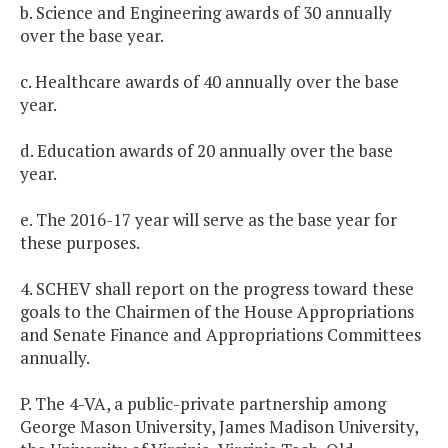
b. Science and Engineering awards of 30 annually
over the base year.
c. Healthcare awards of 40 annually over the base
year.
d. Education awards of 20 annually over the base
year.
e. The 2016-17 year will serve as the base year for
these purposes.
4. SCHEV shall report on the progress toward these
goals to the Chairmen of the House Appropriations
and Senate Finance and Appropriations Committees
annually.
P. The 4-VA, a public-private partnership among
George Mason University, James Madison University,