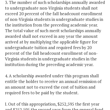
3. The number of such scholarships annually awarded
to undergraduate non-Virginia students shall not
exceed 20 percent of the fall headcount enrollment
of non-Virginia students in undergraduate studies in
the institution from the preceding academic year.
The total value of such merit scholarships annually
awarded shall not exceed in any year the amount
arrived at by multiplying the applicable figure for
undergraduate tuition and required fees by 20
percent of the fall headcount enrollment of non-
Virginia students in undergraduate studies in the
institution during the preceding academic year.
4. A scholarship awarded under this program shall
entitle the holder to receive an annual remission of
an amount not to exceed the cost of tuition and
required fees to be paid by the student.
I. Out of this appropriation, $252,595 the first year
and $252,595 the second year from the general fund