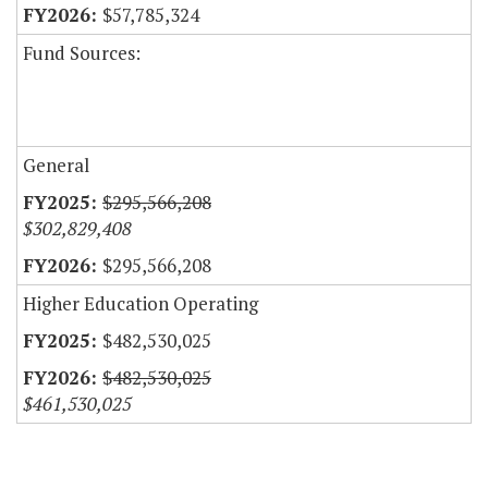
$57,785,324
Fund Sources:
General
$295,566,208
$302,829,408
$295,566,208
Higher Education Operating
$482,530,025
$482,530,025
$461,530,025