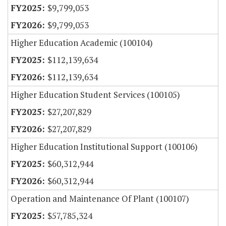
$9,799,053
$9,799,053
Higher Education Academic (100104)
$112,139,634
$112,139,634
Higher Education Student Services (100105)
$27,207,829
$27,207,829
Higher Education Institutional Support (100106)
$60,312,944
$60,312,944
Operation and Maintenance Of Plant (100107)
$57,785,324