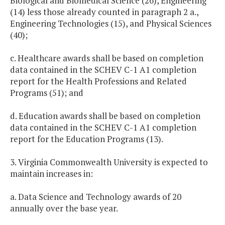
Biological and Biomedical Science (26), Engineering
(14) less those already counted in paragraph 2 a.,
Engineering Technologies (15), and Physical Sciences
(40);
c. Healthcare awards shall be based on completion
data contained in the SCHEV C-1 A1 completion
report for the Health Professions and Related
Programs (51); and
d. Education awards shall be based on completion
data contained in the SCHEV C-1 A1 completion
report for the Education Programs (13).
3. Virginia Commonwealth University is expected to
maintain increases in:
a. Data Science and Technology awards of 20
annually over the base year.