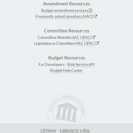
Amendment Resources
Budget amendment process
Frequently asked questions (HAC)
Committee Resources
Committee Website
HAC
|
SFAC
Legislation in Committee
HAC
|
SFAC
Budget Resources
For Developers -
Web Service API
Budget Help Center
LIS Home
Lobbyist-in-a-Box