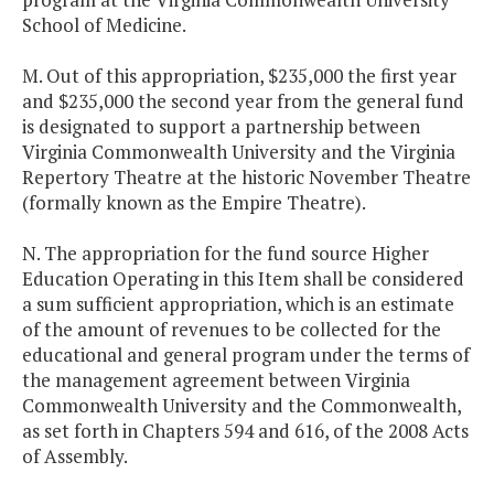
School of Medicine.
M. Out of this appropriation, $235,000 the first year
and $235,000 the second year from the general fund
is designated to support a partnership between
Virginia Commonwealth University and the Virginia
Repertory Theatre at the historic November Theatre
(formally known as the Empire Theatre).
N. The appropriation for the fund source Higher
Education Operating in this Item shall be considered
a sum sufficient appropriation, which is an estimate
of the amount of revenues to be collected for the
educational and general program under the terms of
the management agreement between Virginia
Commonwealth University and the Commonwealth,
as set forth in Chapters 594 and 616, of the 2008 Acts
of Assembly.