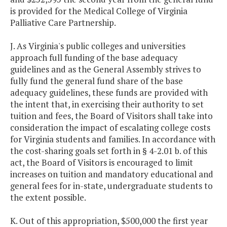
is provided for the Medical College of Virginia
Palliative Care Partnership.
J. As Virginia's public colleges and universities
approach full funding of the base adequacy
guidelines and as the General Assembly strives to
fully fund the general fund share of the base
adequacy guidelines, these funds are provided with
the intent that, in exercising their authority to set
tuition and fees, the Board of Visitors shall take into
consideration the impact of escalating college costs
for Virginia students and families. In accordance with
the cost-sharing goals set forth in § 4-2.01 b. of this
act, the Board of Visitors is encouraged to limit
increases on tuition and mandatory educational and
general fees for in-state, undergraduate students to
the extent possible.
K. Out of this appropriation, $500,000 the first year