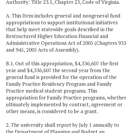
Authority: Title 23.1, Chapter 23, Code of Virginia.
A. This Item includes general and nongeneral fund
appropriations to support institutional initiatives
that help meet statewide goals described in the
Restructured Higher Education Financial and
Administrative Operations Act of 2005 (Chapters 933
and 945, 2005 Acts of Assembly).
B.1. Out of this appropriation, $4,336,607 the first
year and $4,336,607 the second year from the
general fund is provided for the operation of the
Family Practice Residency Program and Family
Practice medical student programs. This
appropriation for Family Practice programs, whether
ultimately implemented by contract, agreement or
other means, is considered to be a grant.
2. The university shall report by July 1 annually to
the Department of Planning and Budget an