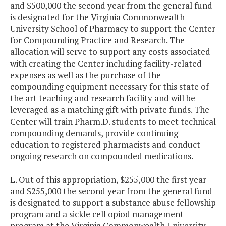
and $500,000 the second year from the general fund
is designated for the Virginia Commonwealth
University School of Pharmacy to support the Center
for Compounding Practice and Research. The
allocation will serve to support any costs associated
with creating the Center including facility-related
expenses as well as the purchase of the
compounding equipment necessary for this state of
the art teaching and research facility and will be
leveraged as a matching gift with private funds. The
Center will train Pharm.D. students to meet technical
compounding demands, provide continuing
education to registered pharmacists and conduct
ongoing research on compounded medications.
L. Out of this appropriation, $255,000 the first year
and $255,000 the second year from the general fund
is designated to support a substance abuse fellowship
program and a sickle cell opiod management
program at the Virginia Commonwealth University