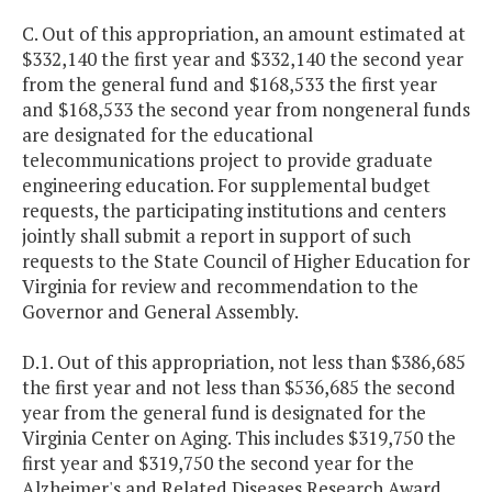
C. Out of this appropriation, an amount estimated at
$332,140 the first year and $332,140 the second year
from the general fund and $168,533 the first year
and $168,533 the second year from nongeneral funds
are designated for the educational
telecommunications project to provide graduate
engineering education. For supplemental budget
requests, the participating institutions and centers
jointly shall submit a report in support of such
requests to the State Council of Higher Education for
Virginia for review and recommendation to the
Governor and General Assembly.
D.1. Out of this appropriation, not less than $386,685
the first year and not less than $536,685 the second
year from the general fund is designated for the
Virginia Center on Aging. This includes $319,750 the
first year and $319,750 the second year for the
Alzheimer's and Related Diseases Research Award