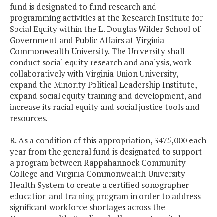
fund is designated to fund research and
programming activities at the Research Institute for
Social Equity within the L. Douglas Wilder School of
Government and Public Affairs at Virginia
Commonwealth University. The University shall
conduct social equity research and analysis, work
collaboratively with Virginia Union University,
expand the Minority Political Leadership Institute,
expand social equity training and development, and
increase its racial equity and social justice tools and
resources.
R. As a condition of this appropriation, $475,000 each
year from the general fund is designated to support
a program between Rappahannock Community
College and Virginia Commonwealth University
Health System to create a certified sonographer
education and training program in order to address
significant workforce shortages across the