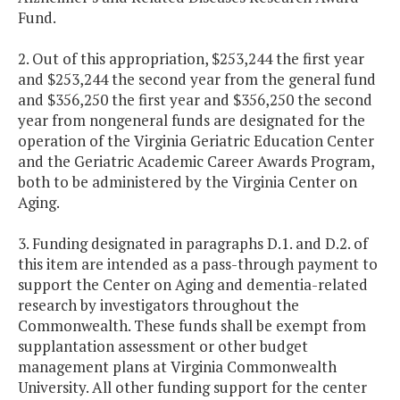
Fund.
2. Out of this appropriation, $253,244 the first year
and $253,244 the second year from the general fund
and $356,250 the first year and $356,250 the second
year from nongeneral funds are designated for the
operation of the Virginia Geriatric Education Center
and the Geriatric Academic Career Awards Program,
both to be administered by the Virginia Center on
Aging.
3. Funding designated in paragraphs D.1. and D.2. of
this item are intended as a pass-through payment to
support the Center on Aging and dementia-related
research by investigators throughout the
Commonwealth. These funds shall be exempt from
supplantation assessment or other budget
management plans at Virginia Commonwealth
University. All other funding support for the center