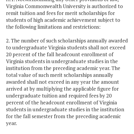
Virginia Commonwealth University is authorized to
remit tuition and fees for merit scholarships for
students of high academic achievement subject to
the following limitations and restrictions:
2. The number of such scholarships annually awarded
to undergraduate Virginia students shall not exceed
20 percent of the fall headcount enrollment of
Virginia students in undergraduate studies in the
institution from the preceding academic year. The
total value of such merit scholarships annually
awarded shall not exceed in any year the amount
arrived at by multiplying the applicable figure for
undergraduate tuition and required fees by 20
percent of the headcount enrollment of Virginia
students in undergraduate studies in the institution
for the fall semester from the preceding academic
year.