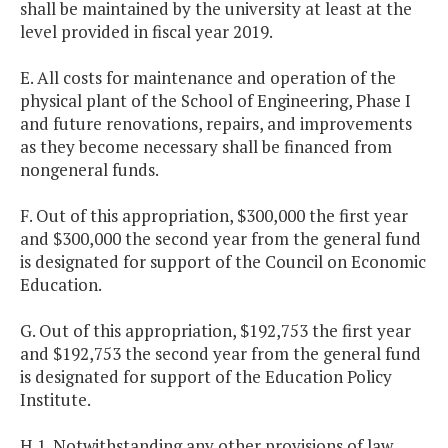
shall be maintained by the university at least at the
level provided in fiscal year 2019.
E. All costs for maintenance and operation of the
physical plant of the School of Engineering, Phase I
and future renovations, repairs, and improvements
as they become necessary shall be financed from
nongeneral funds.
F. Out of this appropriation, $300,000 the first year
and $300,000 the second year from the general fund
is designated for support of the Council on Economic
Education.
G. Out of this appropriation, $192,753 the first year
and $192,753 the second year from the general fund
is designated for support of the Education Policy
Institute.
H.1. Notwithstanding any other provisions of law,