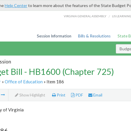
the
Help Center
to learn more about the features of the State Budget Po
/
VIRGINIA GENERAL ASSEMBLY
LIS LEARNIN
Session Information
Bills & Resolutions
State 
Budget
ssion
et Bill - HB1600 (Chapter 725)
r
»
Office of Education
» Item 186
m
Show Highlight
Print
PDF
Email
y of Virginia
186