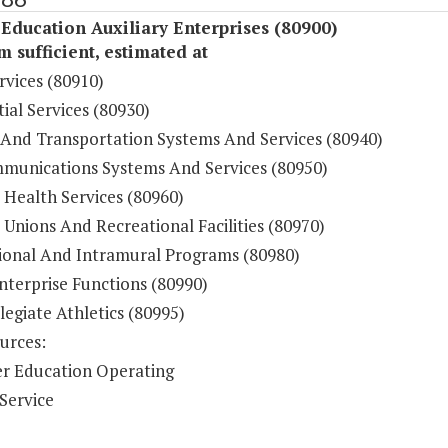
Education Auxiliary Enterprises (80900)
sufficient, estimated at
rvices (80910)
ial Services (80930)
 And Transportation Systems And Services (80940)
munications Systems And Services (80950)
 Health Services (80960)
Unions And Recreational Facilities (80970)
ional And Intramural Programs (80980)
nterprise Functions (80990)
legiate Athletics (80995)
urces:
r Education Operating
Service