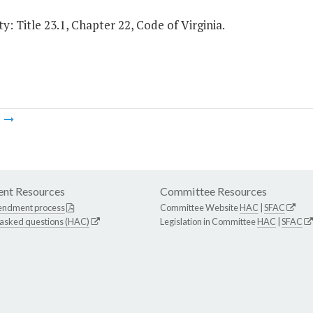
y: Title 23.1, Chapter 22, Code of Virginia.
m
nt Resources
Committee Resources
endment process
Committee Website
HAC
|
SFAC
 asked questions (HAC)
Legislation in Committee
HAC
|
SFAC