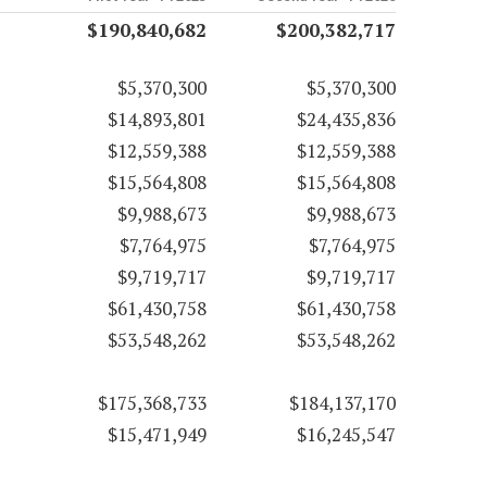
$190,840,682
$200,382,717
$5,370,300
$5,370,300
$14,893,801
$24,435,836
$12,559,388
$12,559,388
$15,564,808
$15,564,808
$9,988,673
$9,988,673
$7,764,975
$7,764,975
$9,719,717
$9,719,717
$61,430,758
$61,430,758
$53,548,262
$53,548,262
$175,368,733
$184,137,170
$15,471,949
$16,245,547