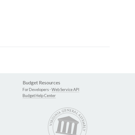
Budget Resources
For Developers -
Web Service API
Budget Help Center