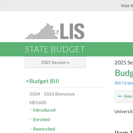
Visit 
LIS
STATE BUDGET
2025 Se
2025 Session
Budg
Budget Bill
Bill Orde
2024 - 2026 Biennium
Ite
HB1600
Introduced
Universit
Enrolled
Reenrolled
Item 