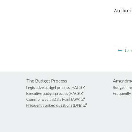
Authorit
Ite
The Budget Process
Amendme
Legislative budget process (HAC)
Budget am
Executive budget process (HAC)
Frequently
Commonwealth Data Point (APA)
Frequently asked questions (DPB)