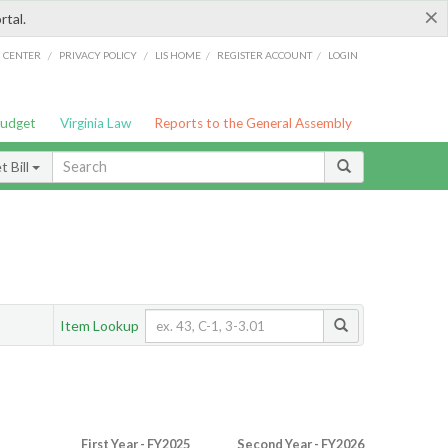
×
rtal.
/
/
/
/
G CENTER
PRIVACY POLICY
LIS HOME
REGISTER ACCOUNT
LOGIN
Budget
Virginia Law
Reports to the General Assembly
 Bill
Item Lookup
First Year - FY2025
Second Year - FY2026