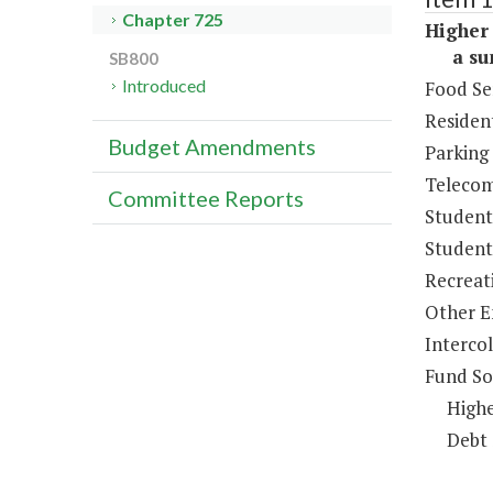
Chapter 725
Higher 
a sum 
SB800
Introduced
Food Se
Resident
Budget Amendments
Parking
Telecom
Committee Reports
Student
Student 
Recreat
Other E
Intercol
Fund So
Highe
Debt 