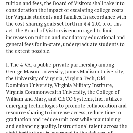
tuition and fees, the Board of Visitors shall take into
consideration the impact of escalating college costs
for Virginia students and families. In accordance with
the cost-sharing goals set forth in § 4-2.01 b. of this
act, the Board of Visitors is encouraged to limit
increases on tuition and mandatory educational and
general fees for in-state, undergraduate students to
the extent possible.
I. The 4-VA, a public-private partnership among
George Mason University, James Madison University,
the University of Virginia, Virginia Tech, Old
Dominion University, Virginia Military Institute,
Virginia Commonwealth University, the College of
William and Mary, and CISCO Systems, Inc., utilizes
emerging technologies to promote collaboration and
resource sharing to increase access, reduce time to
graduation and reduce unit cost while maintaining
and enhancing quality. Instructional talent across the
eight institutions is leveraged in the delivery of