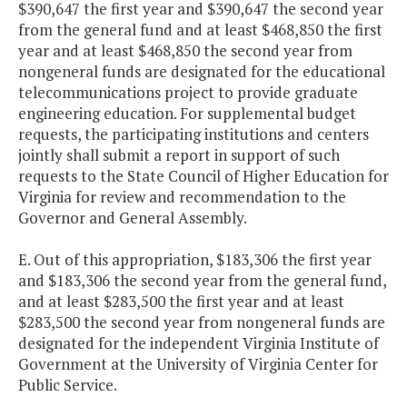
$390,647 the first year and $390,647 the second year
from the general fund and at least $468,850 the first
year and at least $468,850 the second year from
nongeneral funds are designated for the educational
telecommunications project to provide graduate
engineering education. For supplemental budget
requests, the participating institutions and centers
jointly shall submit a report in support of such
requests to the State Council of Higher Education for
Virginia for review and recommendation to the
Governor and General Assembly.
E. Out of this appropriation, $183,306 the first year
and $183,306 the second year from the general fund,
and at least $283,500 the first year and at least
$283,500 the second year from nongeneral funds are
designated for the independent Virginia Institute of
Government at the University of Virginia Center for
Public Service.