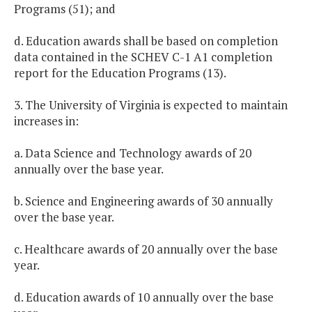
Programs (51); and
d. Education awards shall be based on completion
data contained in the SCHEV C-1 A1 completion
report for the Education Programs (13).
3. The University of Virginia is expected to maintain
increases in:
a. Data Science and Technology awards of 20
annually over the base year.
b. Science and Engineering awards of 30 annually
over the base year.
c. Healthcare awards of 20 annually over the base
year.
d. Education awards of 10 annually over the base