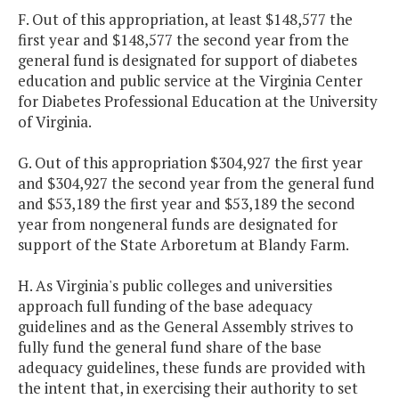
F. Out of this appropriation, at least $148,577 the
first year and $148,577 the second year from the
general fund is designated for support of diabetes
education and public service at the Virginia Center
for Diabetes Professional Education at the University
of Virginia.
G. Out of this appropriation $304,927 the first year
and $304,927 the second year from the general fund
and $53,189 the first year and $53,189 the second
year from nongeneral funds are designated for
support of the State Arboretum at Blandy Farm.
H. As Virginia's public colleges and universities
approach full funding of the base adequacy
guidelines and as the General Assembly strives to
fully fund the general fund share of the base
adequacy guidelines, these funds are provided with
the intent that, in exercising their authority to set