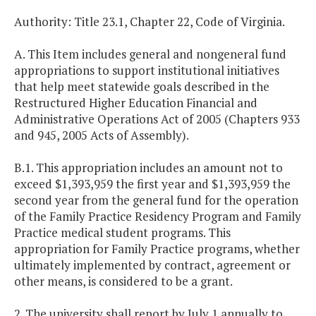
Authority: Title 23.1, Chapter 22, Code of Virginia.
A. This Item includes general and nongeneral fund
appropriations to support institutional initiatives
that help meet statewide goals described in the
Restructured Higher Education Financial and
Administrative Operations Act of 2005 (Chapters 933
and 945, 2005 Acts of Assembly).
B.1. This appropriation includes an amount not to
exceed $1,393,959 the first year and $1,393,959 the
second year from the general fund for the operation
of the Family Practice Residency Program and Family
Practice medical student programs. This
appropriation for Family Practice programs, whether
ultimately implemented by contract, agreement or
other means, is considered to be a grant.
2. The university shall report by July 1 annually to