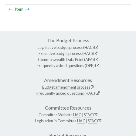
Item
The Budget Process
Legislative budget process (HAC)
Executive budget process (HAC)
Commonwealth Data Point (APA)
Frequently asked questions (DPB)
Amendment Resources
Budget amendment process
Frequently asked questions (HAC)
Committee Resources
Committee Website
HAC
|
SFAC
Legislation in Committee
HAC
|
SFAC
Budget Resources