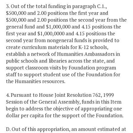
3. Out of the total funding in paragraph C.1.,
$500,000 and 2.00 positions the first year and
$500,000 and 2.00 positions the second year from the
general fund and $1,000,000 and 4.15 positions the
first year and $1,000,0000 and 4.15 positions the
second year from nongeneral funds is provided to
create curriculum materials for K-12 schools,
establish a network of Humanities Ambassadors in
public schools and libraries across the state, and
support classroom visits by Foundation program
staff to support student use of the Foundation for
the Humanities resources.
4. Pursuant to House Joint Resolution 762, 1999
Session of the General Assembly, funds in this Item
begin to address the objective of appropriating one
dollar per capita for the support of the Foundation.
D. Out of this appropriation, an amount estimated at