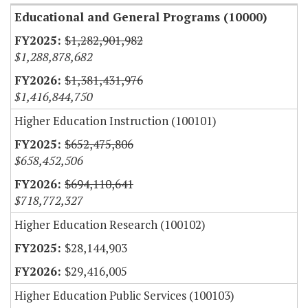
Educational and General Programs (10000)
$1,282,901,982
$1,288,878,682
$1,381,431,976
$1,416,844,750
Higher Education Instruction (100101)
$652,475,806
$658,452,506
$694,110,641
$718,772,327
Higher Education Research (100102)
$28,144,903
$29,416,005
Higher Education Public Services (100103)