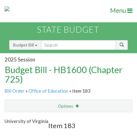
Menu
STATE BUDGET
Budget Bill
2025 Session
Budget Bill - HB1600 (Chapter
725)
Bill Order
»
Office of Education
» Item 183
Options
Item
Show Highlight
Email
University of Virginia
Item 183
Item Lookup