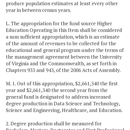
produce population estimates at least every other
year in between census years.
L. The appropriation for the fund source Higher
Education Operating in this Item shall be considered
a sum sufficient appropriation, which is an estimate
of the amount of revenues to be collected for the
educational and general program under the terms of
the management agreement between the University
of Virginia and the Commonwealth, as set forth in
Chapters 933 and 943, of the 2006 Acts of Assembly.
M. 1. Out of this appropriation, $2,661,340 the first
year and $2,661,340 the second year from the
general fund is designated to address increased
degree production in Data Science and Technology,
Science and Engineering, Healthcare, and Education.
2. Degree production shall be measured for