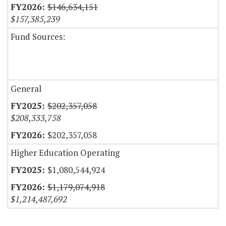
$146,634,151
$157,385,239
Fund Sources:
General
$202,357,058
$208,333,758
$202,357,058
Higher Education Operating
$1,080,544,924
$1,179,074,918
$1,214,487,692