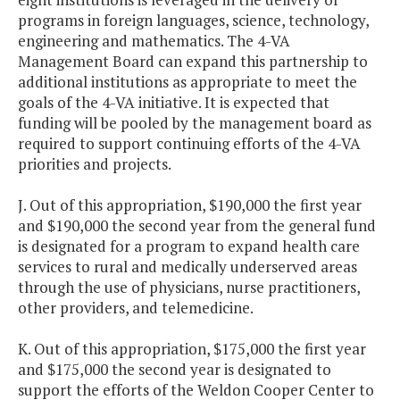
programs in foreign languages, science, technology,
engineering and mathematics. The 4-VA
Management Board can expand this partnership to
additional institutions as appropriate to meet the
goals of the 4-VA initiative. It is expected that
funding will be pooled by the management board as
required to support continuing efforts of the 4-VA
priorities and projects.
J. Out of this appropriation, $190,000 the first year
and $190,000 the second year from the general fund
is designated for a program to expand health care
services to rural and medically underserved areas
through the use of physicians, nurse practitioners,
other providers, and telemedicine.
K. Out of this appropriation, $175,000 the first year
and $175,000 the second year is designated to
support the efforts of the Weldon Cooper Center to