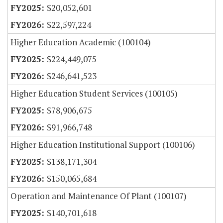
$20,052,601
$22,597,224
Higher Education Academic (100104)
$224,449,075
$246,641,523
Higher Education Student Services (100105)
$78,906,675
$91,966,748
Higher Education Institutional Support (100106)
$138,171,304
$150,065,684
Operation and Maintenance Of Plant (100107)
$140,701,618