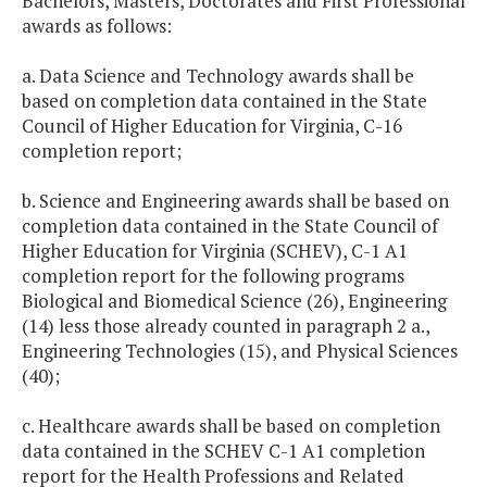
Bachelors, Masters, Doctorates and First Professional
awards as follows:
a. Data Science and Technology awards shall be
based on completion data contained in the State
Council of Higher Education for Virginia, C-16
completion report;
b. Science and Engineering awards shall be based on
completion data contained in the State Council of
Higher Education for Virginia (SCHEV), C-1 A1
completion report for the following programs
Biological and Biomedical Science (26), Engineering
(14) less those already counted in paragraph 2 a.,
Engineering Technologies (15), and Physical Sciences
(40);
c. Healthcare awards shall be based on completion
data contained in the SCHEV C-1 A1 completion
report for the Health Professions and Related