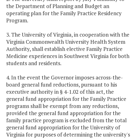
the Department of Planning and Budget an
operating plan for the Family Practice Residency
Program.
3. The University of Virginia, in cooperation with the
Virginia Commonwealth University Health System
Authority, shall establish elective Family Practice
Medicine experiences in Southwest Virginia for both
students and residents.
4. In the event the Governor imposes across-the-
board general fund reductions, pursuant to his
executive authority in § 4-1.02 of this act, the
general fund appropriation for the Family Practice
programs shall be exempt from any reductions,
provided the general fund appropriation for the
family practice program is excluded from the total
general fund appropriation for the University of
Virginia for purposes of determining the university's