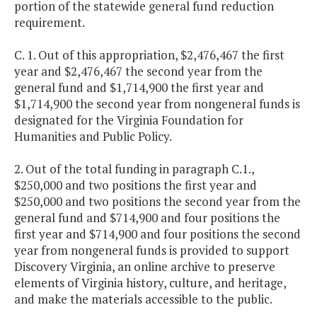
portion of the statewide general fund reduction
requirement.
C. 1. Out of this appropriation, $2,476,467 the first
year and $2,476,467 the second year from the
general fund and $1,714,900 the first year and
$1,714,900 the second year from nongeneral funds is
designated for the Virginia Foundation for
Humanities and Public Policy.
2. Out of the total funding in paragraph C.1.,
$250,000 and two positions the first year and
$250,000 and two positions the second year from the
general fund and $714,900 and four positions the
first year and $714,900 and four positions the second
year from nongeneral funds is provided to support
Discovery Virginia, an online archive to preserve
elements of Virginia history, culture, and heritage,
and make the materials accessible to the public.