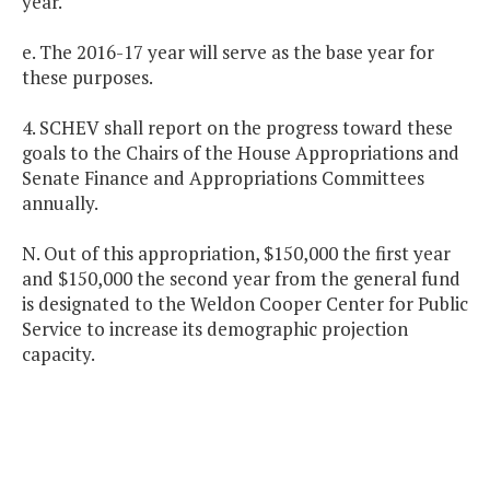
year.
e. The 2016-17 year will serve as the base year for
these purposes.
4. SCHEV shall report on the progress toward these
goals to the Chairs of the House Appropriations and
Senate Finance and Appropriations Committees
annually.
N. Out of this appropriation, $150,000 the first year
and $150,000 the second year from the general fund
is designated to the Weldon Cooper Center for Public
Service to increase its demographic projection
capacity.