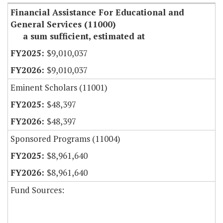
Financial Assistance For Educational and
General Services (11000)
a sum sufficient, estimated at
$9,010,037
$9,010,037
Eminent Scholars (11001)
$48,397
$48,397
Sponsored Programs (11004)
$8,961,640
$8,961,640
Fund Sources: