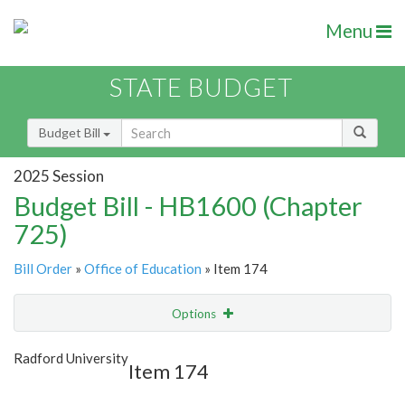
Menu
STATE BUDGET
Budget Bill
2025 Session
Budget Bill - HB1600 (Chapter
725)
Bill Order
»
Office of Education
» Item 174
Options
Item
Show Highlight
Email
Radford University
Item 174
Item Lookup