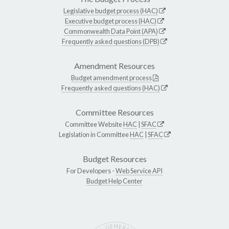
Legislative budget process (HAC)
Executive budget process (HAC)
Commonwealth Data Point (APA)
Frequently asked questions (DPB)
Amendment Resources
Budget amendment process
Frequently asked questions (HAC)
Committee Resources
Committee Website
HAC
|
SFAC
Legislation in Committee
HAC
|
SFAC
Budget Resources
For Developers -
Web Service API
Budget Help Center