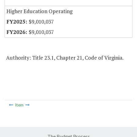
Higher Education Operating
$9,010,037
$9,010,037
Authority: Title 23.1, Chapter 21, Code of Virginia.
Item
The Budget Process