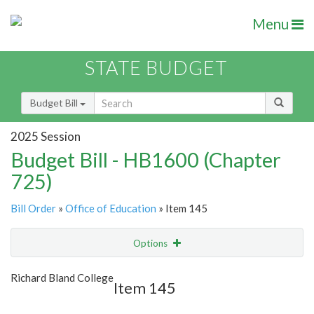
Menu
STATE BUDGET
Budget Bill
2025 Session
Budget Bill - HB1600 (Chapter
725)
Bill Order
»
Office of Education
» Item 145
Options
Item
Show Highlight
Email
Richard Bland College
Item 145
Item Lookup