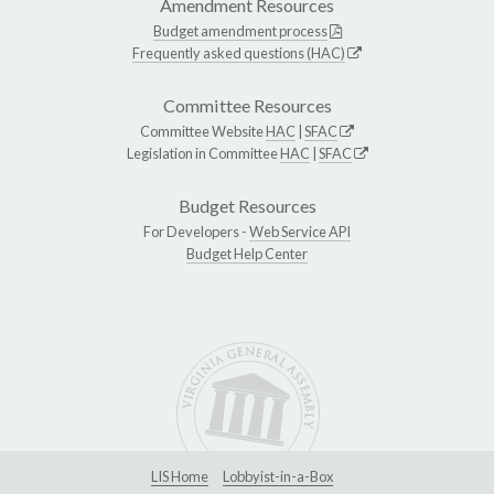
Amendment Resources
Budget amendment process
Frequently asked questions (HAC)
Committee Resources
Committee Website
HAC
|
SFAC
Legislation in Committee
HAC
|
SFAC
Budget Resources
For Developers -
Web Service API
Budget Help Center
LIS Home
Lobbyist-in-a-Box