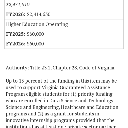
$2,471,810
$2,414,630
Higher Education Operating
$60,000
$60,000
Authority: Title 23.1, Chapter 28, Code of Virginia.
Up to 15 percent of the funding in this item may be
used to support Virginia Guaranteed Assistance
Program eligible students for (1) priority funding
who are enrolled in Data Science and Technology,
Science and Engineering, Healthcare and Education
programs and (2) as a grant for students in
innovative internship programs provided that the
institutions has at least one private sector partner