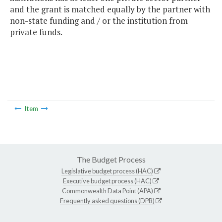
and the grant is matched equally by the partner with
non-state funding and / or the institution from
private funds.
Item
The Budget Process
Legislative budget process (HAC)
Executive budget process (HAC)
Commonwealth Data Point (APA)
Frequently asked questions (DPB)