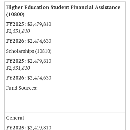
Higher Education Student Financial Assistance
(10800)
$2,479,810
$2,531,810
$2,474,630
Scholarships (10810)
$2,479,810
$2,531,810
$2,474,630
Fund Sources:
General
$2,419,810