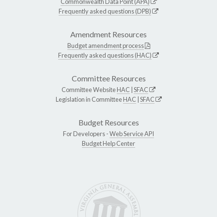
Commonwealth Data Point (APA)
Frequently asked questions (DPB)
Amendment Resources
Budget amendment process
Frequently asked questions (HAC)
Committee Resources
Committee Website
HAC
|
SFAC
Legislation in Committee
HAC
|
SFAC
Budget Resources
For Developers -
Web Service API
Budget Help Center