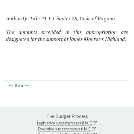
Authority: Title 23.1, Chapter 28, Code of Virginia.
The amounts provided in this appropriation are
designated for the support of James Monroe's Highland.
Item
The Budget Process
Legislative budget process (HAC)
Executive budget process (HAC)