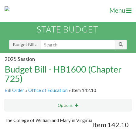
Menu
STATE BUDGET
Budget Bill
2025 Session
Budget Bill - HB1600 (Chapter
725)
Bill Order
»
Office of Education
» Item 142.10
Options
Item
Show Highlight
Email
The College of William and Mary in Virginia
Item 142.10
Item Lookup