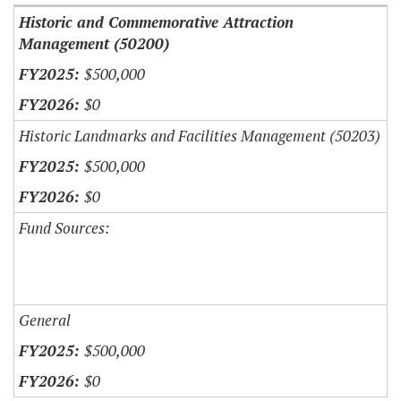
Historic and Commemorative Attraction
Management (50200)
$500,000
$0
Historic Landmarks and Facilities Management (50203)
$500,000
$0
Fund Sources:
General
$500,000
$0