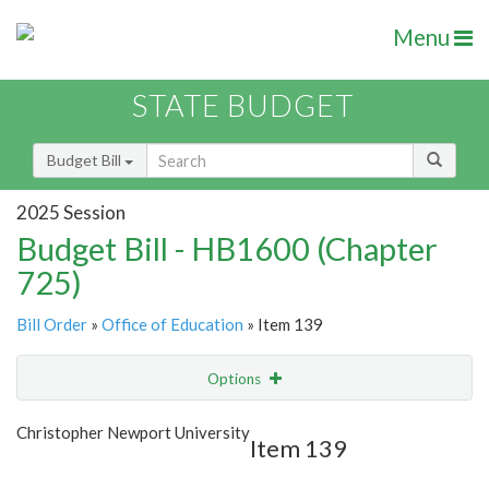
Menu
STATE BUDGET
Budget Bill
2025 Session
Budget Bill - HB1600 (Chapter
725)
Bill Order
»
Office of Education
» Item 139
Options
Item
Show Highlight
Email
Christopher Newport University
Item 139
Item Lookup