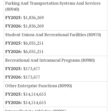
Parking And Transportation Systems And Services
(80940)
$1,836,269
$1,836,269
Student Unions And Recreational Facilities (80970)
$6,035,251
$6,035,251
Recreational And Intramural Programs (80980)
$173,677
$173,677
Other Enterprise Functions (80990)
$14,514,653
$14,514,653