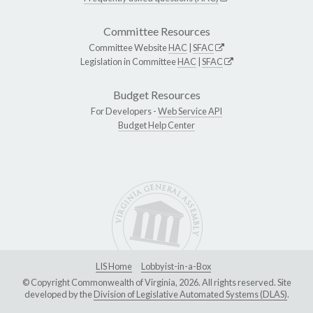
Committee Resources
Committee Website
HAC
|
SFAC
Legislation in Committee
HAC
|
SFAC
Budget Resources
For Developers -
Web Service API
Budget Help Center
LIS Home
Lobbyist-in-a-Box
© Copyright Commonwealth of Virginia, 2026. All rights reserved. Site
developed by the
Division of Legislative Automated Systems (DLAS)
.