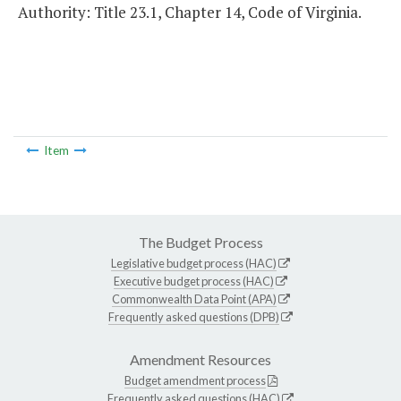
Authority: Title 23.1, Chapter 14, Code of Virginia.
Item
The Budget Process
Legislative budget process (HAC)
Executive budget process (HAC)
Commonwealth Data Point (APA)
Frequently asked questions (DPB)
Amendment Resources
Budget amendment process
Frequently asked questions (HAC)