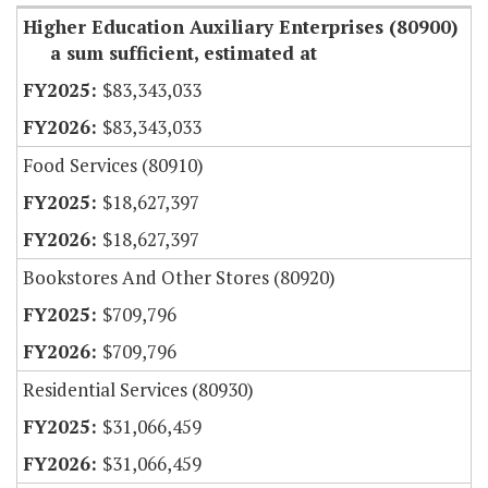
Higher Education Auxiliary Enterprises (80900)
a sum sufficient, estimated at
$83,343,033
$83,343,033
Food Services (80910)
$18,627,397
$18,627,397
Bookstores And Other Stores (80920)
$709,796
$709,796
Residential Services (80930)
$31,066,459
$31,066,459