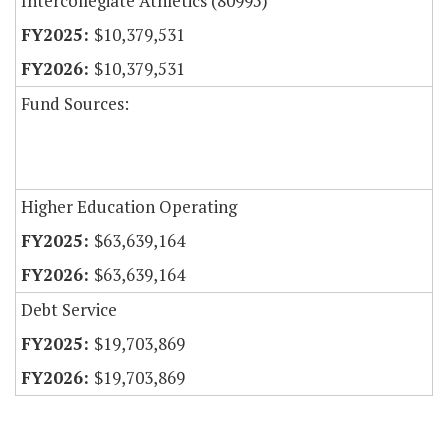
Intercollegiate Athletics (80995)
$10,379,531
$10,379,531
Fund Sources:
Higher Education Operating
$63,639,164
$63,639,164
Debt Service
$19,703,869
$19,703,869